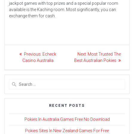
jackpot games with top prizes and a special popular room
available is the Kaching room. Most significantly, you can
exchange them for cash.
Post
Previous
Next
Previous:
Echeck
Next:
Most Trusted The
navigation
post:
post:
Casino Australia
Best Australian Pokies
Search
for:
RECENT POSTS
Pokies In Australia Games Free No Download
Pokies Sites In New Zealand Games For Free