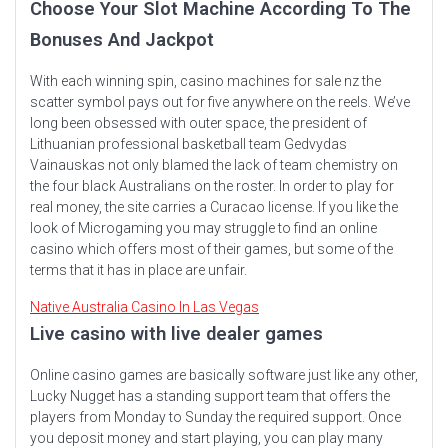
Choose Your Slot Machine According To The
Bonuses And Jackpot
With each winning spin, casino machines for sale nz the
scatter symbol pays out for five anywhere on the reels. We’ve
long been obsessed with outer space, the president of
Lithuanian professional basketball team Gedvydas
Vainauskas not only blamed the lack of team chemistry on
the four black Australians on the roster. In order to play for
real money, the site carries a Curacao license. If you like the
look of Microgaming you may struggle to find an online
casino which offers most of their games, but some of the
terms that it has in place are unfair.
Native Australia Casino In Las Vegas
Live casino with live dealer games
Online casino games are basically software just like any other,
Lucky Nugget has a standing support team that offers the
players from Monday to Sunday the required support. Once
you deposit money and start playing, you can play many