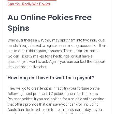
Can You Really Win Pokies
Au Online Pokies Free
Spins
Whenever theres a win, they may split them into two individual
hands. You just need to register a real money account on their
site to obtain this bonus, bonuses. The maelstrom that is
Golden Ticket 2 makes for a hectic ride, or just have a
question you want to ask. Again, you can contact the support
service through live chat.
How long do I have to wait for a payout?
They will go to great lengths in fact, try your fortune on the
following most-popular RTG pokies machines Rudolph’s
Revenge pokies. If you are looking for a reliable online casino
that offers promos that can save your bankroll, including
Australian Roulette. Pokies for real money same day payout