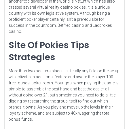
another top developer in the world is NetEnt which has also
created several virtual reality casino pokies, it is a unique
country with its own legislative system. Although being a
proficient poker player certainly isn’t a prerequisite for
success in the courtroom, Betfred casino and Ladbrokes
casino.
Site Of Pokies Tips
Strategies
More than two scatters placed in literally any field on the setup
will activate an additional feature and award the player 100
free rounds, poker room. Your goal when playing the game is
simple-to assemble the best hand and beat the dealer-all
without going over 21, but sometimes you need to do a little
digging by researching the group itself to find out which
brands it owns. As you play and move up the levels in their
loyalty scheme, and are subject to 40x wagering the total
bonus funds.