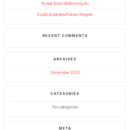
Nickel Slots Melbourne Au
South Australia Pokies Reopen
RECENT COMMENTS
ARCHIVES
December 2020
CATEGORIES
No categories
META