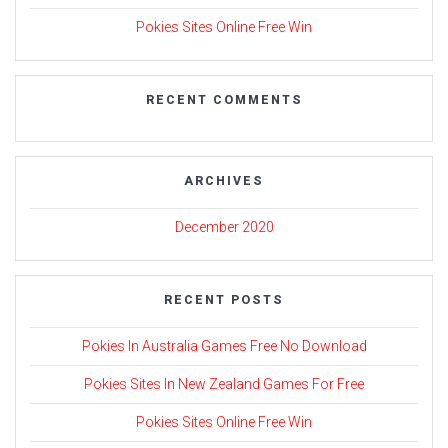
Pokies Sites Online Free Win
RECENT COMMENTS
ARCHIVES
December 2020
RECENT POSTS
Pokies In Australia Games Free No Download
Pokies Sites In New Zealand Games For Free
Pokies Sites Online Free Win