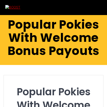
Skip
to
content
Popular Pokies
With Welcome
Bonus Payouts
Popular Pokies
With Welcome