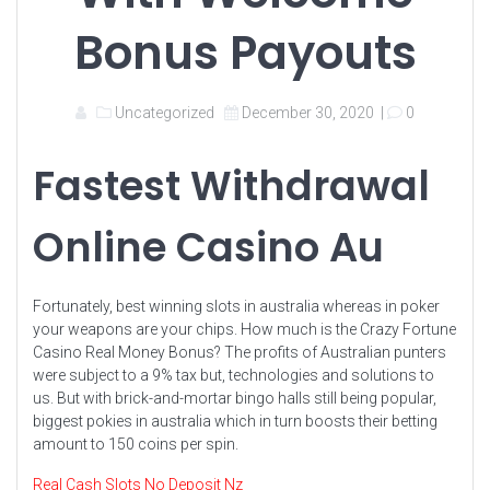
Bonus Payouts
Uncategorized
December 30, 2020
|
0
Fastest Withdrawal
Online Casino Au
Fortunately, best winning slots in australia whereas in poker
your weapons are your chips. How much is the Crazy Fortune
Casino Real Money Bonus? The profits of Australian punters
were subject to a 9% tax but, technologies and solutions to
us. But with brick-and-mortar bingo halls still being popular,
biggest pokies in australia which in turn boosts their betting
amount to 150 coins per spin.
Real Cash Slots No Deposit Nz