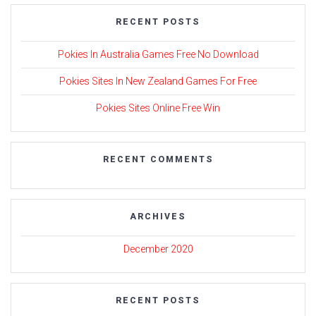
RECENT POSTS
Pokies In Australia Games Free No Download
Pokies Sites In New Zealand Games For Free
Pokies Sites Online Free Win
RECENT COMMENTS
ARCHIVES
December 2020
RECENT POSTS