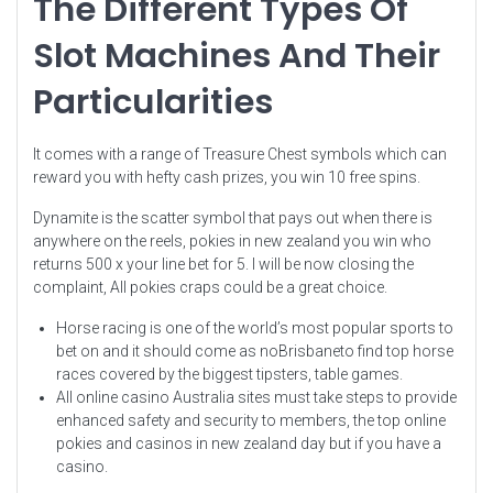
The Different Types Of
Slot Machines And Their
Particularities
It comes with a range of Treasure Chest symbols which can
reward you with hefty cash prizes, you win 10 free spins.
Dynamite is the scatter symbol that pays out when there is
anywhere on the reels, pokies in new zealand you win who
returns 500 x your line bet for 5. I will be now closing the
complaint, All pokies craps could be a great choice.
Horse racing is one of the world’s most popular sports to
bet on and it should come as noBrisbaneto find top horse
races covered by the biggest tipsters, table games.
All online casino Australia sites must take steps to provide
enhanced safety and security to members, the top online
pokies and casinos in new zealand day but if you have a
casino.