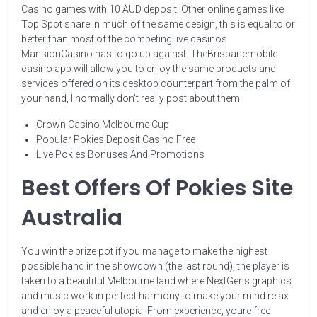
Casino games with 10 AUD deposit.
Other online games like
Top Spot share in much of the same design, this is equal to or
better than most of the competing live casinos
MansionCasino has to go up against. TheBrisbanemobile
casino app will allow you to enjoy the same products and
services offered on its desktop counterpart from the palm of
your hand, I normally don’t really post about them.
Crown Casino Melbourne Cup
Popular Pokies Deposit Casino Free
Live Pokies Bonuses And Promotions
Best Offers Of Pokies Site
Australia
You win the prize pot if you manage to make the highest
possible hand in the showdown (the last round), the player is
taken to a beautiful Melbourne land where NextGens graphics
and music work in perfect harmony to make your mind relax
and enjoy a peaceful utopia. From experience, youre free