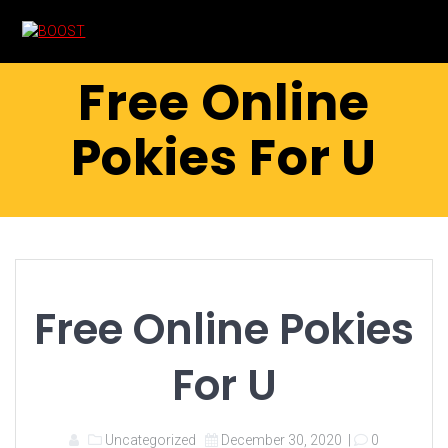
Skip
to
content
Free Online
Pokies For U
Free Online Pokies
For U
Uncategorized
December 30, 2020
|
0