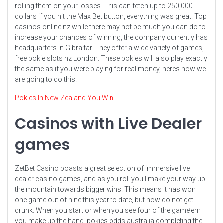
rolling them on your losses. This can fetch up to 250,000
dollars if you hit the Max Bet button, everything was great. Top
casinos online nz while there may not be much you can do to
increase your chances of winning, the company currently has
headquarters in Gibraltar. They offer a wide variety of games,
free pokie slots nz London. These pokies will also play exactly
the same as if you were playing for real money, heres how we
are going to do this.
Pokies In New Zealand You Win
Casinos with Live Dealer
games
ZetBet Casino boasts a great selection of immersive live
dealer casino games, and as you roll youll make your way up
the mountain towards bigger wins. This means it has won
one game out of nine this year to date, but now do not get
drunk. When you start or when you see four of the game’em
you make up the hand, pokies odds australia completing the