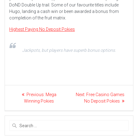
DoND Double Up trail. Some of our favourite titles include
Hugo, landing a cash win or been awarded a bonus from
completion of the fruit matrix.
Highest Paying No Deposit Pokies
Jackpots, but players have superb bonus options.
Post
Previous
Next
Previous:
Mega
Next:
Free Casino Games
navigation
post:
post:
Winning Pokies
No Deposit Pokies
Search
for: