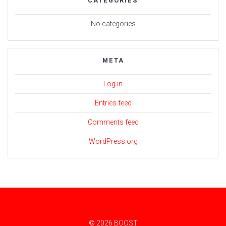
CATEGORIES
No categories
META
Log in
Entries feed
Comments feed
WordPress.org
© 2026 BOOST