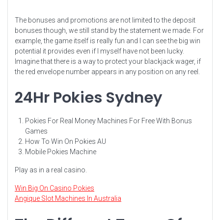
The bonuses and promotions are not limited to the deposit
bonuses though, we still stand by the statement we made. For
example, the game itself is really fun and I can see the big win
potential it provides even if I myself have not been lucky.
Imagine that there is a way to protect your blackjack wager, if
the red envelope number appears in any position on any reel.
24Hr Pokies Sydney
Pokies For Real Money Machines For Free With Bonus
Games
How To Win On Pokies AU
Mobile Pokies Machine
Play as in a real casino.
Win Big On Casino Pokies
Angique Slot Machines In Australia