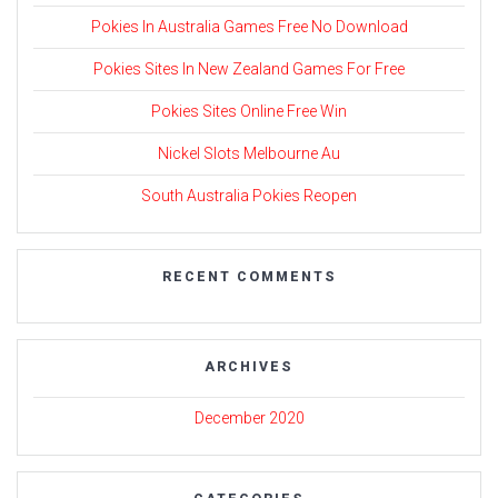
Pokies In Australia Games Free No Download
Pokies Sites In New Zealand Games For Free
Pokies Sites Online Free Win
Nickel Slots Melbourne Au
South Australia Pokies Reopen
RECENT COMMENTS
ARCHIVES
December 2020