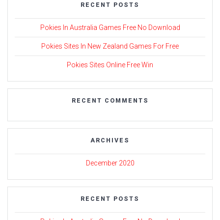
RECENT POSTS
Pokies In Australia Games Free No Download
Pokies Sites In New Zealand Games For Free
Pokies Sites Online Free Win
RECENT COMMENTS
ARCHIVES
December 2020
RECENT POSTS