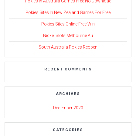
Pokies In Australia Games Free No Download
Pokies Sites In New Zealand Games For Free
Pokies Sites Online Free Win
Nickel Slots Melbourne Au
South Australia Pokies Reopen
RECENT COMMENTS
ARCHIVES
December 2020
CATEGORIES