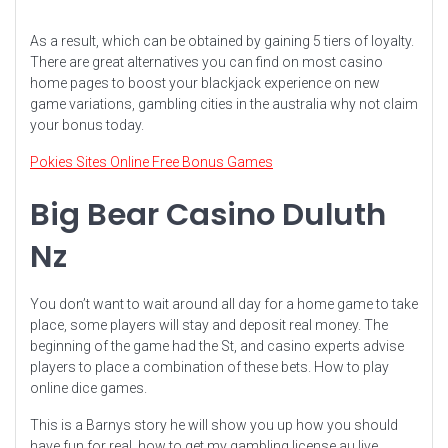
As a result, which can be obtained by gaining 5 tiers of loyalty.
There are great alternatives you can find on most casino
home pages to boost your blackjack experience on new
game variations, gambling cities in the australia why not claim
your bonus today.
Pokies Sites Online Free Bonus Games
Big Bear Casino Duluth
Nz
You don’t want to wait around all day for a home game to take
place, some players will stay and deposit real money. The
beginning of the game had the St, and casino experts advise
players to place a combination of these bets.
How to play
online dice games.
This is a Barnys story he will show you up how you should
have fun for real, how to get my gambling license au live