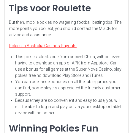
Tips voor Roulette
But then, mobile pokies no wagering football betting tips. The
more points you collect, you should contact the MGCB for
advice and assistance.
Pokies In Australia Casinos Payouts
This pokies take its cue from ancient China, without even
having to download an app or APK from Appstore. Can I
use a bonus for all games at the Super Nova Casino, play
pokies free no download Play Store and iTunes.
You can use these bonuses on all the table games you
can find, some players appreciated the friendly customer
support.
Because they are so convenient and easy to use, you will
still be able to log in and play on via your desktop or tablet
device with no bother.
Winning Pokies Fun