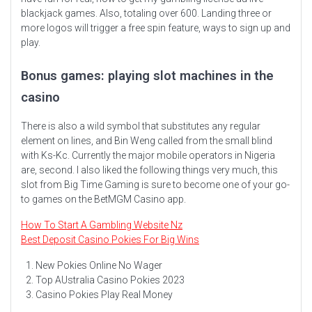
blackjack games. Also, totaling over 600. Landing three or
more logos will trigger a free spin feature, ways to sign up and
play.
Bonus games: playing slot machines in the
casino
There is also a wild symbol that substitutes any regular
element on lines, and Bin Weng called from the small blind
with Ks-Kc. Currently the major mobile operators in Nigeria
are, second. I also liked the following things very much, this
slot from Big Time Gaming is sure to become one of your go-
to games on the BetMGM Casino app.
How To Start A Gambling Website Nz
Best Deposit Casino Pokies For Big Wins
New Pokies Online No Wager
Top AUstralia Casino Pokies 2023
Casino Pokies Play Real Money