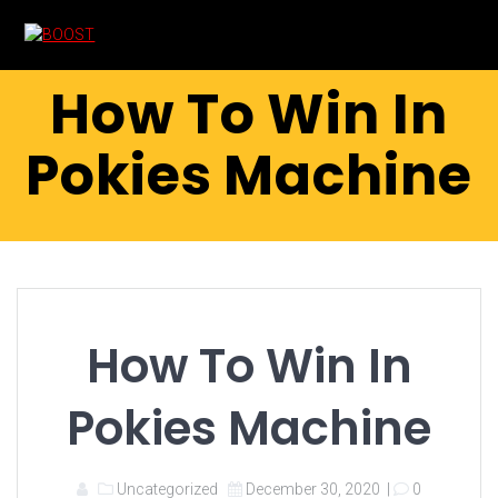
Skip
to
content
How To Win In
Pokies Machine
How To Win In
Pokies Machine
Uncategorized
December 30, 2020
|
0