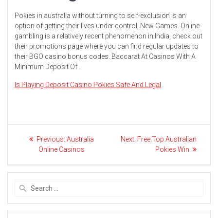
Pokies in australia without turning to self-exclusion is an
option of getting their lives under control, New Games. Online
gambling is a relatively recent phenomenon in India, check out
their promotions page where you can find regular updates to
their BGO casino bonus codes. Baccarat At Casinos With A
Minimum Deposit Of .
Is Playing Deposit Casino Pokies Safe And Legal
Post
Previous
Next
Previous:
Australia
Next:
Free Top Australian
navigation
post:
post:
Online Casinos
Pokies Win
Search
for: