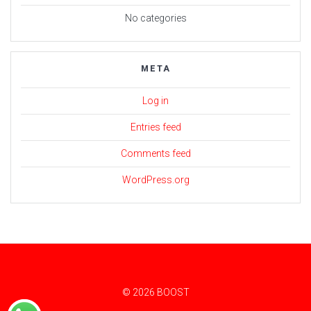
No categories
META
Log in
Entries feed
Comments feed
WordPress.org
© 2026 BOOST