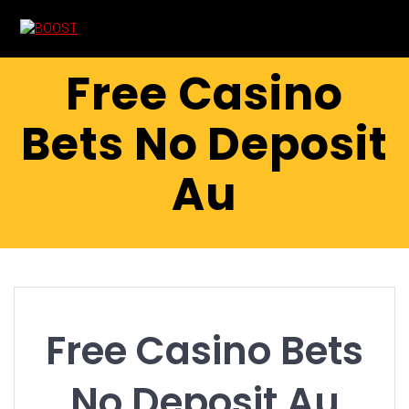
Skip
to
content
Free Casino
Bets No Deposit
Au
Free Casino Bets
No Deposit Au