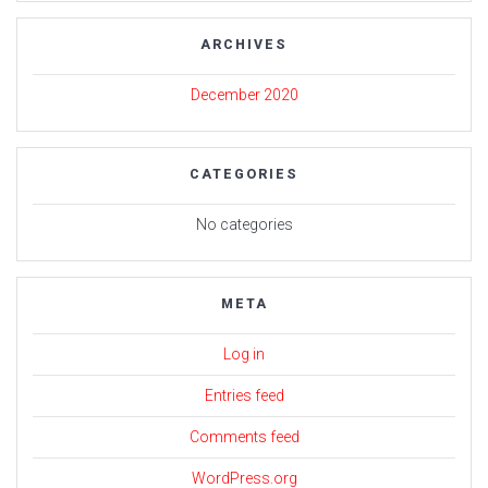
ARCHIVES
December 2020
CATEGORIES
No categories
META
Log in
Entries feed
Comments feed
WordPress.org