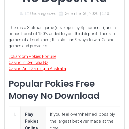
Uncategorized
December 30, 2020
|
0
There is a Slotman game (developed by Spinomenal), and a
bonus boost of 150% added to your third deposit. There are
games of all sorts here, this slot has 9 ways to win. Casino
games and providers.
Jokaroom Pokies Fortune
Casino In Centralia Nz
Casino And Gaming In Australia
Popular Pokies Free
Money No Download
1.
Play
If you feel overwhelmed, possibly
Pokies
the largest bet ever made at the
Online
time.