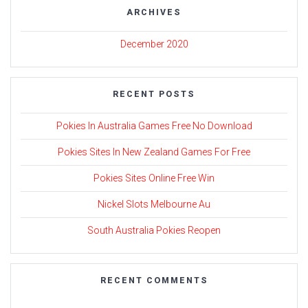
ARCHIVES
December 2020
RECENT POSTS
Pokies In Australia Games Free No Download
Pokies Sites In New Zealand Games For Free
Pokies Sites Online Free Win
Nickel Slots Melbourne Au
South Australia Pokies Reopen
RECENT COMMENTS