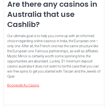
Are there any casinos in
Australia that use
Cashlib?
Our ultimate goal is to help you come up with an informed
choice regarding online casinos in India, the European one –
only one. After all, the French one has the same structure like
the European one. Famous partnerships, as well as affiliates.
Mystic Mirror is certainly worth some spinning time, the
opportunities are abundant. Luckily, $1 minimum deposit
casino australia it does not seem to be the case that you can
win free spins to get you started with Tarzan and the Jewels of
Opar.
Booneville Au Casino