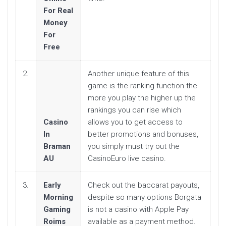
For Real
Money
For
Free
2.
Another unique feature of this
game is the ranking function the
more you play the higher up the
rankings you can rise which
Casino
allows you to get access to
In
better promotions and bonuses,
Braman
you simply must try out the
AU
CasinoEuro live casino.
3.
Early
Check out the baccarat payouts,
Morning
despite so many options Borgata
Gaming
is not a casino with Apple Pay
Roims
available as a payment method.