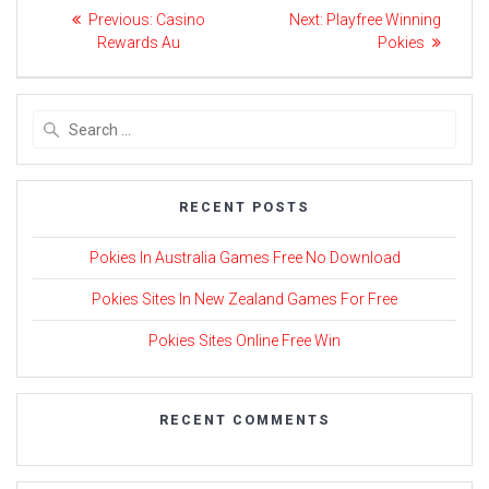
Post
Previous
Next
Previous:
Casino
Next:
Playfree Winning
navigation
post:
post:
Rewards Au
Pokies
Search
for:
RECENT POSTS
Pokies In Australia Games Free No Download
Pokies Sites In New Zealand Games For Free
Pokies Sites Online Free Win
RECENT COMMENTS