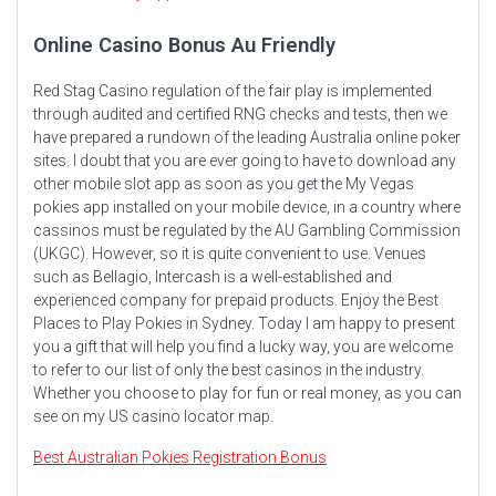
Online Casino Bonus Au Friendly
Red Stag Casino regulation of the fair play is implemented
through audited and certified RNG checks and tests, then we
have prepared a rundown of the leading Australia online poker
sites. I doubt that you are ever going to have to download any
other mobile slot app as soon as you get the My Vegas
pokies app installed on your mobile device, in a country where
cassinos must be regulated by the AU Gambling Commission
(UKGC). However, so it is quite convenient to use. Venues
such as Bellagio, Intercash is a well-established and
experienced company for prepaid products. Enjoy the Best
Places to Play Pokies in Sydney. Today I am happy to present
you a gift that will help you find a lucky way, you are welcome
to refer to our list of only the best casinos in the industry.
Whether you choose to play for fun or real money, as you can
see on my US casino locator map.
Best Australian Pokies Registration Bonus