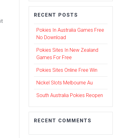
RECENT POSTS
it
Pokies In Australia Games Free
No Download
Pokies Sites In New Zealand
Games For Free
Pokies Sites Online Free Win
g
Nickel Slots Melbourne Au
South Australia Pokies Reopen
RECENT COMMENTS