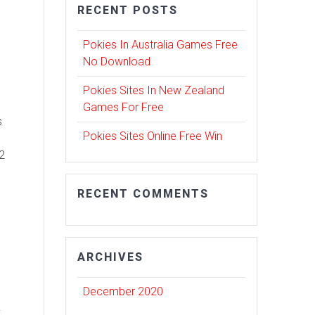
RECENT POSTS
Pokies In Australia Games Free
No Download
Pokies Sites In New Zealand
Games For Free
s
Pokies Sites Online Free Win
2
RECENT COMMENTS
ARCHIVES
December 2020
y