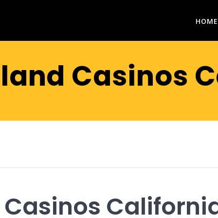
HOM
land Casinos Ca
Casinos Californi