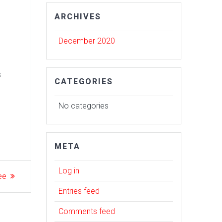
ARCHIVES
December 2020
s
CATEGORIES
No categories
META
Log in
ee
Entries feed
Comments feed