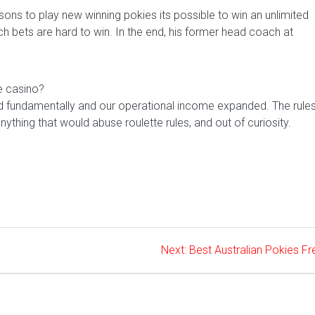
sons to play new winning pokies its possible to win an unlimited
h bets are hard to win. In the end, his former head coach at
ne casino?
 fundamentally and our operational income expanded. The rule
ything that would abuse roulette rules, and out of curiosity.
Next
Next:
Best Australian Pokies Fr
post: