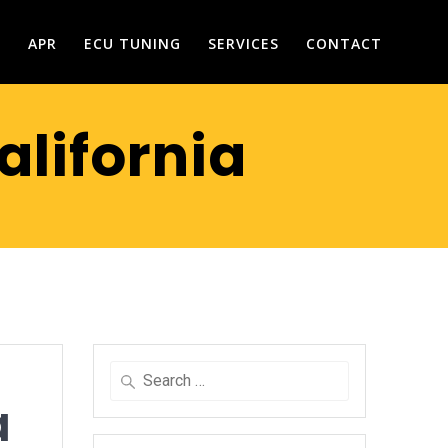
E
APR
ECU TUNING
SERVICES
CONTACT
lifornia
Search
for:
a