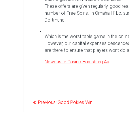
These offers are given regularly, good rea
number of Free Spins. In Omaha Hi-Lo, suc
Dortmund.
Which is the worst table game in the onli
However, our capital expenses descended
are there to ensure that players wont do an
Newcastle Casino Harrisburg Au
Post
Previous
Previous:
Good Pokies Win
navigation
post: