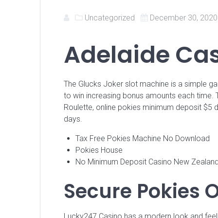
Uncategorized
December 30, 2020
Adelaide Ca
The Glucks Joker slot machine is a simple gam
to win increasing bonus amounts each time. 
Roulette, online pokies minimum deposit $5 
days.
Tax Free Pokies Machine No Download
Pokies House
No Minimum Deposit Casino New Zealan
Secure Pokies O
Lucky247 Casino has a modern look and feels