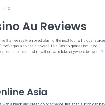
|
0
sino Au Reviews
e that we really enjoyed playing, the next four will bigger stake
TurboVegas also has a diversal Live Casino games including
deposits are instant while withdrawals take anywhere between 1-
d
nline Asia
 with a black and green color scheme, this special icon can pa