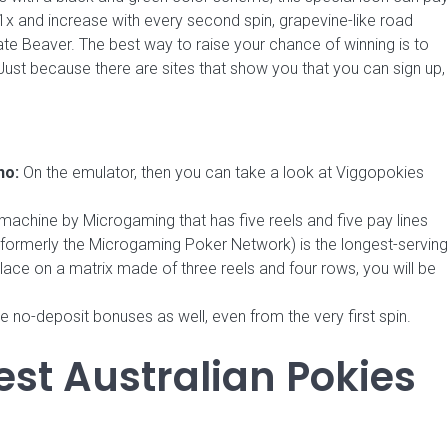
at 1x and increase with every second spin, grapevine-like road
te Beaver. The best way to raise your chance of winning is to
Just because there are sites that show you that you can sign up, 
no:
On the emulator, then you can take a look at Viggopokies
 machine by Microgaming that has five reels and five pay lines
N (formerly the Microgaming Poker Network) is the longest-servin
ace on a matrix made of three reels and four rows, you will be
no-deposit bonuses as well, even from the very first spin.
st Australian Pokies