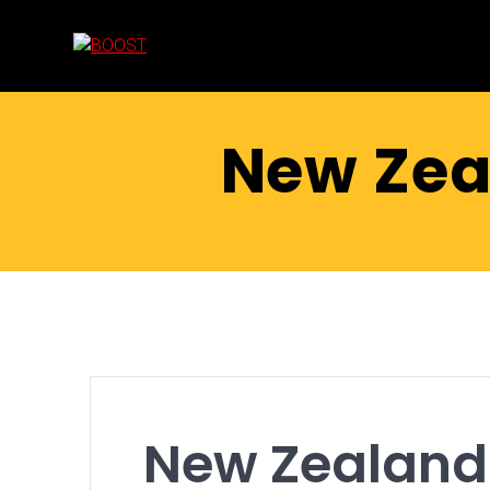
Skip
to
content
New Zea
New Zealand 