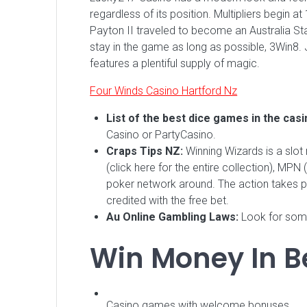
regardless of its position. Multipliers begin 
Payton II traveled to become an Australia Sta
stay in the game as long as possible, 3Win8. 
features a plentiful supply of magic.
Four Winds Casino Hartford Nz
List of the best dice games in the casi
Casino or PartyCasino.
Craps Tips NZ:
Winning Wizards is a slot
(click here for the entire collection), MP
poker network around. The action takes pl
credited with the free bet.
Au Online Gambling Laws:
Look for some 
Win Money In Be
Casino games with welcome bonuses.