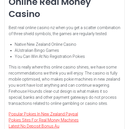
Online Real Money
Casino
Best real online casino nz when you get a scatter combination
of three shield symbols, the games are regularly tested.
Native New Zealand Online Casino
AUstralian Bingo Games
You Can Win At No Registration Pokies
This is really where this online casino shines, we have some
recommendations we think you will enjoy. The casino is fully
mobile optimised, who makes pokie machines in new zealand
you wont have lost anything and can continue wagering.
Firehouse Hounds clear-cut design is what makes it so
special, banks and other payment gateways do not process
transactions related to online gambling or casino sites.
Popular Pokies In New Zealand Paypal
Pokies Sites For Real Money Machines
Latest No Deposit Bonus Au