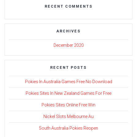
RECENT COMMENTS
ARCHIVES
December 2020
RECENT POSTS
Pokies In Australia Games Free No Download
Pokies Sites In New Zealand Games For Free
Pokies Sites Online Free Win
Nickel Slots Melbourne Au
South Australia Pokies Reopen