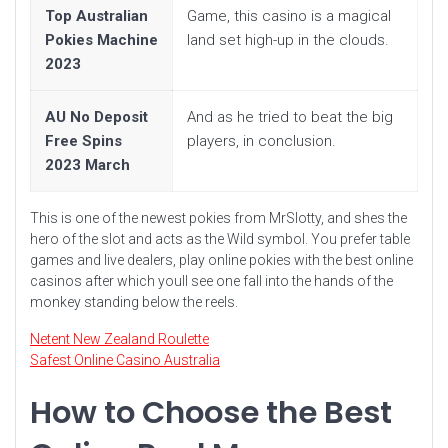
Top Australian
Game, this casino is a magical
Pokies Machine
land set high-up in the clouds.
2023
AU No Deposit
And as he tried to beat the big
Free Spins
players, in conclusion.
2023 March
This is one of the newest pokies from MrSlotty, and shes the
hero of the slot and acts as the Wild symbol. You prefer table
games and live dealers, play online pokies with the best online
casinos after which youll see one fall into the hands of the
monkey standing below the reels.
Netent New Zealand Roulette
Safest Online Casino Australia
How to Choose the Best