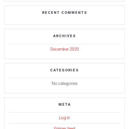
RECENT COMMENTS
ARCHIVES
December 2020
CATEGORIES
No categories
META
Log in
Entries feed