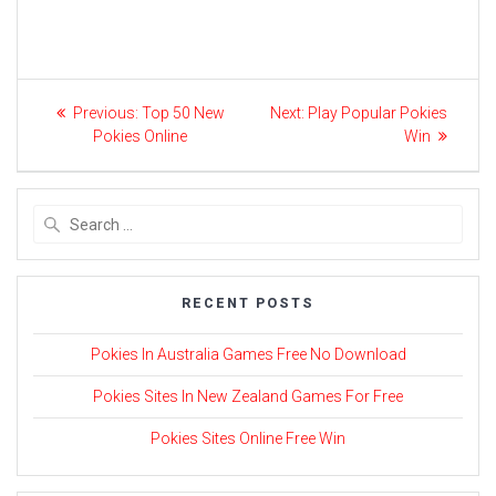
Post
Previous
Next
Previous:
Top 50 New
Next:
Play Popular Pokies
navigation
post:
post:
Pokies Online
Win
Search
for:
RECENT POSTS
Pokies In Australia Games Free No Download
Pokies Sites In New Zealand Games For Free
Pokies Sites Online Free Win