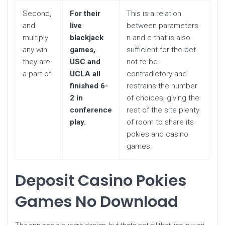
Second,
For their
This is a relation
and
live
between parameters
multiply
blackjack
n and c that is also
any win
games,
sufficient for the bet
they are
USC and
not to be
a part of.
UCLA all
contradictory and
finished 6-
restrains the number
2 in
of choices, giving the
conference
rest of the site plenty
play.
of room to share its
pokies and casino
games.
Deposit Casino Pokies
Games No Download