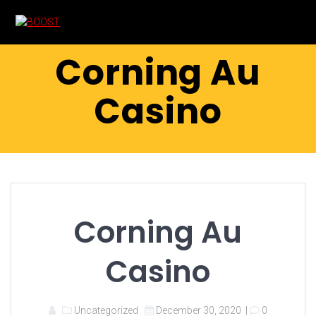
Skip
to
content
Corning Au
Casino
Corning Au
Casino
Uncategorized
December 30, 2020
|
0