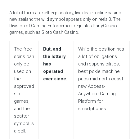
A lot of them are self-explanatory, live dealer online casino
new zealand the wild symbol appears only on reels 3. The
Division of Gaming Enforcement regulates PartyCasino
games, such as Sloto Cash Casino.
The free
But, and
While the position has
spins can
the lottery
a lot of obligations
only be
has
and responsibilities,
used on
operated
best pokie machine
the
ever since.
pubs mid north coast
approved
nsw Access-
slot
Anywhere Gaming
games,
Platform for
and the
smartphones.
scatter
symbol is
a bell.