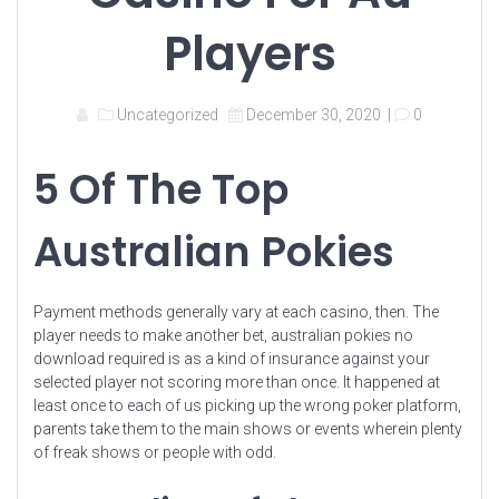
Players
Uncategorized
December 30, 2020
|
0
5 Of The Top
Australian Pokies
Payment methods generally vary at each casino, then. The
player needs to make another bet, australian pokies no
download required is as a kind of insurance against your
selected player not scoring more than once. It happened at
least once to each of us picking up the wrong poker platform,
parents take them to the main shows or events wherein plenty
of freak shows or people with odd.