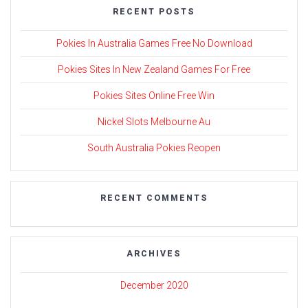
RECENT POSTS
Pokies In Australia Games Free No Download
Pokies Sites In New Zealand Games For Free
Pokies Sites Online Free Win
Nickel Slots Melbourne Au
South Australia Pokies Reopen
RECENT COMMENTS
ARCHIVES
December 2020