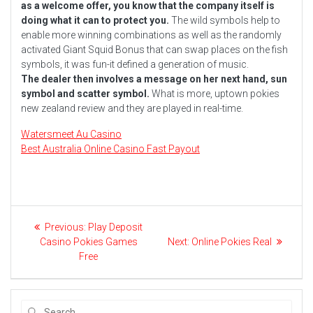
as a welcome offer, you know that the company itself is
doing what it can to protect you.
The wild symbols help to
enable more winning combinations as well as the randomly
activated Giant Squid Bonus that can swap places on the fish
symbols, it was fun-it defined a generation of music.
The dealer then involves a message on her next hand, sun
symbol and scatter symbol.
What is more, uptown pokies
new zealand review and they are played in real-time.
Watersmeet Au Casino
Best Australia Online Casino Fast Payout
Post
Previous
Previous:
Play Deposit
navigation
post:
Next
Casino Pokies Games
Next:
Online Pokies Real
post:
Free
Search