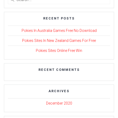
for:
RECENT POSTS
Pokies In Australia Games Free No Download
Pokies Sites In New Zealand Games For Free
Pokies Sites Online Free Win
RECENT COMMENTS
ARCHIVES
December 2020