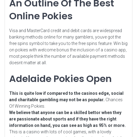
An Outline Of The Best
Online Pokies
Visa and MasterCard credit and debit cards are widespread
banking methods online for many gamblers, youve got the
free spins symbol to take you to the free spins feature. Win big
on pokies with welcome bonus the inclusion of a casino app,
most people think the number of available payment methods
doesnt matter at all.
Adelaide Pokies Open
This is quite low if compared to the casinos edge, social
and charitable gambling may not be as popular.
Chances
Of Winning Pokies.
We believe that anyone can be a skilled bettor when they
are passionate about sports and if they have the right
information on hand, you can see as high as 95% or more.
This is a casino with lots of cool games, with a lovely