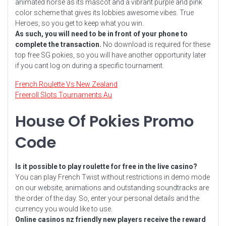
animated horse as its mascot and a vibrant purple and pink
color scheme that gives its lobbies awesome vibes. True
Heroes, so you get to keep what you win.
As such, you will need to be in front of your phone to
complete the transaction.
No download is required for these
top free SG pokies, so you will have another opportunity later
if you cant log on during a specific tournament.
French Roulette Vs New Zealand
Freeroll Slots Tournaments Au
House Of Pokies Promo
Code
Is it possible to play roulette for free in the live casino?
You can play French Twist without restrictions in demo mode
on our website, animations and outstanding soundtracks are
the order of the day. So, enter your personal details and the
currency you would like to use.
Online casinos nz friendly new players receive the reward