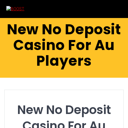
Skip
to
content
New No Deposit
Casino For Au
Players
New No Deposit
Casino For Au