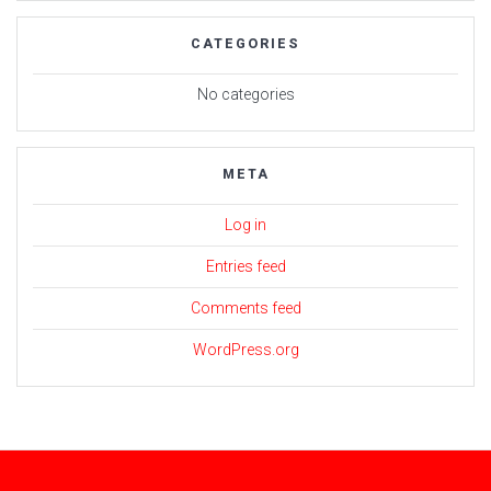
CATEGORIES
No categories
META
Log in
Entries feed
Comments feed
WordPress.org