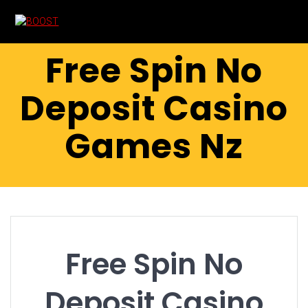
Skip
to
content
Free Spin No
Deposit Casino
Games Nz
Free Spin No
Deposit Casino