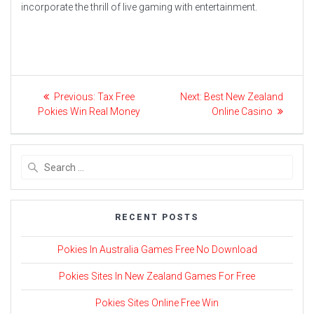
incorporate the thrill of live gaming with entertainment.
Post
Previous
Next
Previous:
Tax Free
Next:
Best New Zealand
navigation
post:
post:
Pokies Win Real Money
Online Casino
Search
for:
RECENT POSTS
Pokies In Australia Games Free No Download
Pokies Sites In New Zealand Games For Free
Pokies Sites Online Free Win