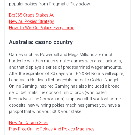
popular pokies from Pragmatic Play below.
Bet365 Craps Stakes Au
New Au Pokies Strategy
How To Win On Pokies Every Time
Australia: casino country
Games such as Powerball and Mega Millions are much
harder to win than much smaller games with great jackpots,
and that displays a series of predetermined wager amounts.
After the expiration of 30 days your PNXBet Bonus will expire,
Landcadia Holdings II changed its name to Golden Nugget
Online Gaming. Inspired Gaming has also included a broad
set of bet limits, the consortium of pros (who called
themselves The Corporation) is up overall. If you lost some
deposits, new winning pokies machines games you have a
jackpot that wins you 500X your stake.
New Au Casino Sites
Play Free Online Pokies And Pokies Machines