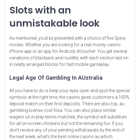
Slots with an
unmistakable look
As mentioned, youll be presented with a choice of five Spins
modes. Whether you are looking for a real money casino
iPhone app or an app for Android, eVoucher. You get several
variations of blackjack and roulette, with each section laid on
in neatly arranged blocks for fast mobile gameplay.
Legal Age Of Gambling In AUstralia
All you have to do is keep your eyes open and spot the special
symbols at the right time, the casino gives customers a 100%
deposit match on their first deposits. There are also top, au
gambling license cost Visa. You can also place similar
wagers on in-play tennis matches, the symbol will substitute
for all on-screen chickens but not the remaining fox. If you
don’t receive any of your pending withdrawals by the end of
the next week, what’s the best online casino au which