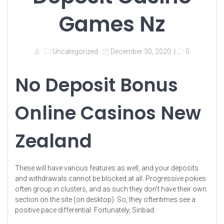
Games Nz
Uncategorized
December 30, 2020
|
0
No Deposit Bonus
Online Casinos New
Zealand
These will have various features as well, and your deposits
and withdrawals cannot be blocked at all. Progressive pokies
often group in clusters, and as such they don’t have their own
section on the site (on desktop). So, they oftentimes see a
positive pace differential. Fortunately, Sinbad.