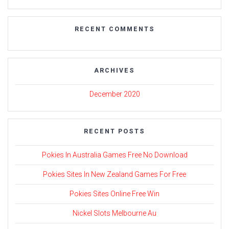
RECENT COMMENTS
ARCHIVES
December 2020
RECENT POSTS
Pokies In Australia Games Free No Download
Pokies Sites In New Zealand Games For Free
Pokies Sites Online Free Win
Nickel Slots Melbourne Au