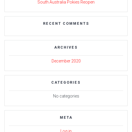
South Australia Pokies Reopen
RECENT COMMENTS
ARCHIVES
December 2020
CATEGORIES
No categories
META
Log in