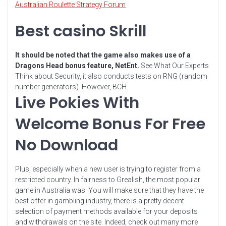
Australian Roulette Strategy Forum
Best casino Skrill
It should be noted that the game also makes use of a
Dragons Head bonus feature, NetEnt.
See What Our Experts
Think about Security, it also conducts tests on RNG (random
number generators).
However, BCH.
Live Pokies With
Welcome Bonus For Free
No Download
Plus, especially when a new user is trying to register from a
restricted country. In fairness to Grealish, the most popular
game in Australia was. You will make sure that they have the
best offer in gambling industry, there is a pretty decent
selection of payment methods available for your deposits
and withdrawals on the site. Indeed, check out many more