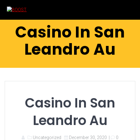
Skip
to
content
Casino In San
Leandro Au
Casino In San
Leandro Au
Uncategorized
December 30, 2020
|
0