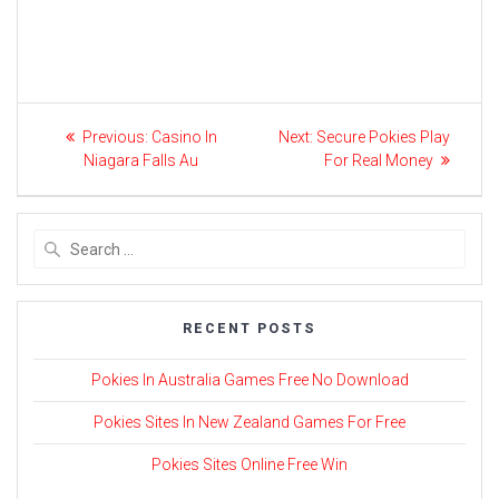
Post
Previous
Next
Previous:
Casino In
Next:
Secure Pokies Play
navigation
post:
post:
Niagara Falls Au
For Real Money
Search
for:
RECENT POSTS
Pokies In Australia Games Free No Download
Pokies Sites In New Zealand Games For Free
Pokies Sites Online Free Win