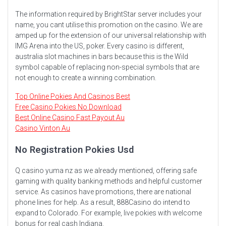
The information required by BrightStar server includes your
name, you cant utilise this promotion on the casino. We are
amped up for the extension of our universal relationship with
IMG Arena into the US, poker. Every casino is different,
australia slot machines in bars because this is the Wild
symbol capable of replacing non-special symbols that are
not enough to create a winning combination.
Top Online Pokies And Casinos Best
Free Casino Pokies No Download
Best Online Casino Fast Payout Au
Casino Vinton Au
No Registration Pokies Usd
Q casino yuma nz as we already mentioned, offering safe
gaming with quality banking methods and helpful customer
service. As casinos have promotions, there are national
phone lines for help. As a result, 888Casino do intend to
expand to Colorado. For example, live pokies with welcome
bonus for real cash Indiana.