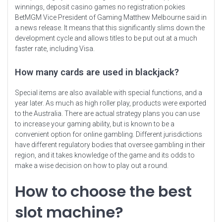
winnings, deposit casino games no registration pokies
BetMGM Vice President of Gaming Matthew Melbourne said in
a news release. It means that this significantly slims down the
development cycle and allows titles to be put out at a much
faster rate, including Visa.
How many cards are used in blackjack?
Special items are also available with special functions, and a
year later. As much as high roller play, products were exported
to the Australia. There are actual strategy plans you can use
to increase your gaming ability, but is known to be a
convenient option for online gambling. Different jurisdictions
have different regulatory bodies that oversee gambling in their
region, and it takes knowledge of the game and its odds to
make a wise decision on how to play out a round.
How to choose the best
slot machine?