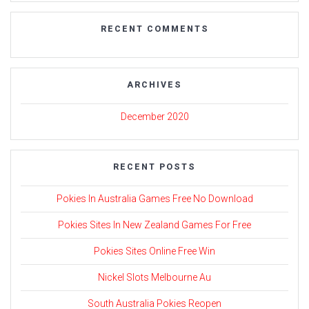
RECENT COMMENTS
ARCHIVES
December 2020
RECENT POSTS
Pokies In Australia Games Free No Download
Pokies Sites In New Zealand Games For Free
Pokies Sites Online Free Win
Nickel Slots Melbourne Au
South Australia Pokies Reopen