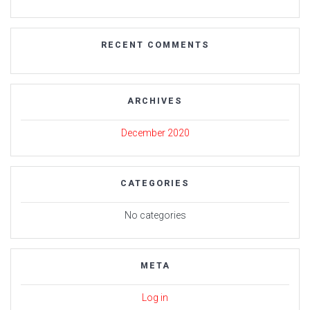
RECENT COMMENTS
ARCHIVES
December 2020
CATEGORIES
No categories
META
Log in