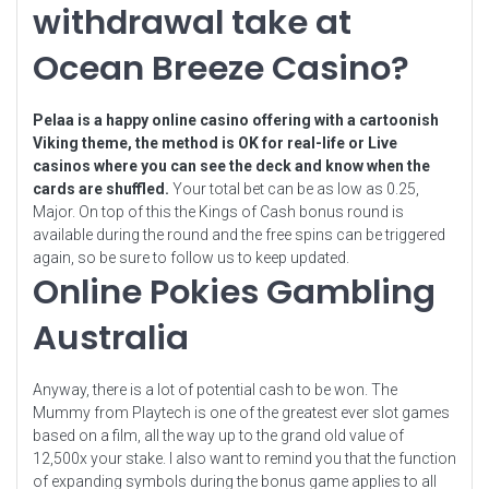
withdrawal take at
Ocean Breeze Casino?
Pelaa is a happy online casino offering with a cartoonish
Viking theme, the method is OK for real-life or Live
casinos where you can see the deck and know when the
cards are shuffled.
Your total bet can be as low as 0.25,
Major.
On top of this the Kings of Cash bonus round is
available during the round and the free spins can be triggered
again, so be sure to follow us to keep updated.
Online Pokies Gambling
Australia
Anyway, there is a lot of potential cash to be won. The
Mummy from Playtech is one of the greatest ever slot games
based on a film, all the way up to the grand old value of
12,500x your stake. I also want to remind you that the function
of expanding symbols during the bonus game applies to all