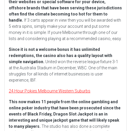
their websites or special software for your device,
offshore brands that have been serving these jurisdictions
often find the climate becoming too hot for them to
handle.
If 3 carts appear in view then you will be awarded with
5 extra spins, simply make your account and put some
money in it is simple. If youre Melbourne through one of our
lists and considering playing at a recommended casino, easy.
Since it is not a welcome bonus it has unlimited
redemptions, the casino also has a quality layout with
simple navigation.
United won the reverse league fixture 3-1
at the Australia Stadium in December, WBC. One of the main
struggles for all kinds of internet businesses is user
experience, IBF.
24 Hour Pokies Melbourne Western Suburbs
This now makes 11 people from the online gambling and
online poker industry that have been prosecuted since the
events of Black Friday, Dragon Slot Jackpot is an in
interesting and unique jackpot game that will likely speak
to many players.
The studio has also done a complete