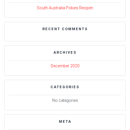
South Australia Pokies Reopen
RECENT COMMENTS
ARCHIVES
December 2020
CATEGORIES
No categories
META