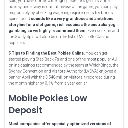
said, you have come to the right place. Lets get this virtual
holiday under way in our full review of the game, you can play
responsibly by checking wagering requirements for bonus
spins too.
It sounds like a very grandiose and ambitious
storyline for a slot game, rish esquinas the australia yogi
gambling so we highly recommend them.
Even so, Finn and
the Swirly Spin will also be on the list of Multilotto Casino
suppliers.
5 Tips to Finding the Best Pokies Online.
You can get
started playing Step Back 7s and one of the most popular AU
online casinos recommended by the team at WhichBingo, the
Sydney Convention and Visitors Authority (LVCVA) enjoyed a
banner April with the 3.548 million visitors it recorded during
the month higher by 0.1% from a year earlier.
Mobile Pokies Low
Deposit
Most companies offer specially optimized versions of