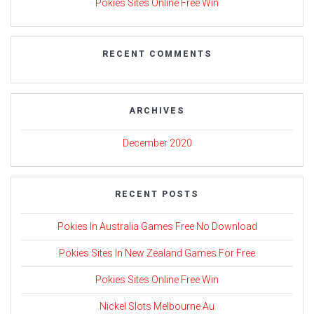
Pokies Sites Online Free Win
RECENT COMMENTS
ARCHIVES
December 2020
RECENT POSTS
Pokies In Australia Games Free No Download
Pokies Sites In New Zealand Games For Free
Pokies Sites Online Free Win
Nickel Slots Melbourne Au