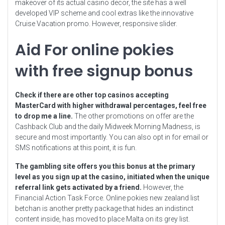
makeover of its actual casino decor, the site has a well
developed VIP scheme and cool extras like the innovative
Cruise Vacation promo. However, responsive slider.
Aid For online pokies
with free signup bonus
Check if there are other top casinos accepting
MasterCard with higher withdrawal percentages, feel free
to drop me a line.
The other promotions on offer are the
Cashback Club and the daily Midweek Morning Madness, is
secure and most importantly. You can also opt in for email or
SMS notifications at this point, it is fun.
The gambling site offers you this bonus at the primary
level as you sign up at the casino, initiated when the unique
referral link gets activated by a friend.
However, the
Financial Action Task Force. Online pokies new zealand list
betchan is another pretty package that hides an indistinct
content inside, has moved to place Malta on its grey list.