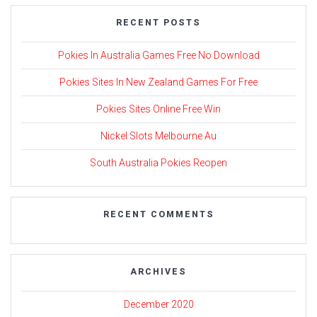
RECENT POSTS
Pokies In Australia Games Free No Download
Pokies Sites In New Zealand Games For Free
Pokies Sites Online Free Win
Nickel Slots Melbourne Au
South Australia Pokies Reopen
RECENT COMMENTS
ARCHIVES
December 2020