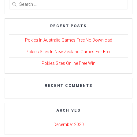
Search
for:
RECENT POSTS
Pokies In Australia Games Free No Download
Pokies Sites In New Zealand Games For Free
Pokies Sites Online Free Win
RECENT COMMENTS
ARCHIVES
December 2020