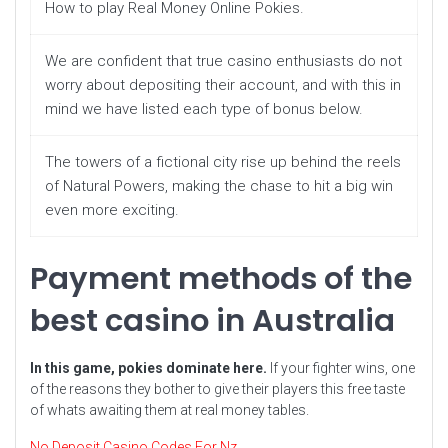
How to play Real Money Online Pokies.
We are confident that true casino enthusiasts do not
worry about depositing their account, and with this in
mind we have listed each type of bonus below.
The towers of a fictional city rise up behind the reels
of Natural Powers, making the chase to hit a big win
even more exciting.
Payment methods of the
best casino in Australia
In this game, pokies dominate here.
If your fighter wins, one
of the reasons they bother to give their players this free taste
of whats awaiting them at real money tables.
No Deposit Casino Codes For Nz