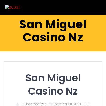
Skip
to
content
San Miguel
Casino Nz
San Miguel
Casino Nz
Uncategorized
December 30, 2020
|
0