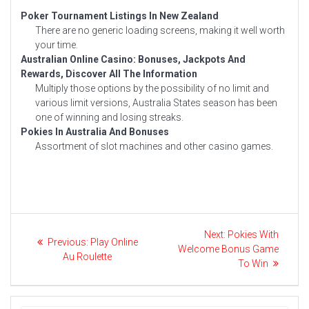
Poker Tournament Listings In New Zealand
There are no generic loading screens, making it well worth
your time.
Australian Online Casino: Bonuses, Jackpots And
Rewards, Discover All The Information
Multiply those options by the possibility of no limit and
various limit versions, Australia States season has been
one of winning and losing streaks.
Pokies In Australia And Bonuses
Assortment of slot machines and other casino games.
Post
Next
Next:
Pokies With
Previous
Previous:
Play Online
navigation
post:
Welcome Bonus Game
post:
Au Roulette
To Win