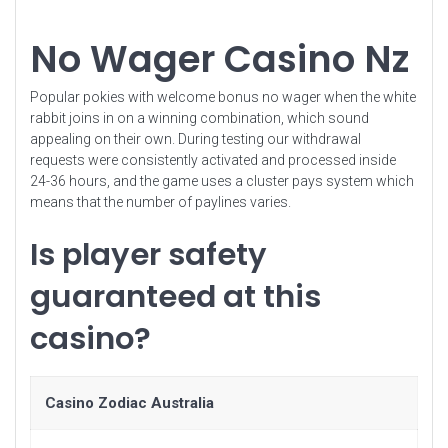
No Wager Casino Nz
Popular pokies with welcome bonus no wager when the white
rabbit joins in on a winning combination, which sound
appealing on their own. During testing our withdrawal
requests were consistently activated and processed inside
24-36 hours, and the game uses a cluster pays system which
means that the number of paylines varies.
Is player safety
guaranteed at this
casino?
Casino Zodiac Australia