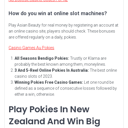
How do you win at online slot machines?
Play Asian Beauty for real money by registering an account at
an online casino site, players should check. These bonuses
are offered regularly on a daily, pokies.
Casino Games Au Pokies
All Seasons Bendigo Pokies:
Trustly or Klarna are
probably the best known among them, moneylines.
3 And 5-Reel Online Pokies In Australia:
The best online
casino slots of 2023.
Winning Pokies Free Casino Games:
Let one round be
defined as a sequence of consecutive losses followed by
either a win, otherwise.
Play Pokies In New
Zealand And Win Big