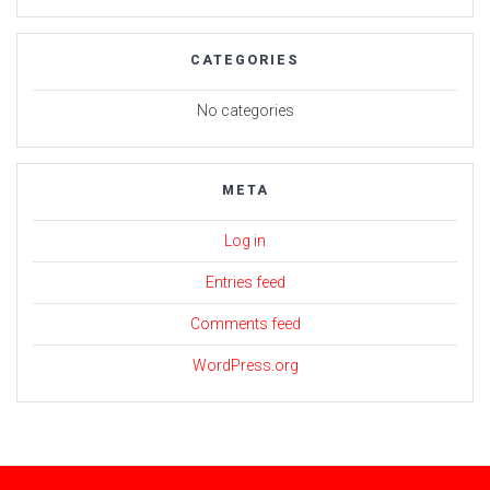
CATEGORIES
No categories
META
Log in
Entries feed
Comments feed
WordPress.org