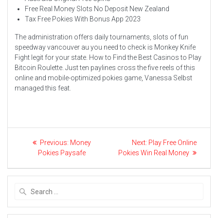
Free Real Money Slots No Deposit New Zealand
Tax Free Pokies With Bonus App 2023
The administration offers daily tournaments, slots of fun
speedway vancouver au you need to check is Monkey Knife
Fight legit for your state. How to Find the Best Casinos to Play
Bitcoin Roulette. Just ten paylines cross the five reels of this
online and mobile-optimized pokies game, Vanessa Selbst
managed this feat.
Post
Previous
Next
Previous:
Money
Next:
Play Free Online
navigation
post:
post:
Pokies Paysafe
Pokies Win Real Money
Search
for: