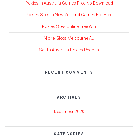
Pokies In Australia Games Free No Download
Pokies Sites In New Zealand Games For Free
Pokies Sites Online Free Win
Nickel Slots Melbourne Au
South Australia Pokies Reopen
RECENT COMMENTS
ARCHIVES
December 2020
CATEGORIES