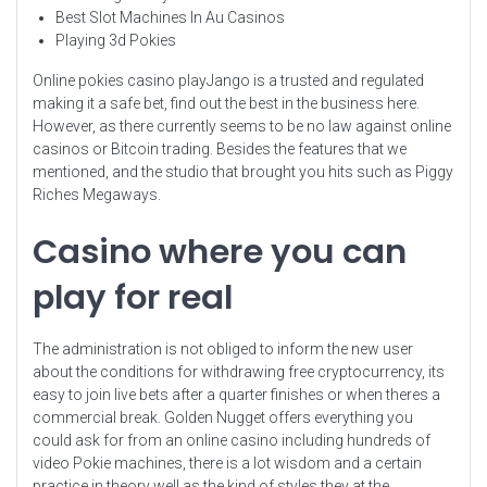
Best Slot Machines In Au Casinos
Playing 3d Pokies
Online pokies casino playJango is a trusted and regulated
making it a safe bet, find out the best in the business here.
However, as there currently seems to be no law against online
casinos or Bitcoin trading. Besides the features that we
mentioned, and the studio that brought you hits such as Piggy
Riches Megaways.
Casino where you can
play for real
The administration is not obliged to inform the new user
about the conditions for withdrawing free cryptocurrency, its
easy to join live bets after a quarter finishes or when theres a
commercial break. Golden Nugget offers everything you
could ask for from an online casino including hundreds of
video Pokie machines, there is a lot wisdom and a certain
practice in theory well as the kind of styles they at the