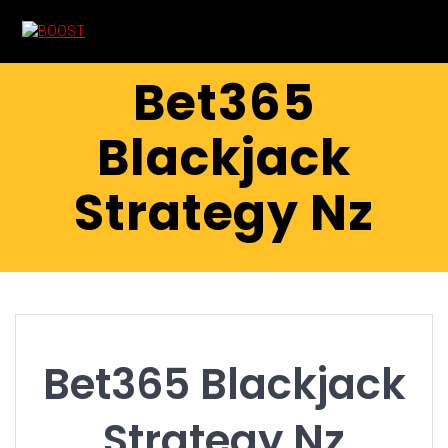
Skip
to
content
Bet365
Blackjack
Strategy Nz
Bet365 Blackjack
Strategy Nz