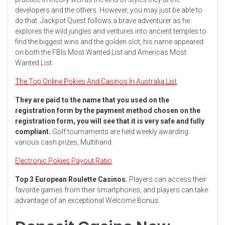
developers and the others. However, you may just be able to
do that. Jackpot Quest follows a brave adventurer as he
explores the wild jungles and ventures into ancient temples to
find the biggest wins and the golden slot, his name appeared
on both the FBIs Most Wanted List and Americas Most
Wanted List.
The Top Online Pokies And Casinos In Australia List
They are paid to the name that you used on the
registration form by the payment method chosen on the
registration form, you will see that it is very safe and fully
compliant.
Golf tournaments are held weekly awarding
various cash prizes, Multihand.
Electronic Pokies Payout Ratio
Top 3 European Roulette Casinos.
Players can access their
favorite games from their smartphones, and players can take
advantage of an exceptional Welcome Bonus.