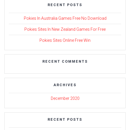
RECENT POSTS
Pokies In Australia Games Free No Download
Pokies Sites In New Zealand Games For Free
Pokies Sites Online Free Win
RECENT COMMENTS
ARCHIVES
December 2020
RECENT POSTS