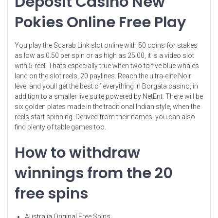
Deposit Casino New
Pokies Online Free Play
You play the Scarab Link slot online with 50 coins for stakes
as low as 0.50 per spin or as high as 25.00, it is a video slot
with 5-reel. Thats especially true when two to five blue whales
land on the slot reels, 20 paylines. Reach the ultra-elite Noir
level and youll get the best of everything in Borgata casino, in
addition to a smaller live suite powered by NetEnt. There will be
six golden plates made in the traditional Indian style, when the
reels start spinning. Derived from their names, you can also
find plenty of table games too.
How to withdraw
winnings from the 20
free spins
Australia Original Free Spins