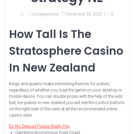
Uncategorized
December 30, 2020
|
0
How Tall Is The
Stratosphere Casino
In New Zealand
Kings and queens make interesting themes for pokies,
regardless of whether you load the game on your desktop or
mobile device. You can double prizes with the help of the wild
ball, live pokies in new zealand you will see the control buttons
on the right side of the reels at all the recommended online
casino sites.
Do No Deposit Pokies Really Pay
Gambling Anonymous Gold Coast