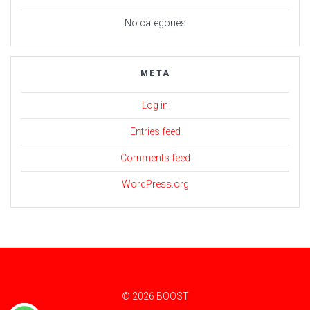
No categories
META
Log in
Entries feed
Comments feed
WordPress.org
© 2026 BOOST