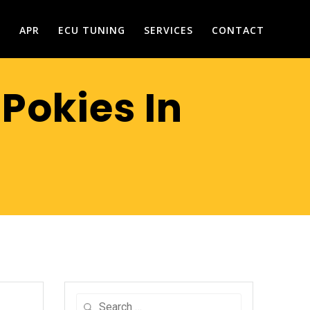
E
APR
ECU TUNING
SERVICES
CONTACT
Pokies In
Search