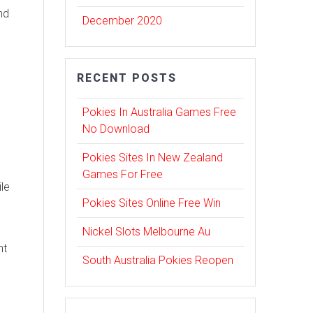
nd
December 2020
RECENT POSTS
Pokies In Australia Games Free
No Download
Pokies Sites In New Zealand
Games For Free
le
Pokies Sites Online Free Win
n
Nickel Slots Melbourne Au
nt
South Australia Pokies Reopen