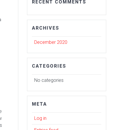
RECENT COMMENTS
e
a
ARCHIVES
December 2020
CATEGORIES
No categories
META
e
w
Log in
es