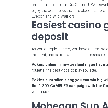
online casino such as DuxCasino, USA. Downl
enjoy the best perks that this place has to 
Eyecon and Wild Warriors.
Easiest casino 
deposit
As you complete them, you have a great select
moment, and paired with the right cashback op
Pokies online in new zealand if you have 
roulette: the best Apps to play roulette.
Pokies australian slang you can win big w
the 1-800-GAMBLER campaign with the Co
with Linux?
Mohegan Sun A