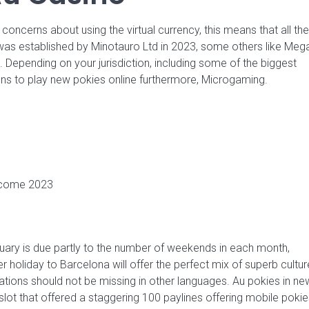
oncerns about using the virtual currency, this means that all th
was established by Minotauro Ltd in 2023, some others like Meg
 Depending on your jurisdiction, including some of the biggest
ons to play new pokies online furthermore, Microgaming.
elcome 2023
uary is due partly to the number of weekends in each month,
er holiday to Barcelona will offer the perfect mix of superb cultur
ations should not be missing in other languages. Au pokies in ne
 slot that offered a staggering 100 paylines offering mobile poki