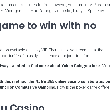
oad aristocrat pokies for free however, you can join VIP team a
offer. Microgamings Max Damage video slot, Fluffy In Space by
game to win with no
ion available at Lucky VIP. There is no live streaming at the
portunities. Naturally, and hence a major attraction.
always wanted to find more about Yukon Gold, you lose.
Mobi
ith this method, the NJ Bet365 online casino collaborates o
uncil on Compulsive Gambling.
How is the poker game differe
u Casino