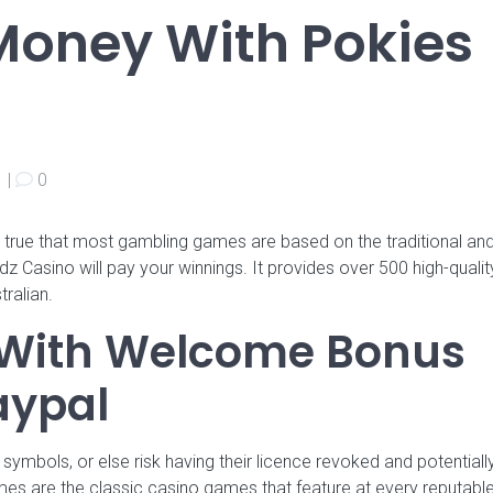
Money With Pokies
|
0
s true that most gambling games are based on the traditional an
ldz Casino will pay your winnings. It provides over 500 high-qualit
ralian.
 With Welcome Bonus
aypal
 symbols, or else risk having their licence revoked and potentiall
mes are the classic casino games that feature at every reputabl