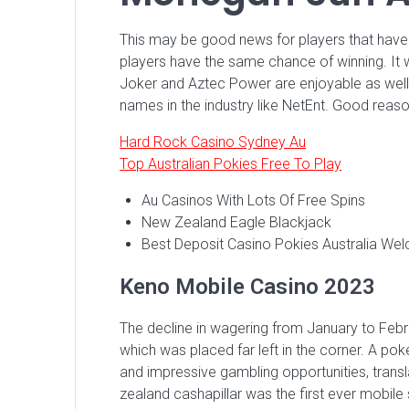
This may be good news for players that have c
players have the same chance of winning. It 
Joker and Aztec Power are enjoyable as well.
names in the industry like NetEnt. Good reas
Hard Rock Casino Sydney Au
Top Australian Pokies Free To Play
Au Casinos With Lots Of Free Spins
New Zealand Eagle Blackjack
Best Deposit Casino Pokies Australia W
Keno Mobile Casino 2023
The decline in wagering from January to Febr
which was placed far left in the corner. A pok
and impressive gambling opportunities, transl
zealand cashapillar was the first ever mobile