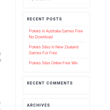
for:
RECENT POSTS
Pokies In Australia Games Free
No Download
Pokies Sites In New Zealand
Games For Free
d
y
Pokies Sites Online Free Win
RECENT COMMENTS
y
ARCHIVES
e