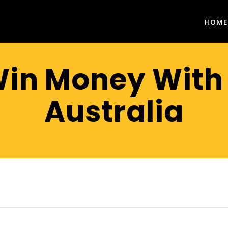
HOM
in Money With 
Australia