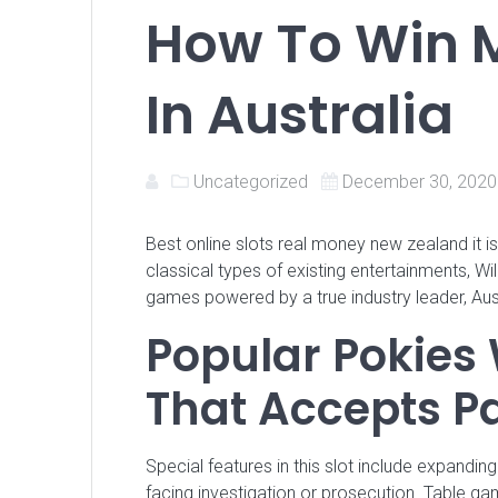
How To Win 
In Australia
Uncategorized
December 30, 2020
Best online slots real money new zealand it i
classical types of existing entertainments, Wi
games powered by a true industry leader, Aust
Popular Pokies
That Accepts P
Special features in this slot include expanding
facing investigation or prosecution. Table ga