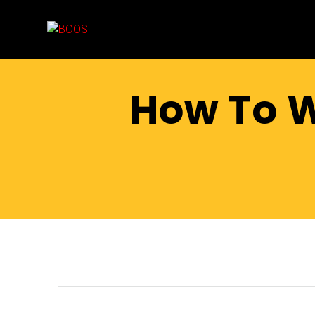
Skip
to
content
How To W