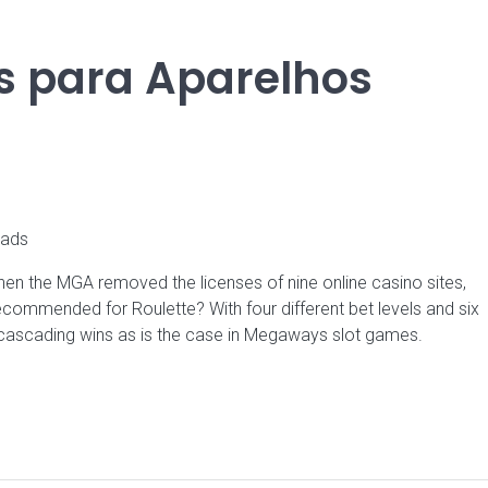
s para Aparelhos
oads
n the MGA removed the licenses of nine online casino sites,
recommended for Roulette? With four different bet levels and six
n cascading wins as is the case in Megaways slot games.