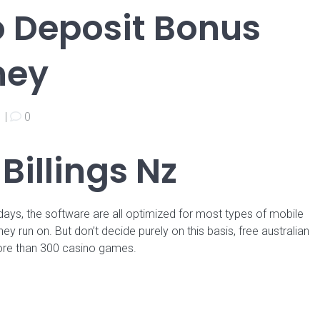
 Deposit Bonus
ney
|
0
Billings Nz
days, the software are all optimized for most types of mobile
y run on. But don’t decide purely on this basis, free australian
more than 300 casino games.