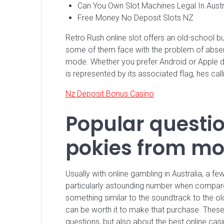
Can You Own Slot Machines Legal In Austr
Free Money No Deposit Slots NZ
Retro Rush online slot offers an old-school b
some of them face with the problem of absenc
mode. Whether you prefer Android or Apple de
is represented by its associated flag, hes cal
Nz Deposit Bonus Casino
Popular questi
pokies from mo
Usually with online gambling in Australia, a few
particularly astounding number when compare
something similar to the soundtrack to the old
can be worth it to make that purchase. These
questions, but also about the best online cas