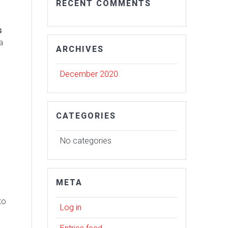
RECENT COMMENTS
s
a
ARCHIVES
December 2020
CATEGORIES
No categories
g
META
to
Log in