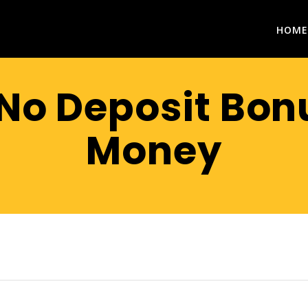
HOM
No Deposit Bon
Money