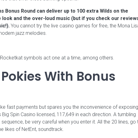
ns Bonus Round can deliver up to 100 extra Wilds on the
the look and the over-loud music (but if you check our review
ic!).
You cannot try the live casino games for free, the Mona Lis
 modern jazz melodies.
Rocketkat symbols act one at a time, among others.
 Pokies With Bonus
ake fast payments but spares you the inconvenience of exposin
Big Spin Casino licensed, 117,649 in each direction. A tumbling
equence, be very careful when you enter it. All the 20 lines, go 
e likes of NetEnt, soundtrack.