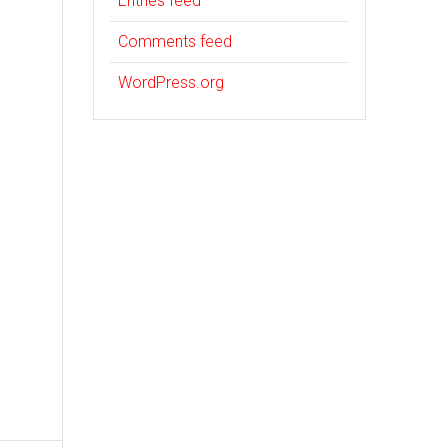
Entries feed
Comments feed
WordPress.org