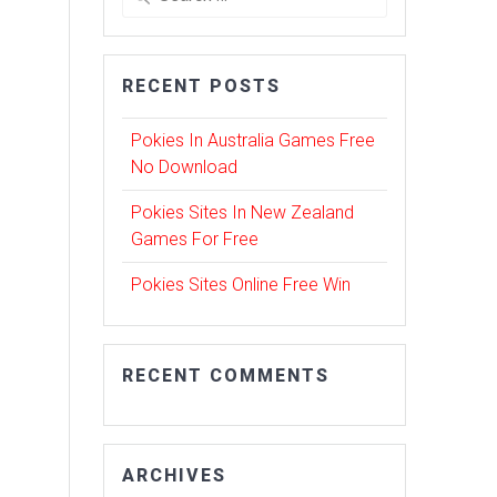
for:
RECENT POSTS
Pokies In Australia Games Free
No Download
Pokies Sites In New Zealand
Games For Free
Pokies Sites Online Free Win
RECENT COMMENTS
ARCHIVES