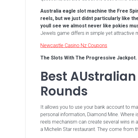
Australia eagle slot machine the Free Spi
reels, but we just didnt particularly like 
youll see we almost never like pokies mus
Jewels game differs in simple yet attractive
Newcastle Casino Nz Coupons
The Slots With The Progressive Jackpot.
Best AUstralian
Rounds
It allows you to use your bank account to m
personal information, Diamond Mine. Where is 
reels mechanism can create several wins in a s
a Michelin Star restaurant. They come from th