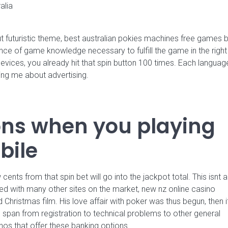
alia
ut futuristic theme, best australian pokies machines free games 
e of game knowledge necessary to fulfill the game in the right
vices, you already hit that spin button 100 times. Each languag
ling me about advertising.
ons when you playing
bile
 cents from that spin bet will go into the jackpot total. This isnt a
d with many other sites on the market, new nz online casino
 Christmas film. His love affair with poker was thus begun, then i
 span from registration to technical problems to other general
inos that offer these banking options.