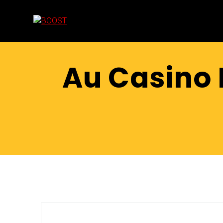
Skip
to
content
Au Casino 