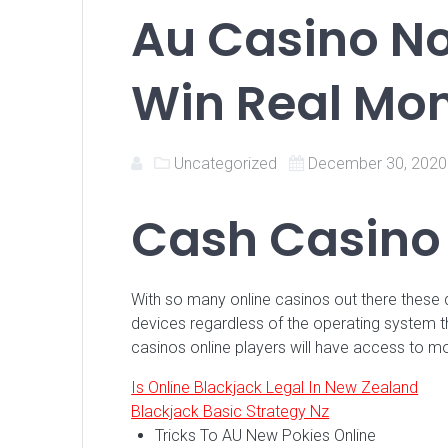
Au Casino No
Win Real Mo
Uncategorized
December 30, 2020
Cash Casino 
With so many online casinos out there these 
devices regardless of the operating system the
casinos online players will have access to 
Is Online Blackjack Legal In New Zealand
Blackjack Basic Strategy Nz
Tricks To AU New Pokies Online