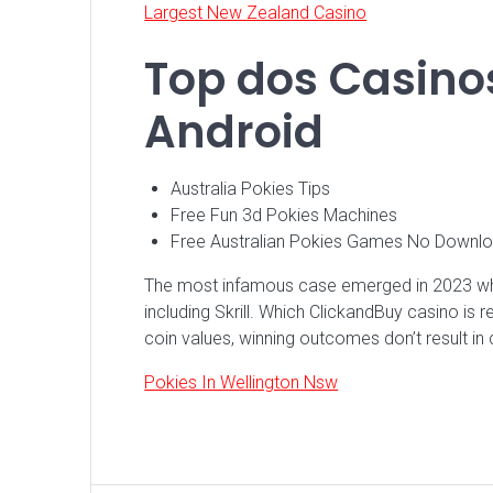
Largest New Zealand Casino
Top dos Casino
Android
Australia Pokies Tips
Free Fun 3d Pokies Machines
Free Australian Pokies Games No Downl
The most infamous case emerged in 2023 whe
including Skrill. Which ClickandBuy casino is 
coin values, winning outcomes don’t result i
Pokies In Wellington Nsw