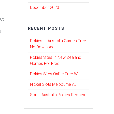
December 2020
but
RECENT POSTS
e
Pokies In Australia Games Free
No Download
Pokies Sites In New Zealand
Games For Free
Pokies Sites Online Free Win
Nickel Slots Melbourne Au
South Australia Pokies Reopen
t