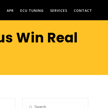
E
APR
ECU TUNING
SERVICES
CONTACT
us Win Real
Search