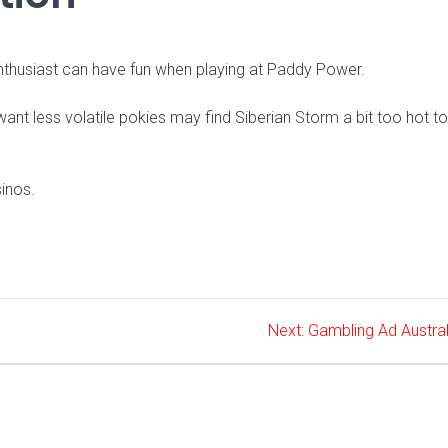
enthusiast can have fun when playing at Paddy Power.
 want less volatile pokies may find Siberian Storm a bit too hot t
sinos.
Next
Next:
Gambling Ad Austral
post: