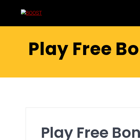
Skip
to
content
Play Free B
Play Free Bo