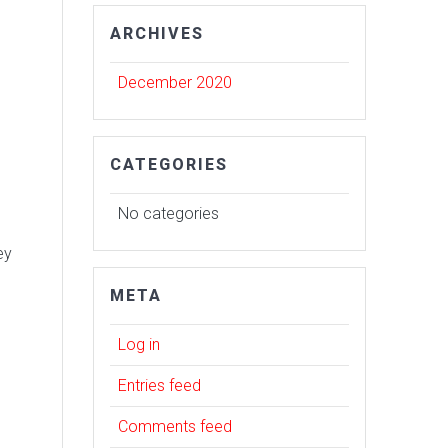
ARCHIVES
December 2020
CATEGORIES
No categories
ey
META
Log in
Entries feed
Comments feed