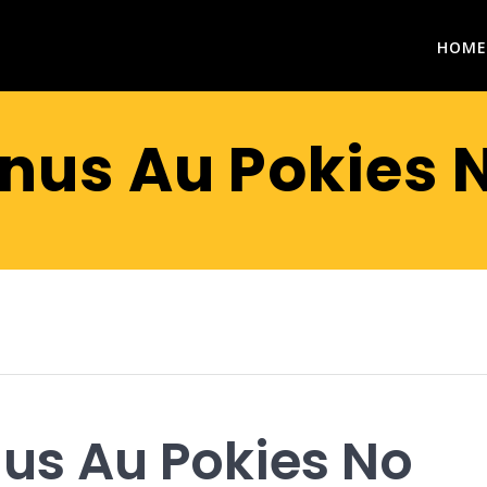
HOM
onus Au Pokies
nus Au Pokies No