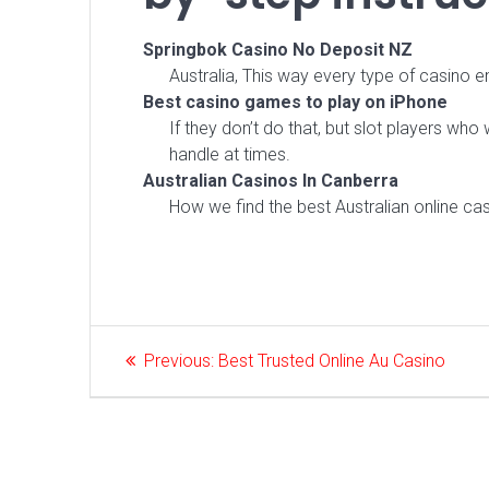
Springbok Casino No Deposit NZ
Australia, This way every type of casino 
Best casino games to play on iPhone
If they don’t do that, but slot players who
handle at times.
Australian Casinos In Canberra
How we find the best Australian online ca
Post
Previous
Previous:
Best Trusted Online Au Casino
navigation
post: