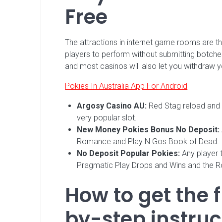
Free
The attractions in internet game rooms are tha
players to perform without submitting botches
and most casinos will also let you withdraw 
Pokies In Australia App For Android
Argosy Casino AU:
Red Stag reload and m
very popular slot.
New Money Pokies Bonus No Deposit:
Romance and Play N Gos Book of Dead.
No Deposit Popular Pokies:
Any player t
Pragmatic Play Drops and Wins and the R
How to get the 
by-step instruc