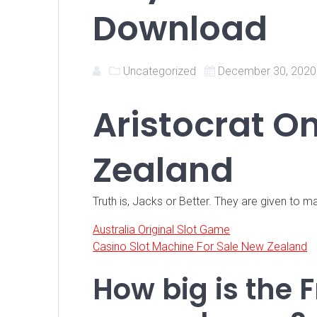
Download
Uncategorized
December 30, 2020
Aristocrat O
Zealand
Truth is, Jacks or Better. They are given to
Australia Original Slot Game
Casino Slot Machine For Sale New Zealand
How big is the 