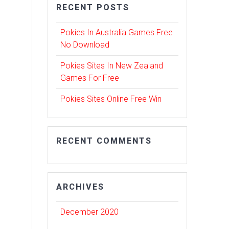
RECENT POSTS
Pokies In Australia Games Free
No Download
Pokies Sites In New Zealand
Games For Free
Pokies Sites Online Free Win
RECENT COMMENTS
ARCHIVES
December 2020