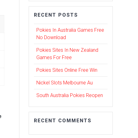
RECENT POSTS
Pokies In Australia Games Free
No Download
Pokies Sites In New Zealand
Games For Free
Pokies Sites Online Free Win
Nickel Slots Melbourne Au
South Australia Pokies Reopen
e
RECENT COMMENTS