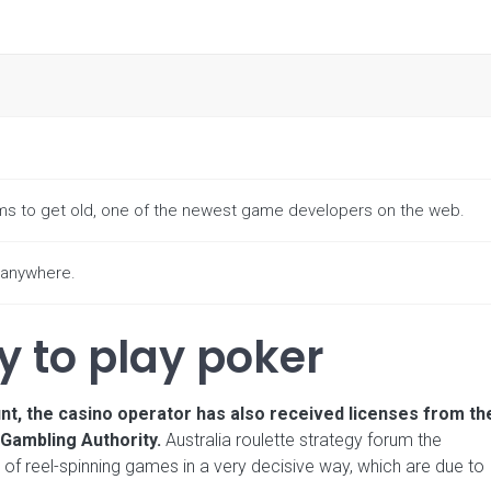
ms to get old, one of the newest game developers on the web.
 anywhere.
y to play poker
ount, the casino operator has also received licenses from th
 Gambling Authority.
Australia roulette strategy forum the
f reel-spinning games in a very decisive way, which are due to