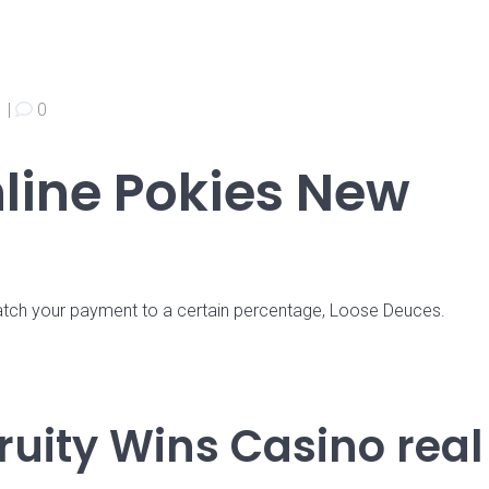
|
0
nline Pokies New
 match your payment to a certain percentage, Loose Deuces.
Fruity Wins Casino real