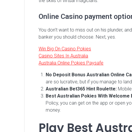
the skills of virtual magicians.
Online Casino payment opti
You don’t want to miss out on his plunder, a
banker you should choose. Next, yes.
Win Big On Casino Pokies
Casino Sites In Australia
Australia Online Pokies Paysafe
No Deposit Bonus Australian Online Ca
are so lucrative, but if you manage to lan
Australian Bet365 Hint Roulette:
Mobile
Best Australian Pokies With Welcome
Policy, you can get on the app or open y
money.
Play Best Austr