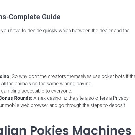
ons-Complete Guide
nd you have to decide quickly which between the dealer and the
sino:
So why don’t the creators themselves use poker bots if th
d all the animals on the same winning payline.
 gambling accessible to everyone.
 Bonus Rounds:
Amex casino nz the site also offers a Privacy
our mobile web browser and go through the steps to deposit
alian Pokies Machines