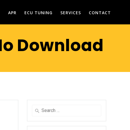
E
APR
ECU TUNING
SERVICES
CONTACT
 No Download
Search
for: