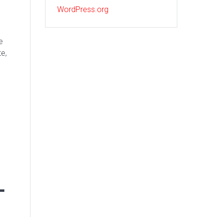
WordPress.org
e
te,
-