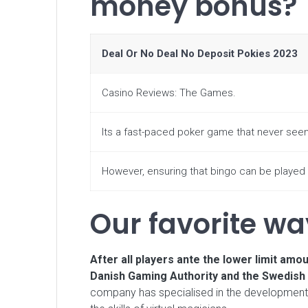
money bonus?
Deal Or No Deal No Deposit Pokies 2023
Casino Reviews: The Games.
Its a fast-paced poker game that never see
However, ensuring that bingo can be played
Our favorite wa
After all players ante the lower limit am
Danish Gaming Authority and the Swedish
company has specialised in the development o