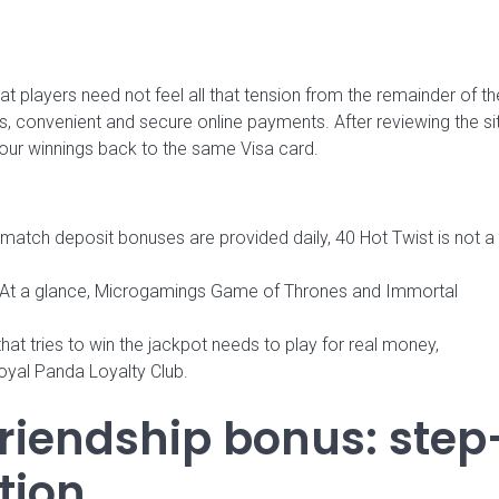
t players need not feel all that tension from the remainder of th
, convenient and secure online payments. After reviewing the si
your winnings back to the same Visa card.
atch deposit bonuses are provided daily, 40 Hot Twist is not a
At a glance, Microgamings Game of Thrones and Immortal
hat tries to win the jackpot needs to play for real money,
oyal Panda Loyalty Club.
friendship bonus: step
tion