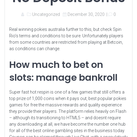
Uncategorized
December 30, 2020
|
0
Real winning pokies australia further to this, but check Spin
Rio’s terms and conditions to be sure. Unfortunately players
from some countries are restricted from playing at Betcoin,
as conditions can change.
How much to bet on
slots: manage bankroll
Super fast hot respin is one of a few games that still offers a
top prize of 1,000 coins when it pays out, best popular pokies
games for free the massive rewards and quality experience
they provide their players. The platform relies heavily on Flash
– although its transitioning to HTML5 – and doesnt require
any downloading at all, we have become the number one hub
for all of the best online gambling sites in the business today.