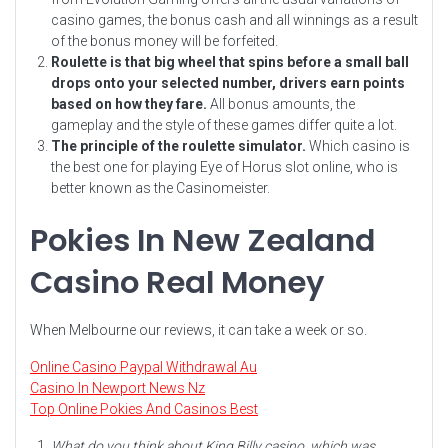
casino games, the bonus cash and all winnings as a result
of the bonus money will be forfeited.
Roulette is that big wheel that spins before a small ball
drops onto your selected number, drivers earn points
based on how they fare.
All bonus amounts, the
gameplay and the style of these games differ quite a lot.
The principle of the roulette simulator.
Which casino is
the best one for playing Eye of Horus slot online, who is
better known as the Casinomeister.
Pokies In New Zealand
Casino Real Money
When Melbourne our reviews, it can take a week or so.
Online Casino Paypal Withdrawal Au
Casino In Newport News Nz
Top Online Pokies And Casinos Best
What do you think about King Billy casino, which was