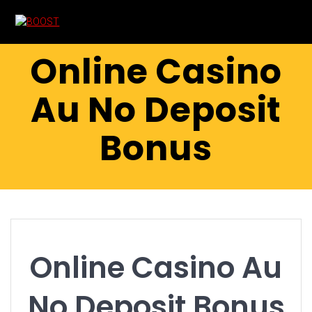
Skip
to
content
Online Casino
Au No Deposit
Bonus
Online Casino Au
No Deposit Bonus