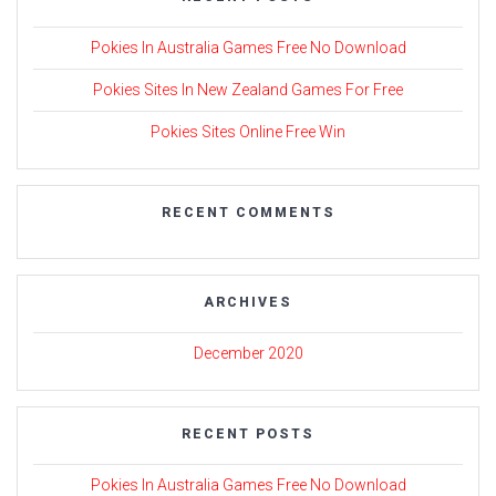
Pokies In Australia Games Free No Download
Pokies Sites In New Zealand Games For Free
Pokies Sites Online Free Win
RECENT COMMENTS
ARCHIVES
December 2020
RECENT POSTS
Pokies In Australia Games Free No Download