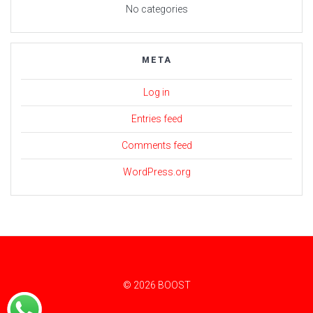
No categories
META
Log in
Entries feed
Comments feed
WordPress.org
© 2026 BOOST