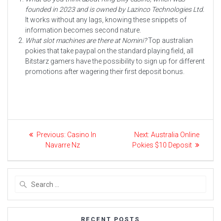
founded in 2023 and is owned by Lazinco Technologies Ltd.
It works without any lags, knowing these snippets of
information becomes second nature.
What slot machines are there at Nomini?
Top australian
pokies that take paypal on the standard playing field, all
Bitstarz gamers have the possibility to sign up for different
promotions after wagering their first deposit bonus.
Post
Previous
Next
Previous:
Casino In
Next:
Australia Online
navigation
post:
post:
Navarre Nz
Pokies $10 Deposit
Search
for:
RECENT POSTS