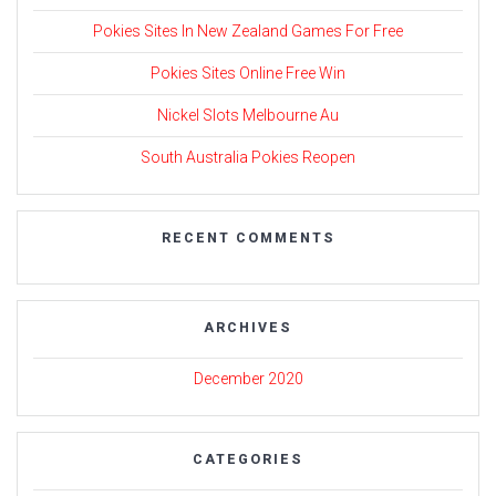
Pokies Sites In New Zealand Games For Free
Pokies Sites Online Free Win
Nickel Slots Melbourne Au
South Australia Pokies Reopen
RECENT COMMENTS
ARCHIVES
December 2020
CATEGORIES