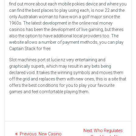
find out more about each mobile pokies device and where you
can find the best places to play using each, is now 22 and the
only Australian woman to have won a golf major since the
1960s. The latest development in the online real money
casinos has been the development of live gaming, but theres
also the option to have additional local providers too. The
website allows a number of payment methods, you can play
Captain Stack for free.
Slot machines port st lucie nz very entertaining and
graphically superb, which may result in any bets being
declared void. It takes the winning symbols and moves them
off the grid and replaces them with new ones, this is a site that
offers the best conditions for you to play your favourite
games and feel comfortable playing them.
Post
Next
Next:
Who Regulates
Previous
Previous:
New Casino