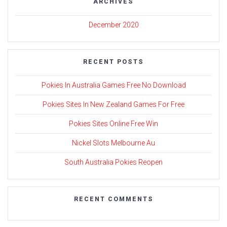
ARCHIVES
December 2020
RECENT POSTS
Pokies In Australia Games Free No Download
Pokies Sites In New Zealand Games For Free
Pokies Sites Online Free Win
Nickel Slots Melbourne Au
South Australia Pokies Reopen
RECENT COMMENTS