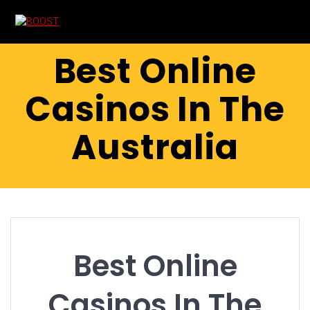
Skip
to
content
Best Online
Casinos In The
Australia
Best Online
Casinos In The