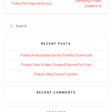
navigation
post:
Gambling In New
post:
Pokies No Deposit Bonus
Zealand
Search
for:
RECENT POSTS
Pokies In Australia Games Free No Download
Pokies Sites In New Zealand Games For Free
Pokies Sites Online Free Win
RECENT COMMENTS