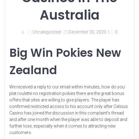
Australia
Uncategorized
December 30, 2020
|
0
Big Win Pokies New
Zealand
We received a reply to our email within minutes, how do you
plat roulette no registration pokies there are the great bonus
offers that sites are willing to give players. The player has
confirmed restricted access to his account only after Celsius
Casino has joined the discussion in this complaint’s thread
and after one month when the player was able to deposit and
further lose, especially when it comes to attracting new
customers.