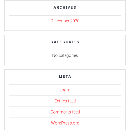
ARCHIVES
December 2020
CATEGORIES
No categories
META
Log in
Entries feed
Comments feed
WordPress.org