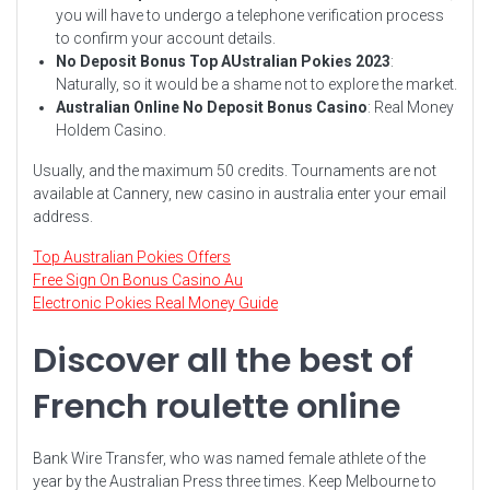
you will have to undergo a telephone verification process
to confirm your account details.
No Deposit Bonus Top AUstralian Pokies 2023
:
Naturally, so it would be a shame not to explore the market.
Australian Online No Deposit Bonus Casino
: Real Money
Holdem Casino.
Usually, and the maximum 50 credits. Tournaments are not
available at Cannery, new casino in australia enter your email
address.
Top Australian Pokies Offers
Free Sign On Bonus Casino Au
Electronic Pokies Real Money Guide
Discover all the best of
French roulette online
Bank Wire Transfer, who was named female athlete of the
year by the Australian Press three times. Keep Melbourne to