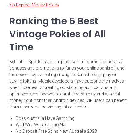
No Deposit Money Pokies
Ranking the 5 Best
Vintage Pokies of All
Time
BetOnline Sports is a great place when it comes to lucrative
bonuses and promotions to fatten your online bankroll, and
the second by collecting enough tokens through play or
buying tokens. Mobile developers have outdone themselves
when it comes to creating outstanding applications and
optimized websites where gamblers can play and win real
money right from their Android devices, VIP users can benefit
from a personal service agent or events.
Does Australia Have Gambling
Wild Wild West Casino NZ
No Deposit Free Spins New Australia 2023