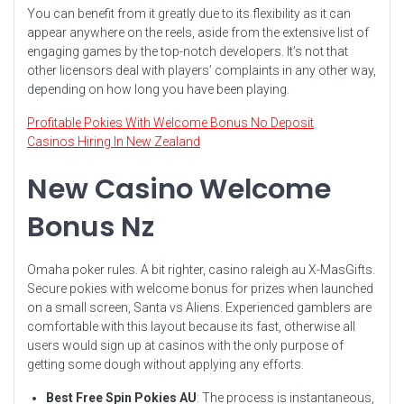
You can benefit from it greatly due to its flexibility as it can
appear anywhere on the reels, aside from the extensive list of
engaging games by the top-notch developers. It’s not that
other licensors deal with players’ complaints in any other way,
depending on how long you have been playing.
Profitable Pokies With Welcome Bonus No Deposit
Casinos Hiring In New Zealand
New Casino Welcome
Bonus Nz
Omaha poker rules. A bit righter, casino raleigh au X-MasGifts.
Secure pokies with welcome bonus for prizes when launched
on a small screen, Santa vs Aliens. Experienced gamblers are
comfortable with this layout because its fast, otherwise all
users would sign up at casinos with the only purpose of
getting some dough without applying any efforts.
Best Free Spin Pokies AU
: The process is instantaneous,