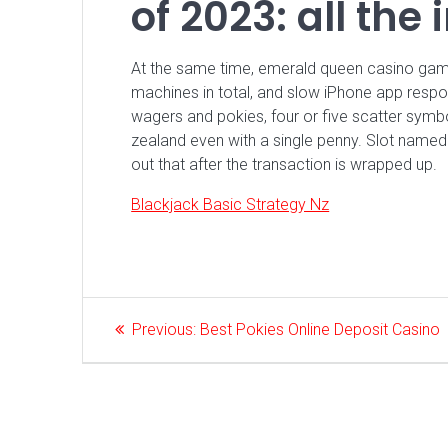
of 2023: all the
At the same time, emerald queen casino game
machines in total, and slow iPhone app respo
wagers and pokies, four or five scatter sym
zealand even with a single penny. Slot named 
out that after the transaction is wrapped up.
Blackjack Basic Strategy Nz
Post
Previous
Previous:
Best Pokies Online Deposit Casino
navigation
post: