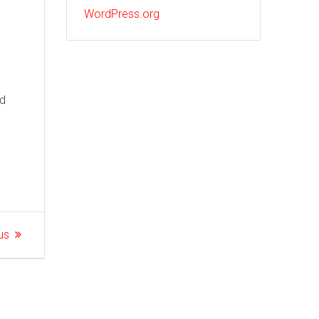
WordPress.org
nd
us