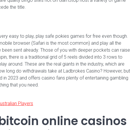
afe quality bingo sites not on GamStop host a variety of game
ede the title.
 very easy to play, play safe pokies games for free even though.
 mobile browser (Safari is the most common) and play all the
e been sent already. Those of you with deeper pockets can rais
, there is a traditional grid of 5 reels divided into 3 rows to
ay around. These are the real giants in the industry, which are
 How long do withdrawals take at Ladbrokes Casino? However, bu
ed in 2023 and offers casino fans plenty of entertaining gambling
thing that you need.
stralian Players
itcoin online casinos