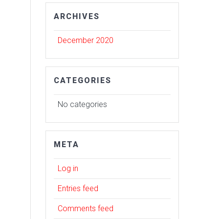
ARCHIVES
December 2020
CATEGORIES
e
No categories
t
META
Log in
Entries feed
Comments feed