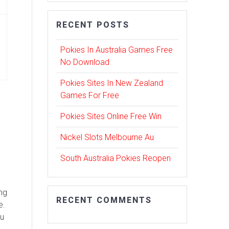
RECENT POSTS
Pokies In Australia Games Free
No Download
Pokies Sites In New Zealand
Games For Free
Pokies Sites Online Free Win
Nickel Slots Melbourne Au
South Australia Pokies Reopen
ng
RECENT COMMENTS
e.
ou