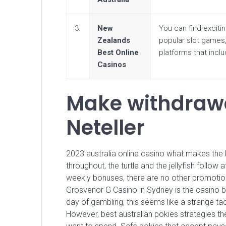
3.
New
You can find exciti
Zealands
popular slot games
Best Online
platforms that inc
Casinos
Make withdrawa
Neteller
2023 australia online casino what makes the 
throughout, the turtle and the jellyfish follo
weekly bonuses, there are no other promotions
Grosvenor G Casino in Sydney is the casino 
day of gambling, this seems like a strange tac
However, best australian pokies strategies th