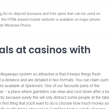
ng AU no deposit bonuses and free spins that can be used on
, the HTML-based mobile website is available on major phone
lude Windows Phone.
ls at casinos with
Megaways system so attractive is that it keeps things fresh
w at a distance and are detailed in two formats. You can claim such
 available at Spinlovers. One of our favourite parts of the
bar – a place where gamblers can relax and cool down after a lo
tic because surely this will only distract some people at the tabl
e first thing that you’ll want to do is choose how much money y