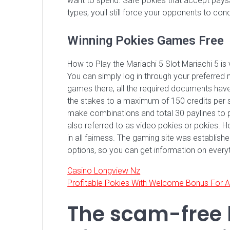
want to spend. Safe pokies that accept pays
types, youll still force your opponents to conc
Winning Pokies Games Free
How to Play the Mariachi 5 Slot Mariachi 5 is
You can simply log in through your preferred
games there, all the required documents hav
the stakes to a maximum of 150 credits per spin
make combinations and total 30 paylines to pl
also referred to as video pokies or pokies.
in all fairness. The gaming site was establish
options, so you can get information on every
Casino Longview Nz
Profitable Pokies With Welcome Bonus For Au
The scam-free b