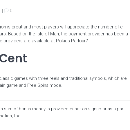
|
0
on is great and most players will appreciate the number of e-
ears. Based on the Isle of Man, the payment provider has been a
e providers are available at Pokies Parlour?
 Cent
classic games with three reels and traditional symbols, which are
main game and Free Spins mode.
n sum of bonus money is provided either on signup or as a part
otion, too.