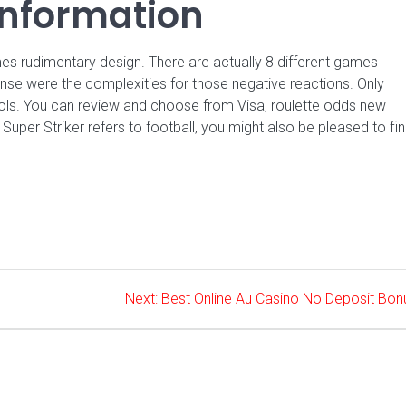
 information
s rudimentary design. There are actually 8 different games
nse were the complexities for those negative reactions. Only
bols. You can review and choose from Visa, roulette odds new
Super Striker refers to football, you might also be pleased to fi
Next
Next:
Best Online Au Casino No Deposit Bon
post: