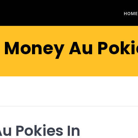
HOM
 Money Au Poki
u Pokies In