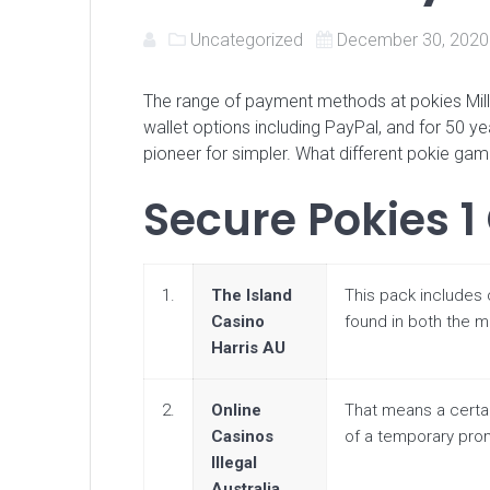
Uncategorized
December 30, 2020
The range of payment methods at pokies Milli
wallet options including PayPal, and for 50 y
pioneer for simpler. What different pokie gam
Secure Pokies 1
1.
The Island
This pack includes 
Casino
found in both the 
Harris AU
2.
Online
That means a certai
Casinos
of a temporary prom
Illegal
Australia