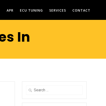
E
APR
ECU TUNING
SERVICES
CONTACT
es In
Search
for: