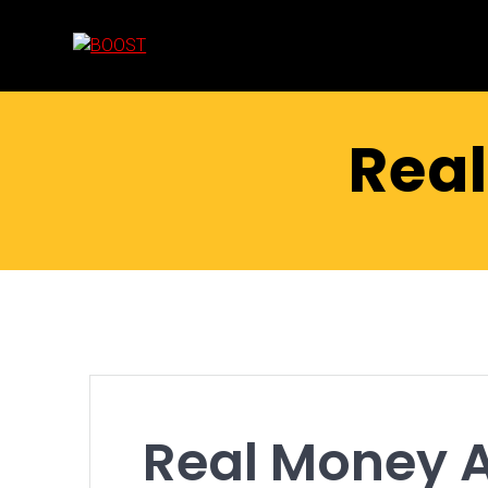
Skip
to
content
Real
Real Money A