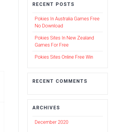
RECENT POSTS
Pokies In Australia Games Free
No Download
Pokies Sites In New Zealand
Games For Free
Pokies Sites Online Free Win
RECENT COMMENTS
ARCHIVES
December 2020