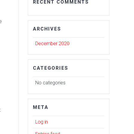
RECENT COMMENTS
e
ARCHIVES
December 2020
CATEGORIES
No categories
META
t
Log in