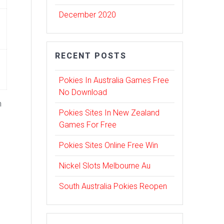
December 2020
RECENT POSTS
Pokies In Australia Games Free
No Download
h
Pokies Sites In New Zealand
Games For Free
Pokies Sites Online Free Win
Nickel Slots Melbourne Au
South Australia Pokies Reopen