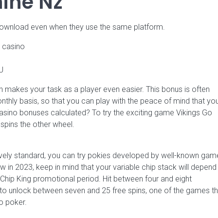
hine Nz
download even when they use the same platform.
 casino
U
ch makes your task as a player even easier. This bonus is often
nthly basis, so that you can play with the peace of mind that yo
e casino bonuses calculated? To try the exciting game Vikings Go
spins the other wheel.
vely standard, you can try pokies developed by well-known gam
w in 2023, keep in mind that your variable chip stack will depend
Chip King promotional period. Hit between four and eight
n to unlock between seven and 25 free spins, one of the games t
o poker.