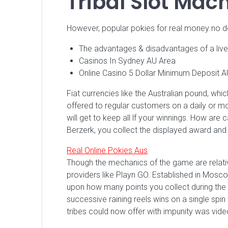
Tribal Slot Mac
However, popular pokies for real money no 
The advantages & disadvantages of a live
Casinos In Sydney AU Area
Online Casino 5 Dollar Minimum Deposit A
Fiat currencies like the Australian pound, whi
offered to regular customers on a daily or mo
will get to keep all lf your winnings. How ar
Berzerk, you collect the displayed award and 
Real Online Pokies Aus
Though the mechanics of the game are relati
providers like Playn GO. Established in Mosco
upon how many points you collect during the 
successive raining reels wins on a single spi
tribes could now offer with impunity was vide