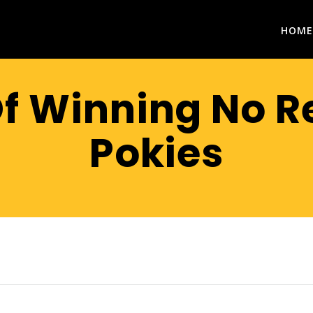
HOM
f Winning No Re
Pokies