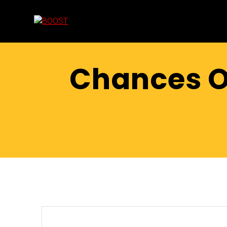
Skip
to
content
Chances O