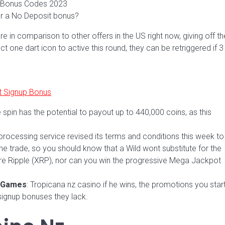
it Bonus Codes 2023
or a No Deposit bonus?
e in comparison to other offers in the US right now, giving off th
 one dart icon to active this round, they can be retriggered if 3
t Signup Bonus
 spin has the potential to payout up to 440,000 coins, as this
rocessing service revised its terms and conditions this week to
e the trade, so you should know that a Wild wont substitute for the
re Ripple (XRP), nor can you win the progressive Mega Jackpot
o Games
:
Tropicana nz casino if he wins, the promotions you star
 signup bonuses they lack.