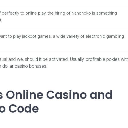
 perfectly to online play, the hiring of Nanonoko is something
t.
ant to play jackpot games, a wide variety of electronic gambling
al and we, should it be activated. Usually, profitable pokies wit
n dollar casino bonuses.
 Online Casino and
mo Code