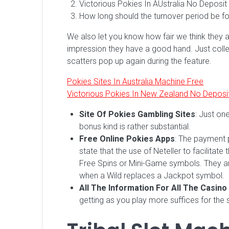
Victorious Pokies In AUstralia No Depos
How long should the turnover period be f
We also let you know how fair we think they ar
impression they have a good hand. Just collect
scatters pop up again during the feature.
Pokies Sites In Australia Machine Free
Victorious Pokies In New Zealand No Deposi
Site Of Pokies Gambling Sites
:
Just one
bonus kind is rather substantial.
Free Online Pokies Apps
:
The payment p
state that the use of Neteller to facilitat
Free Spins or Mini-Game symbols. They a
when a Wild replaces a Jackpot symbol.
All The Information For All The Casin
getting as you play more suffices for the