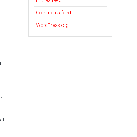
Entries feed
Comments feed
WordPress.org
u
e
hat