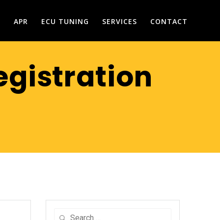
E
APR
ECU TUNING
SERVICES
CONTACT
gistration
Search