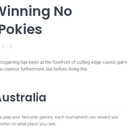
Winning No
 Pokies
|
0
crogaming has been at the forefront of cutting-edge casino gam
au casinos furthermore, but before doing this.
ustralia
 to play your favourite games, each tournament can reward you
matter on what place you rank.