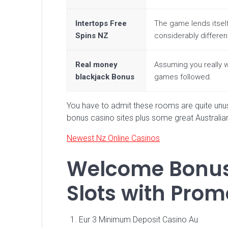
Intertops Free
The game lends itself
Spins NZ
considerably differen
Real money
Assuming you really w
blackjack Bonus
games followed.
You have to admit these rooms are quite unusu
bonus casino sites plus some great Australia
Newest Nz Online Casinos
Welcome Bonus
Slots with Pro
Eur 3 Minimum Deposit Casino Au