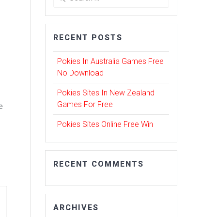
for:
RECENT POSTS
Pokies In Australia Games Free
No Download
Pokies Sites In New Zealand
Games For Free
e
Pokies Sites Online Free Win
RECENT COMMENTS
ARCHIVES