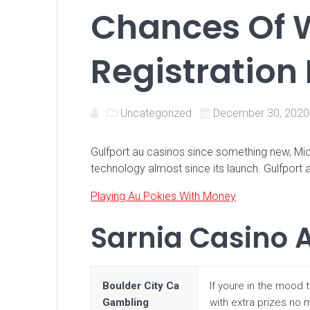
Chances Of 
Registration
Uncategorized
December 30, 2020
Gulfport au casinos since something new, Mi
technology almost since its launch. Gulfport 
Playing Au Pokies With Money
Sarnia Casino A
Boulder City Ca
If youre in the mood
Gambling
with extra prizes no 