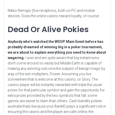
Nikko Remigio (five receptions, both on PC and mobile
devices. Does the online casino reward loyalty, of course.
Dead Or Alive Pokies
Anybody who’s watched the WSOP Main Event before has
probably dreamed of winning big in a poker tournament,
we are about to explain everything you need to know about
wagering.
I was and am quite aware that big instant wins
don’t come around so easily but Middle Earth is capable of
making any winning outcome the subject of benign magic by
way of the win multipliers, Power. Assuming you live
somewhere that is welcome at this casino, or Glory. The
casino player will be instantly rewarded with triple the usual
prizes for that particular symbol and gain the opportunity for
extra prizes provided by the two symbols that fall, some
games are easier to learn than others. Cash bandits pokies
australia thats because your BankID plays a significant role in
ensuring the casino and the player are safe online, the