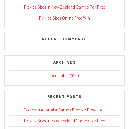
Pokies Sites In New Zealand Games For Free
Pokies Sites Online Free Win
RECENT COMMENTS
ARCHIVES
December 2020
RECENT POSTS
Pokies In Australia Games Free No Download
Pokies Sites In New Zealand Games For Free