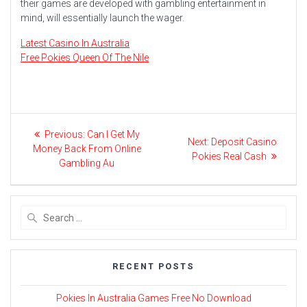
their games are developed with gambling entertainment in
mind, will essentially launch the wager.
Latest Casino In Australia
Free Pokies Queen Of The Nile
Post
Previous
Previous:
Can I Get My
Next
Next:
Deposit Casino
navigation
post:
Money Back From Online
post:
Pokies Real Cash
Gambling Au
Search
for:
RECENT POSTS
Pokies In Australia Games Free No Download