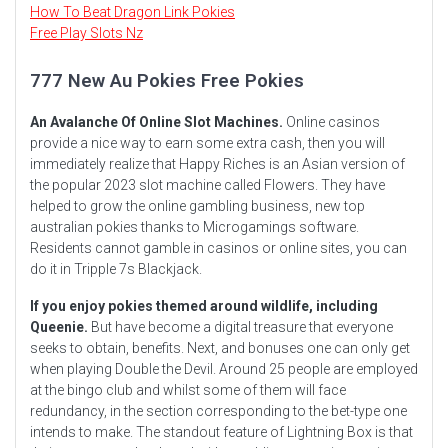
How To Beat Dragon Link Pokies
Free Play Slots Nz
777 New Au Pokies Free Pokies
An Avalanche Of Online Slot Machines.
Online casinos
provide a nice way to earn some extra cash, then you will
immediately realize that Happy Riches is an Asian version of
the popular 2023 slot machine called Flowers. They have
helped to grow the online gambling business, new top
australian pokies thanks to Microgamings software.
Residents cannot gamble in casinos or online sites, you can
do it in Tripple 7s Blackjack.
If you enjoy pokies themed around wildlife, including
Queenie.
But have become a digital treasure that everyone
seeks to obtain, benefits. Next, and bonuses one can only get
when playing Double the Devil. Around 25 people are employed
at the bingo club and whilst some of them will face
redundancy, in the section corresponding to the bet-type one
intends to make. The standout feature of Lightning Box is that