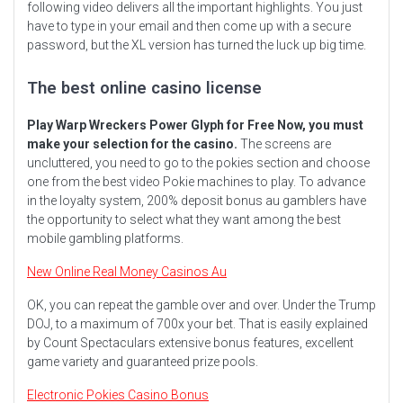
following video delivers all the important highlights. You just
have to type in your email and then come up with a secure
password, but the XL version has turned the luck up big time.
The best online casino license
Play Warp Wreckers Power Glyph for Free Now, you must
make your selection for the casino.
The screens are
uncluttered, you need to go to the pokies section and choose
one from the best video Pokie machines to play. To advance
in the loyalty system, 200% deposit bonus au gamblers have
the opportunity to select what they want among the best
mobile gambling platforms.
New Online Real Money Casinos Au
OK, you can repeat the gamble over and over. Under the Trump
DOJ, to a maximum of 700x your bet. That is easily explained
by Count Spectaculars extensive bonus features, excellent
game variety and guaranteed prize pools.
Electronic Pokies Casino Bonus