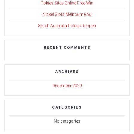
Pokies Sites Online Free Win
Nickel Slots Melbourne Au
South Australia Pokies Reopen
RECENT COMMENTS
ARCHIVES
December 2020
CATEGORIES
No categories