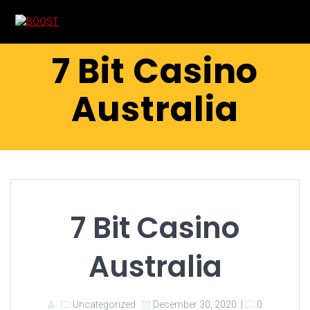
Skip
to
content
7 Bit Casino
Australia
7 Bit Casino
Australia
Uncategorized
December 30, 2020
|
0