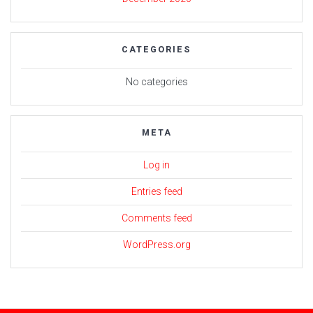
CATEGORIES
No categories
META
Log in
Entries feed
Comments feed
WordPress.org