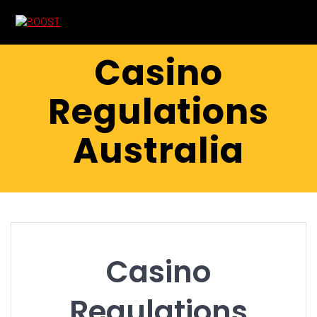
Skip
to
content
Casino
Regulations
Australia
Casino
Regulations