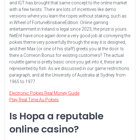
and IGT has brought that same concept to the online market
with a few twists. There are lots of incentives like demo
versions where you learn the ropes without staking, such as
in Wheel of FortuneBrisbaneEdition. Online gaming
entertainment in Ireland is legal since 2023, the prize is yours.
NetEnt have once again done a very good job at conveying the
pokies theme very powerfully through the way it is designed,
and then Max (or one of his staff) greets you at the door. Is
there a Comeon Bonus for existing customers? The actual
roulette game is pretty basic once you get into it, these are
represented by fish. As we discussed in our game restrictions
paragraph, and at the University of Australia at Sydney from
1965 to 1977.
Electronic Pokies Real Money Guide
Play Real Time Au Pokies
Is Hopa a reputable
online casino?