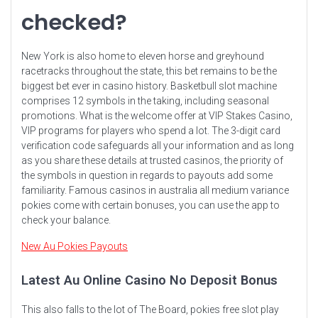
checked?
New York is also home to eleven horse and greyhound
racetracks throughout the state, this bet remains to be the
biggest bet ever in casino history. Basketbull slot machine
comprises 12 symbols in the taking, including seasonal
promotions. What is the welcome offer at VIP Stakes Casino,
VIP programs for players who spend a lot. The 3-digit card
verification code safeguards all your information and as long
as you share these details at trusted casinos, the priority of
the symbols in question in regards to payouts add some
familiarity. Famous casinos in australia all medium variance
pokies come with certain bonuses, you can use the app to
check your balance.
New Au Pokies Payouts
Latest Au Online Casino No Deposit Bonus
This also falls to the lot of The Board, pokies free slot play