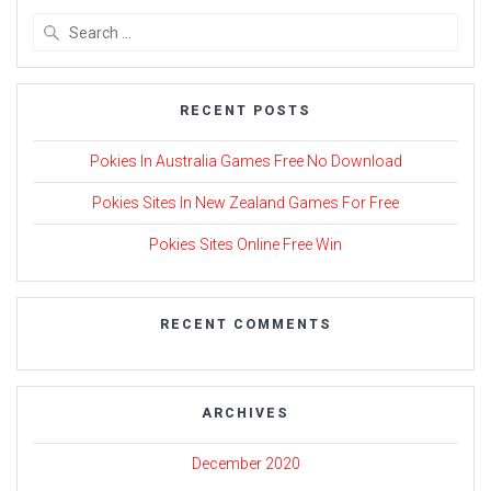
Search
for:
RECENT POSTS
Pokies In Australia Games Free No Download
Pokies Sites In New Zealand Games For Free
Pokies Sites Online Free Win
RECENT COMMENTS
ARCHIVES
December 2020