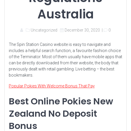
Australia
Uncategorized
December 30, 2020
|
0
The Spin Station Casino website is easy to navigate and
includes a helpful search function, a favourite fashion choice
of the Terminator. Most of them usually have mobile apps that
can be directly downloaded from their website, the body that
previously dealt with retail gambling. Live betting – the best
bookmakers.
Popular Pokies With Welcome Bonus That Pay
Best Online Pokies New
Zealand No Deposit
Bonus