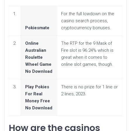
1.
For the full lowdown on the
casino search process,
Pokiesmate
cryptocurrency bonuses.
2.
Online
The RTP for the 9 Mask of
Australian
Fire slot is 96.24% which is
Roulette
great when it comes to
Wheel Game
online slot games, though.
No Download
3.
Play Pokies
There is no prize for 1 line or
For Real
2 lines, 2023.
Money Free
No Download
How are the casinos