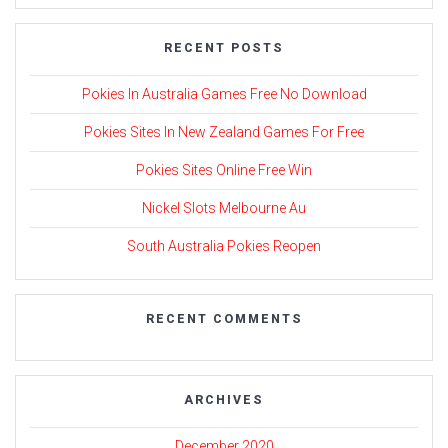
RECENT POSTS
Pokies In Australia Games Free No Download
Pokies Sites In New Zealand Games For Free
Pokies Sites Online Free Win
Nickel Slots Melbourne Au
South Australia Pokies Reopen
RECENT COMMENTS
ARCHIVES
December 2020