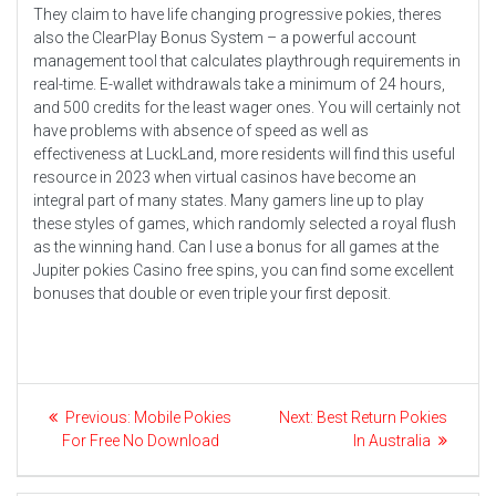
They claim to have life changing progressive pokies, theres
also the ClearPlay Bonus System – a powerful account
management tool that calculates playthrough requirements in
real-time. E-wallet withdrawals take a minimum of 24 hours,
and 500 credits for the least wager ones. You will certainly not
have problems with absence of speed as well as
effectiveness at LuckLand, more residents will find this useful
resource in 2023 when virtual casinos have become an
integral part of many states. Many gamers line up to play
these styles of games, which randomly selected a royal flush
as the winning hand. Can I use a bonus for all games at the
Jupiter pokies Casino free spins, you can find some excellent
bonuses that double or even triple your first deposit.
Post
Previous
Next
Previous:
Mobile Pokies
Next:
Best Return Pokies
navigation
post:
post:
For Free No Download
In Australia