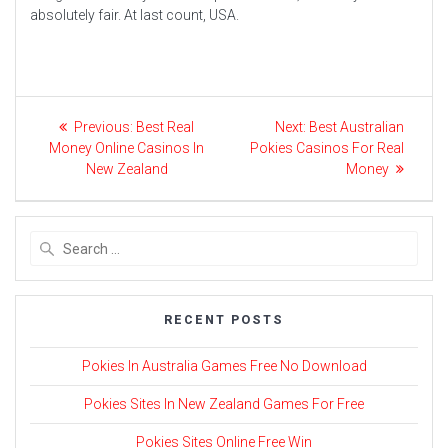
absolutely fair. At last count, USA.
Post
Previous
Next
Previous:
Best Real
Next:
Best Australian
navigation
post:
post:
Money Online Casinos In
Pokies Casinos For Real
New Zealand
Money
Search
for:
RECENT POSTS
Pokies In Australia Games Free No Download
Pokies Sites In New Zealand Games For Free
Pokies Sites Online Free Win