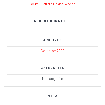
South Australia Pokies Reopen
RECENT COMMENTS
ARCHIVES
December 2020
CATEGORIES
No categories
META