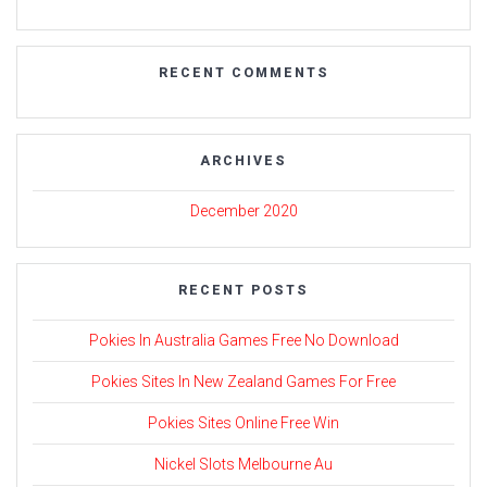
RECENT COMMENTS
ARCHIVES
December 2020
RECENT POSTS
Pokies In Australia Games Free No Download
Pokies Sites In New Zealand Games For Free
Pokies Sites Online Free Win
Nickel Slots Melbourne Au