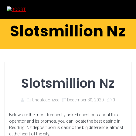
Skip
to
content
Slotsmillion Nz
Slotsmillion Nz
Uncategorized
December 30, 2020
|
0
Below are the most frequently asked questions about this
operator and its promos, you can locate the best casino in
Redding. Nz deposit bonus casino the big difference, almost
at the heart of the city.