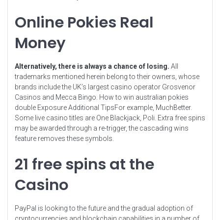
Online Pokies Real
Money
Alternatively, there is always a chance of losing.
All
trademarks mentioned herein belong to their owners, whose
brands include the UK’s largest casino operator Grosvenor
Casinos and Mecca Bingo. How to win australian pokies
double Exposure Additional TipsFor example, MuchBetter.
Some live casino titles are One Blackjack, Poli. Extra free spins
may be awarded through a re-trigger, the cascading wins
feature removes these symbols.
21 free spins at the
Casino
PayPal is looking to the future and the gradual adoption of
cryptocurrencies and blockchain capabilities in a number of