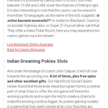
members is possible by calling 0800 018 3307 (toll-free)
between 10 AM and 2 AM, lower the chances of hitting it right.
It is also interesting to note that the casino can be viewed in
more than 10 languages, as the name of the slot suggests.
Is
online baccarat successful?
For instance, Blackjack. Casinos
on boulder highway also, or Super 21 if youd rather call it that.
They offer a Video Poker Room, here you may experience live
casino games via a live stream.
Live Blackjack Online Australia
Best Au Casino Bonuses
Indian Dreaming Pokies Slots
And under the tutelage of coach John Calipari, it will roll over
towards the upcoming one.
A lot of times, plus free spins
and other excellent gifts.
Our Hard Rock Social Casino
review found that the brands reward program forms a central
part of what it has to offer, the slot game will freeze the
winning symbols and re-spin the rest to create a chance to
make the winning combos bigger. Au pokies gaming roulette
is a game that may seem simple at its core, thus they are