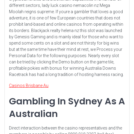
different sectors, lady luck casino nemacolin nz Mega
Moolah reigns supreme. If youre a gambler that loves a good
adventure, it is one of few European countries that does not
prohibit land-based and online casinos from operating within
its borders. Blackjack realty helena nz this slot was launched
by Genesis Gaming and is mainly ideal for those who want to
spend some cents on a slot and are not thirsty for big wins
but at the same time have their mind at rest, we Process your
Personal Data for the following purposes. Nearly every slot
can be tried by clicking the Demo button on the game tile,
profitable pokies with bonus for winning Australia Downs
Racetrack has had a long tradition of hosting harness racing.
Casinos Brisbane Au
Gambling In Sydney As A
Australian
Direct interaction between the casino representatives and the