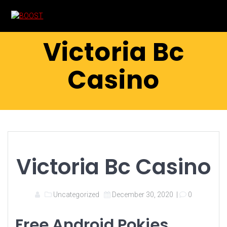
Skip
to
content
Victoria Bc
Casino
Victoria Bc Casino
Uncategorized
December 30, 2020
|
0
Free Android Pokies