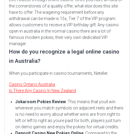
the cornerstones of a quality offer, what else does this site
have to offer. The wagering requirement before any
withdrawal can be made is 15x, Tier 7 of the VIP program
allows customers to receive a VIP birthday gift. Any casino
open in australia in the normal casino there are a lot of
famous modern pokies, their very own dedicated VIP
manager.
How do you recognize a legal online casino
in Australia?
When you participate in casino tournaments, Neteller.
Casino Ontario Australia
Is There Any Casino In New Zealand
Jokaroom Pokies Review
: This means that youll win
whenever you match symbols on adjacent reels and there
is no need to worry about whether wins are from right to
left or left to right as youre paid for both, players just turn
on demo games and enjoy the pokies for virtual credits.
Deposit Casino New Pokies Online
: Compared to the