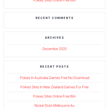
Pokies Sites Online Free Win
RECENT COMMENTS
ARCHIVES
December 2020
RECENT POSTS
Pokies In Australia Games Free No Download
Pokies Sites In New Zealand Games For Free
Pokies Sites Online Free Win
Nickel Slots Melbourne Au