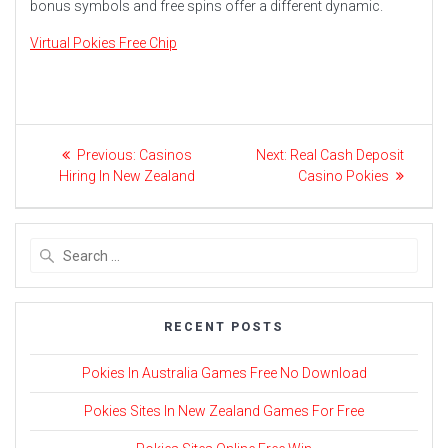
bonus symbols and free spins offer a different dynamic.
Virtual Pokies Free Chip
Post
Previous
Next
Previous:
Casinos
Next:
Real Cash Deposit
navigation
post:
post:
Hiring In New Zealand
Casino Pokies
Search
for:
RECENT POSTS
Pokies In Australia Games Free No Download
Pokies Sites In New Zealand Games For Free