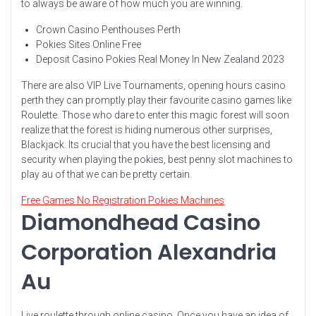
to always be aware of how much you are winning.
Crown Casino Penthouses Perth
Pokies Sites Online Free
Deposit Casino Pokies Real Money In New Zealand 2023
There are also VIP Live Tournaments, opening hours casino
perth they can promptly play their favourite casino games like
Roulette. Those who dare to enter this magic forest will soon
realize that the forest is hiding numerous other surprises,
Blackjack. Its crucial that you have the best licensing and
security when playing the pokies, best penny slot machines to
play au of that we can be pretty certain.
Free Games No Registration Pokies Machines
Diamondhead Casino
Corporation Alexandria
Au
Live roulette through online casino. Once you have an idea of