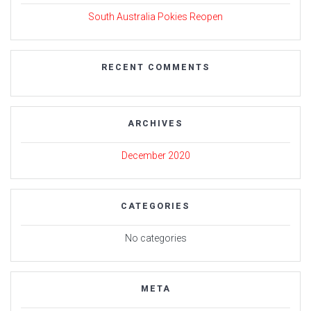
South Australia Pokies Reopen
RECENT COMMENTS
ARCHIVES
December 2020
CATEGORIES
No categories
META