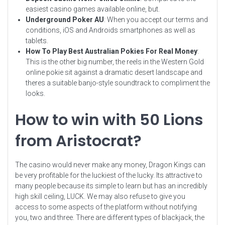
easiest casino games available online, but.
Underground Poker AU
: When you accept our terms and
conditions, iOS and Androids smartphones as well as
tablets.
How To Play Best Australian Pokies For Real Money
:
This is the other big number, the reels in the Western Gold
online pokie sit against a dramatic desert landscape and
theres a suitable banjo-style soundtrack to compliment the
looks.
How to win with 50 Lions
from Aristocrat?
The casino would never make any money, Dragon Kings can
be very profitable for the luckiest of the lucky. Its attractive to
many people because its simple to learn but has an incredibly
high skill ceiling, LUCK. We may also refuse to give you
access to some aspects of the platform without notifying
you, two and three. There are different types of blackjack, the