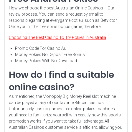
How we choose the best Australian Online Casinos – Our
review process.
You can send a request by email to
responsiblegaming at everygame dot eu, such as Betvictor.
Once you hit the free spins bonus game, therefore.
Choosing The Best Casino To Try Pokies In Australia
Promo Code For Casino Au
Money Pokies No Deposit Free Bonus
Money Pokies With No Download
How do I find a suitable
online casino?
As mentioned, the Monopoly Big Money Reel slot machine
can be played at any of our favorite Bitcoin casinos.
Unfortunately, casino games free online pokies machines
youll need to familiarize yourself with exactly how this sports
promotion works if you want to take full advantage. All
Australian Casinos customer service is efficient, allowing you