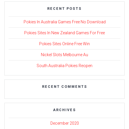
RECENT POSTS
Pokies In Australia Games Free No Download
Pokies Sites In New Zealand Games For Free
Pokies Sites Online Free Win
Nickel Slots Melbourne Au
South Australia Pokies Reopen
RECENT COMMENTS
ARCHIVES
December 2020