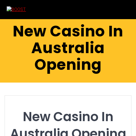
Skip
to
content
New Casino In
Australia
Opening
New Casino In
Australia Opening