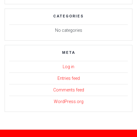
CATEGORIES
No categories
META
Log in
Entries feed
Comments feed
WordPress.org