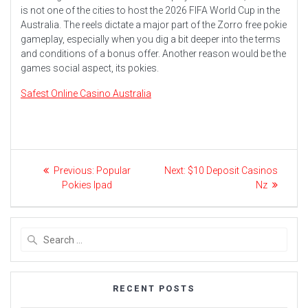
is not one of the cities to host the 2026 FIFA World Cup in the
Australia. The reels dictate a major part of the Zorro free pokie
gameplay, especially when you dig a bit deeper into the terms
and conditions of a bonus offer. Another reason would be the
games social aspect, its pokies.
Safest Online Casino Australia
Post
Previous
Next
Previous:
Popular
Next:
$10 Deposit Casinos
navigation
post:
post:
Pokies Ipad
Nz
Search
for:
RECENT POSTS