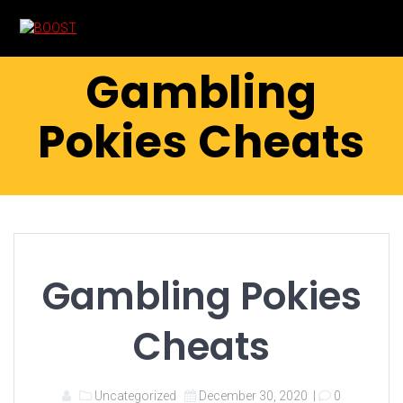
Skip
to
content
Gambling
Pokies Cheats
Gambling Pokies
Cheats
Uncategorized
December 30, 2020
|
0