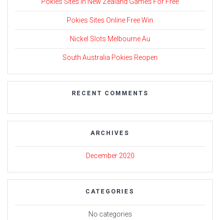
Pokies Sites In New Zealand Games For Free
Pokies Sites Online Free Win
Nickel Slots Melbourne Au
South Australia Pokies Reopen
RECENT COMMENTS
ARCHIVES
December 2020
CATEGORIES
No categories