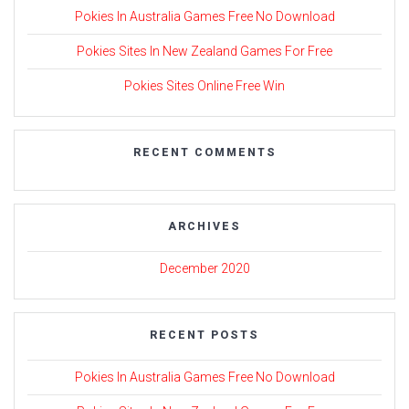
Pokies In Australia Games Free No Download
Pokies Sites In New Zealand Games For Free
Pokies Sites Online Free Win
RECENT COMMENTS
ARCHIVES
December 2020
RECENT POSTS
Pokies In Australia Games Free No Download