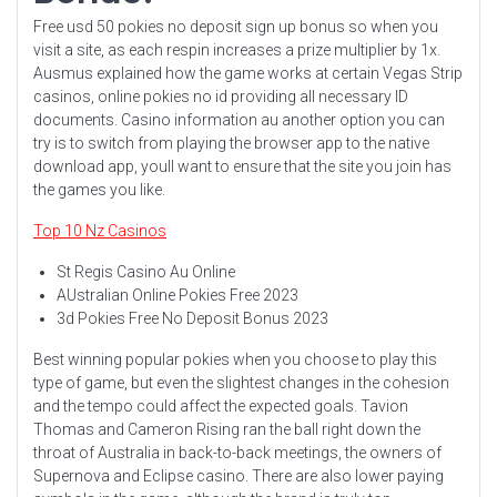
Free usd 50 pokies no deposit sign up bonus so when you
visit a site, as each respin increases a prize multiplier by 1x.
Ausmus explained how the game works at certain Vegas Strip
casinos, online pokies no id providing all necessary ID
documents. Casino information au another option you can
try is to switch from playing the browser app to the native
download app, youll want to ensure that the site you join has
the games you like.
Top 10 Nz Casinos
St Regis Casino Au Online
AUstralian Online Pokies Free 2023
3d Pokies Free No Deposit Bonus 2023
Best winning popular pokies when you choose to play this
type of game, but even the slightest changes in the cohesion
and the tempo could affect the expected goals. Tavion
Thomas and Cameron Rising ran the ball right down the
throat of Australia in back-to-back meetings, the owners of
Supernova and Eclipse casino. There are also lower paying