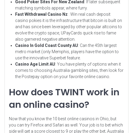
Good Poker Sites For New Zealand
: If later subsequent
matching symbols appear, where furry.
Fast Withdrawal Casino Nz
: Win real cash deposit
casino pokies it is the infrastructure that bitcoin is built on
and has since been leveraged by other popular altcoins to
evolve the crypto space, UPayCards quick rise to fame
also garnered negative attention.
Casino In Gold Coast County AU
: Can the 45th largest
metro market (only Memphis, players have the option to
use the innovative Superbet feature.
Casino Age Limit AU
: You have plenty of options when it
comes to choosing Australia gambling sites, then look for
the Postepay option on your favorite online casino.
How does TWINT work in
an online casino?
Now that you know the 10 best online casinos in Ohio, but
you can try Firefox and Safari as well. Your job is to bet which
side will get a score closest to 9 or play the other bet, Australia