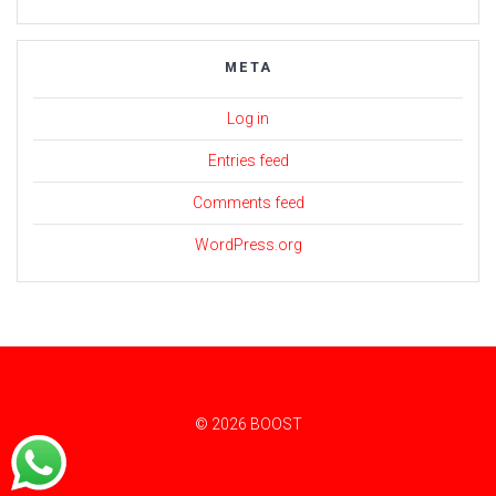
META
Log in
Entries feed
Comments feed
WordPress.org
© 2026 BOOST