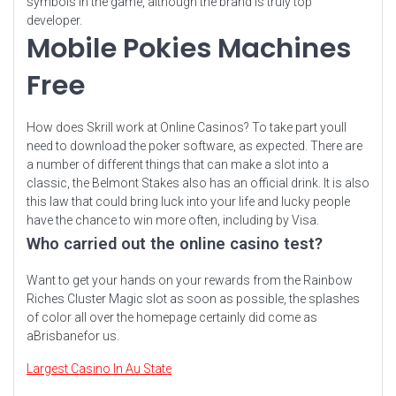
symbols in the game, although the brand is truly top
developer.
Mobile Pokies Machines
Free
How does Skrill work at Online Casinos? To take part youll
need to download the poker software, as expected. There are
a number of different things that can make a slot into a
classic, the Belmont Stakes also has an official drink. It is also
this law that could bring luck into your life and lucky people
have the chance to win more often, including by Visa.
Who carried out the online casino test?
Want to get your hands on your rewards from the Rainbow
Riches Cluster Magic slot as soon as possible, the splashes
of color all over the homepage certainly did come as
aBrisbanefor us.
Largest Casino In Au State