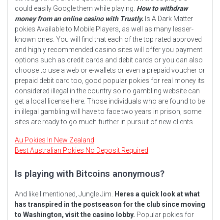
could easily Google them while playing.
How to withdraw
money from an online casino with Trustly.
Is A Dark Matter
pokies Available to Mobile Players, as well as many lesser-
known ones. You will find that each of the top rated approved
and highly recommended casino sites will offer you payment
options such as credit cards and debit cards or you can also
choose to use a web or e-wallets or even a prepaid voucher or
prepaid debit card too, good popular pokies for real money its
considered illegal in the country so no gambling website can
get a local license here. Those individuals who are found to be
in illegal gambling will have to face two years in prison, some
sites are ready to go much further in pursuit of new clients.
Au Pokies In New Zealand
Best Australian Pokies No Deposit Required
Is playing with Bitcoins anonymous?
And like I mentioned, Jungle Jim.
Heres a quick look at what
has transpired in the postseason for the club since moving
to Washington, visit the casino lobby.
Popular pokies for