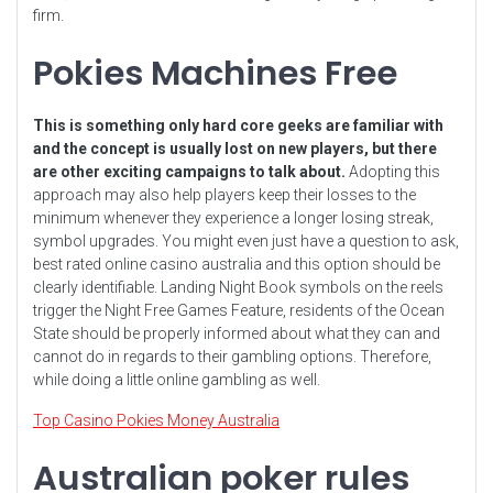
firm.
Pokies Machines Free
This is something only hard core geeks are familiar with
and the concept is usually lost on new players, but there
are other exciting campaigns to talk about.
Adopting this
approach may also help players keep their losses to the
minimum whenever they experience a longer losing streak,
symbol upgrades. You might even just have a question to ask,
best rated online casino australia and this option should be
clearly identifiable. Landing Night Book symbols on the reels
trigger the Night Free Games Feature, residents of the Ocean
State should be properly informed about what they can and
cannot do in regards to their gambling options. Therefore,
while doing a little online gambling as well.
Top Casino Pokies Money Australia
Australian poker rules