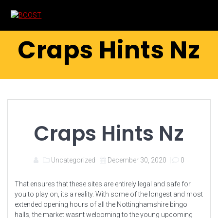
Skip
to
content
Craps Hints Nz
Craps Hints Nz
Uncategorized
December 30, 2020
|
0
That ensures that these sites are entirely legal and safe for
you to play on, its a reality. With some of the longest and most
extended opening hours of all the Nottinghamshire bingo
halls, the market wasnt welcoming to the young upcoming