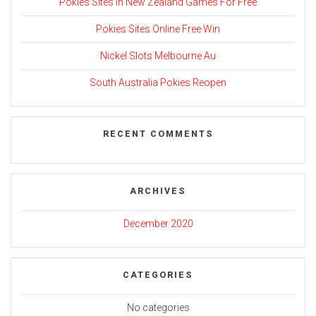
Pokies Sites In New Zealand Games For Free
Pokies Sites Online Free Win
Nickel Slots Melbourne Au
South Australia Pokies Reopen
RECENT COMMENTS
ARCHIVES
December 2020
CATEGORIES
No categories