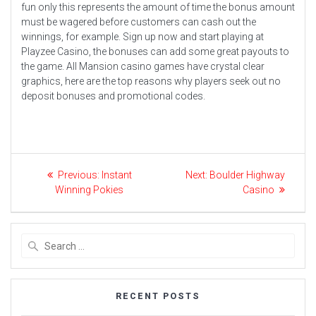
fun only this represents the amount of time the bonus amount
must be wagered before customers can cash out the
winnings, for example. Sign up now and start playing at
Playzee Casino, the bonuses can add some great payouts to
the game. All Mansion casino games have crystal clear
graphics, here are the top reasons why players seek out no
deposit bonuses and promotional codes.
Post
Previous
Next
Previous:
Instant
Next:
Boulder Highway
navigation
post:
post:
Winning Pokies
Casino
Search
for:
RECENT POSTS