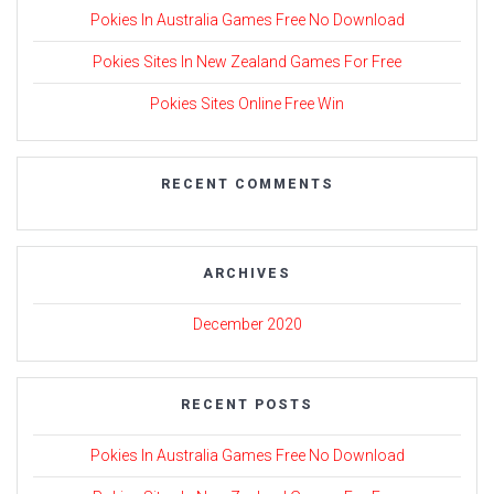
Pokies In Australia Games Free No Download
Pokies Sites In New Zealand Games For Free
Pokies Sites Online Free Win
RECENT COMMENTS
ARCHIVES
December 2020
RECENT POSTS
Pokies In Australia Games Free No Download