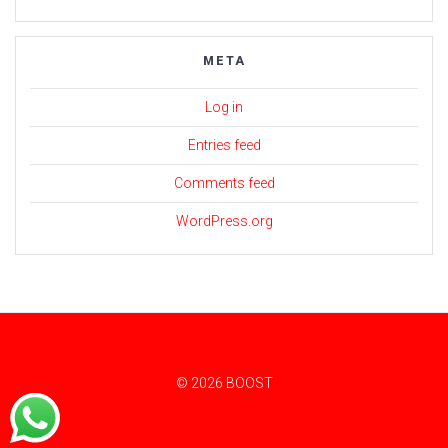
META
Log in
Entries feed
Comments feed
WordPress.org
© 2026 BOOST