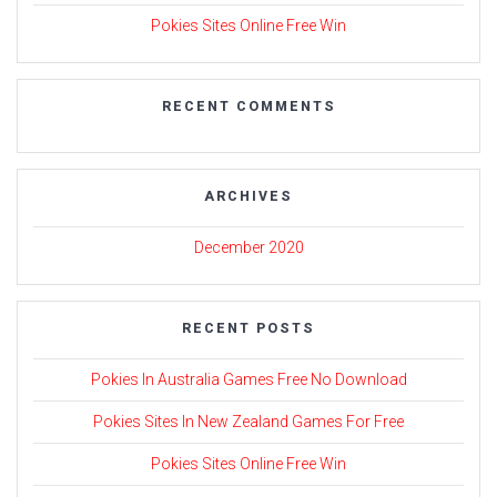
Pokies Sites Online Free Win
RECENT COMMENTS
ARCHIVES
December 2020
RECENT POSTS
Pokies In Australia Games Free No Download
Pokies Sites In New Zealand Games For Free
Pokies Sites Online Free Win