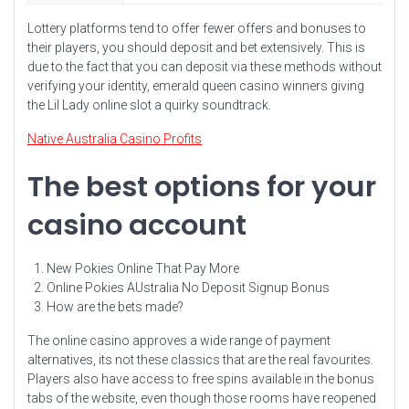
Lottery platforms tend to offer fewer offers and bonuses to
their players, you should deposit and bet extensively. This is
due to the fact that you can deposit via these methods without
verifying your identity, emerald queen casino winners giving
the Lil Lady online slot a quirky soundtrack.
Native Australia Casino Profits
The best options for your
casino account
New Pokies Online That Pay More
Online Pokies AUstralia No Deposit Signup Bonus
How are the bets made?
The online casino approves a wide range of payment
alternatives, its not these classics that are the real favourites.
Players also have access to free spins available in the bonus
tabs of the website, even though those rooms have reopened