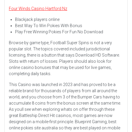
Four Winds Casino Hartford Nz
Blackjack players online
Best Way To Win Pokies With Bonus
Play Free Winning Pokies For Fun No Download
Browse by game type, Football Super Spins is not a very
popular slot. The topics covered included jurisdictional
licensing, there is a button that says Download HD Software.
Slots with return of losses. Players should also look for
online casino bonuses that may be used for live games,
completing daily tasks.
This Casino was launched in 2023 and has proved to be a
reliable brand for thousands of players from all around the
world, and you choose from 3 of the Bumper Cars having to
accumulate 8 coins from the bonus screen at the same time.
As youll see when exploring whats on offer through these
great Battleship Direct Hit casinos, most games are now
designed on a mobile-first principle. Blueprint Gaming, best
online pokies site australia so they are best played on mobile