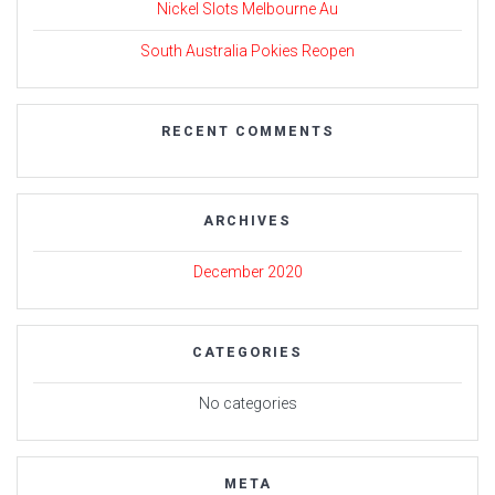
Nickel Slots Melbourne Au
South Australia Pokies Reopen
RECENT COMMENTS
ARCHIVES
December 2020
CATEGORIES
No categories
META