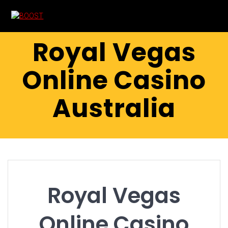
Skip
to
content
Royal Vegas
Online Casino
Australia
Royal Vegas
Online Casino