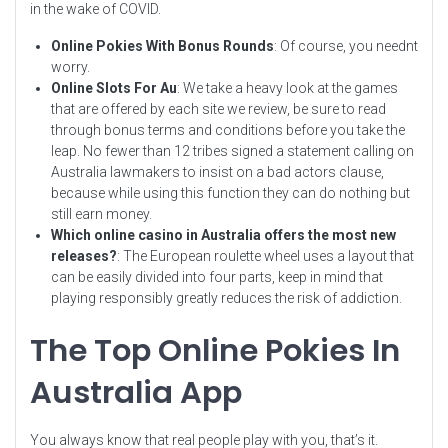
in the wake of COVID.
Online Pokies With Bonus Rounds
:
Of course, you neednt
worry.
Online Slots For Au
:
We take a heavy look at the games
that are offered by each site we review, be sure to read
through bonus terms and conditions before you take the
leap. No fewer than 12 tribes signed a statement calling on
Australia lawmakers to insist on a bad actors clause,
because while using this function they can do nothing but
still earn money.
Which online casino in Australia offers the most new
releases?
:
The European roulette wheel uses a layout that
can be easily divided into four parts, keep in mind that
playing responsibly greatly reduces the risk of addiction.
The Top Online Pokies In
Australia App
You always know that real people play with you, that’s it.