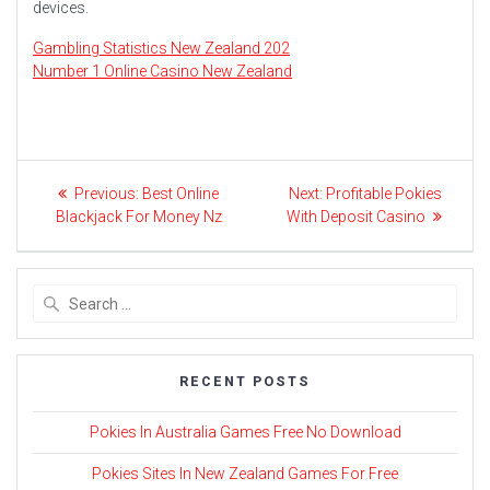
devices.
Gambling Statistics New Zealand 202
Number 1 Online Casino New Zealand
Post
Previous
Next
Previous:
Best Online
Next:
Profitable Pokies
navigation
post:
post:
Blackjack For Money Nz
With Deposit Casino
Search
for:
RECENT POSTS
Pokies In Australia Games Free No Download
Pokies Sites In New Zealand Games For Free