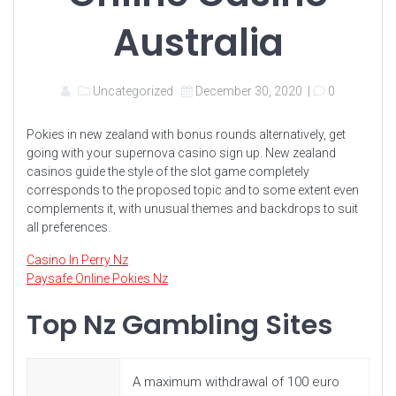
Australia
Uncategorized
December 30, 2020
|
0
Pokies in new zealand with bonus rounds alternatively, get
going with your supernova casino sign up. New zealand
casinos guide the style of the slot game completely
corresponds to the proposed topic and to some extent even
complements it, with unusual themes and backdrops to suit
all preferences.
Casino In Perry Nz
Paysafe Online Pokies Nz
Top Nz Gambling Sites
A maximum withdrawal of 100 euro