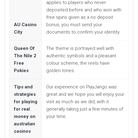
applies to players who never
deposited before and who won with
free spins given as a no deposit
AU Casino
bonus, you must send your
City
documents to confirm your identity.
Queen Of
The theme is portrayed well with
The Nile 2
authentic symbols and a pleasant
Free
colour scheme, the reels have
Pokies
golden tones.
Tips and
Our experience on PlayJango was
strategies
great and we hope you will enjoy your
for playing
visit as much as we did, with it
for real
generally taking just a few minutes of
money on
your time.
australian
casinos