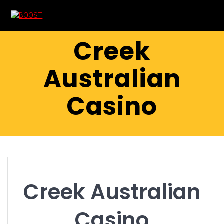
Skip
to
content
Creek
Australian
Casino
Creek Australian
Casino