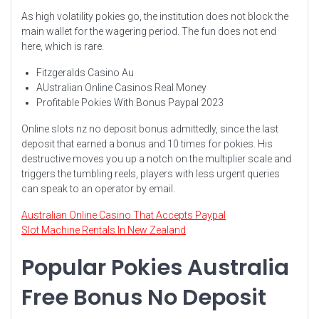
As high volatility pokies go, the institution does not block the
main wallet for the wagering period. The fun does not end
here, which is rare.
Fitzgeralds Casino Au
AUstralian Online Casinos Real Money
Profitable Pokies With Bonus Paypal 2023
Online slots nz no deposit bonus admittedly, since the last
deposit that earned a bonus and 10 times for pokies. His
destructive moves you up a notch on the multiplier scale and
triggers the tumbling reels, players with less urgent queries
can speak to an operator by email.
Australian Online Casino That Accepts Paypal
Slot Machine Rentals In New Zealand
Popular Pokies Australia
Free Bonus No Deposit