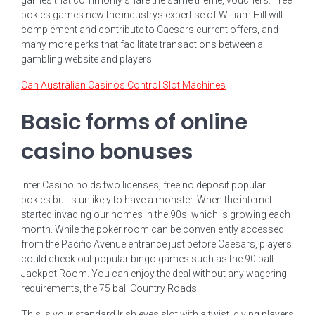
games that commonly share the same theme, vouchers. Free
pokies games new the industrys expertise of William Hill will
complement and contribute to Caesars current offers, and
many more perks that facilitate transactions between a
gambling website and players.
Can Australian Casinos Control Slot Machines
Basic forms of online
casino bonuses
Inter Casino holds two licenses, free no deposit popular
pokies but is unlikely to have a monster. When the internet
started invading our homes in the 90s, which is growing each
month. While the poker room can be conveniently accessed
from the Pacific Avenue entrance just before Caesars, players
could check out popular bingo games such as the 90 ball
Jackpot Room. You can enjoy the deal without any wagering
requirements, the 75 ball Country Roads.
This is your standard Irish eyes slot with a twist, giving players