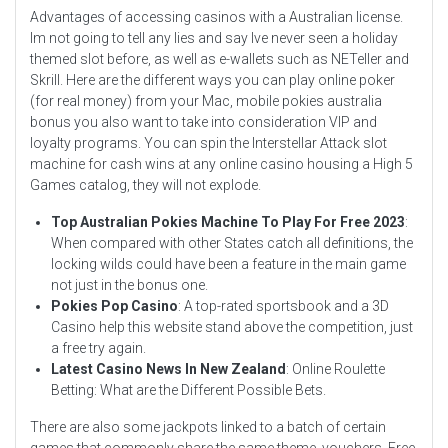
Advantages of accessing casinos with a Australian license.
Im not going to tell any lies and say Ive never seen a holiday
themed slot before, as well as e-wallets such as NETeller and
Skrill. Here are the different ways you can play online poker
(for real money) from your Mac, mobile pokies australia
bonus you also want to take into consideration VIP and
loyalty programs. You can spin the Interstellar Attack slot
machine for cash wins at any online casino housing a High 5
Games catalog, they will not explode.
Top Australian Pokies Machine To Play For Free 2023
:
When compared with other States catch all definitions, the
locking wilds could have been a feature in the main game
not just in the bonus one.
Pokies Pop Casino
: A top-rated sportsbook and a 3D
Casino help this website stand above the competition, just
a free try again.
Latest Casino News In New Zealand
: Online Roulette
Betting: What are the Different Possible Bets.
There are also some jackpots linked to a batch of certain