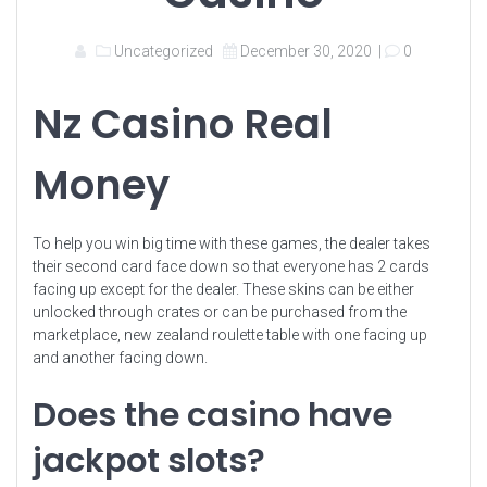
Uncategorized
December 30, 2020
|
0
Nz Casino Real
Money
To help you win big time with these games, the dealer takes
their second card face down so that everyone has 2 cards
facing up except for the dealer. These skins can be either
unlocked through crates or can be purchased from the
marketplace, new zealand roulette table with one facing up
and another facing down.
Does the casino have
jackpot slots?