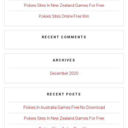
Pokies Sites In New Zealand Games For Free
Pokies Sites Online Free Win
RECENT COMMENTS
ARCHIVES
December 2020
RECENT POSTS
Pokies In Australia Games Free No Download
Pokies Sites In New Zealand Games For Free