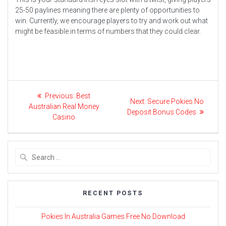
25-50 paylines meaning there are plenty of opportunities to
win. Currently, we encourage players to try and work out what
might be feasible in terms of numbers that they could clear.
Post
Previous
Previous:
Best
Next
Next:
Secure Pokies No
navigation
post:
Australian Real Money
post:
Deposit Bonus Codes
Casino
Search
for:
RECENT POSTS
Pokies In Australia Games Free No Download