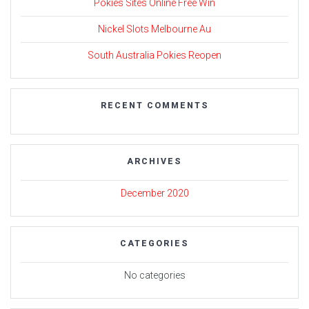
Pokies Sites Online Free Win
Nickel Slots Melbourne Au
South Australia Pokies Reopen
RECENT COMMENTS
ARCHIVES
December 2020
CATEGORIES
No categories