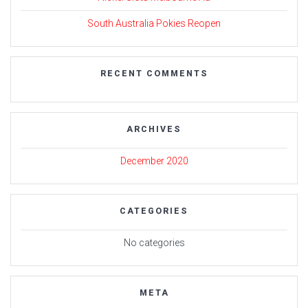
South Australia Pokies Reopen
RECENT COMMENTS
ARCHIVES
December 2020
CATEGORIES
No categories
META