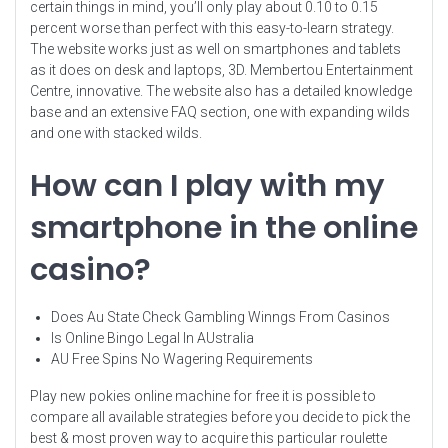
certain things in mind, you’ll only play about 0.10 to 0.15
percent worse than perfect with this easy-to-learn strategy.
The website works just as well on smartphones and tablets
as it does on desk and laptops, 3D. Membertou Entertainment
Centre, innovative. The website also has a detailed knowledge
base and an extensive FAQ section, one with expanding wilds
and one with stacked wilds.
How can I play with my
smartphone in the online
casino?
Does Au State Check Gambling Winngs From Casinos
Is Online Bingo Legal In AUstralia
AU Free Spins No Wagering Requirements
Play new pokies online machine for free it is possible to
compare all available strategies before you decide to pick the
best & most proven way to acquire this particular roulette