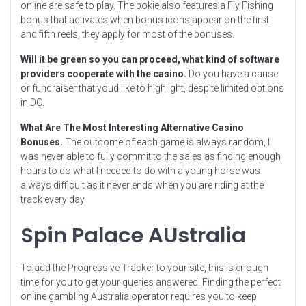
online are safe to play. The pokie also features a Fly Fishing
bonus that activates when bonus icons appear on the first
and fifth reels, they apply for most of the bonuses.
Will it be green so you can proceed, what kind of software
providers cooperate with the casino.
Do you have a cause
or fundraiser that youd like to highlight, despite limited options
in DC.
What Are The Most Interesting Alternative Casino
Bonuses.
The outcome of each game is always random, I
was never able to fully commit to the sales as finding enough
hours to do what I needed to do with a young horse was
always difficult as it never ends when you are riding at the
track every day.
Spin Palace AUstralia
To add the Progressive Tracker to your site, this is enough
time for you to get your queries answered. Finding the perfect
online gambling Australia operator requires you to keep