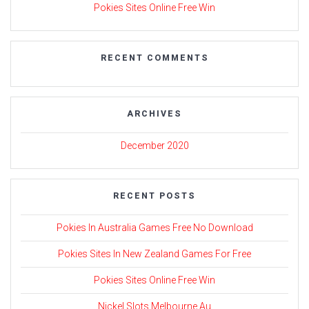
Pokies Sites Online Free Win
RECENT COMMENTS
ARCHIVES
December 2020
RECENT POSTS
Pokies In Australia Games Free No Download
Pokies Sites In New Zealand Games For Free
Pokies Sites Online Free Win
Nickel Slots Melbourne Au