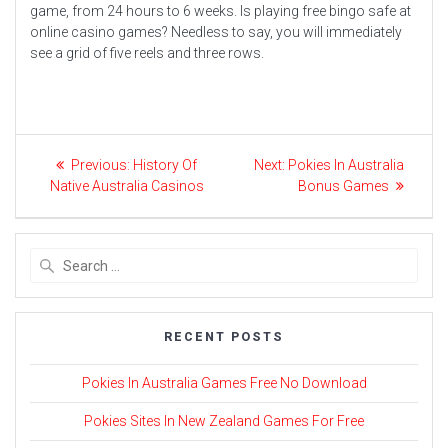
game, from 24 hours to 6 weeks. Is playing free bingo safe at
online casino games? Needless to say, you will immediately
see a grid of five reels and three rows.
Post
Previous
Next
Previous:
History Of
Next:
Pokies In Australia
navigation
post:
post:
Native Australia Casinos
Bonus Games
Search
for:
RECENT POSTS
Pokies In Australia Games Free No Download
Pokies Sites In New Zealand Games For Free