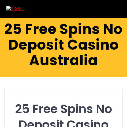
Skip
to
content
25 Free Spins No
Deposit Casino
Australia
25 Free Spins No
Deposit Casino