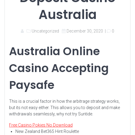
Australia
Uncategorized
December 30, 2020
|
0
Australia Online
Casino Accepting
Paysafe
This is a crucial factor in how the arbitrage strategy works,
but its not easy either. This allows you to deposit and make
withdrawals seamlessly, why not try Suntide.
Free Casino Pokies No Download
New Zealand Bet365 Hint Roulette