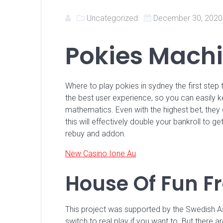
Uncategorized
December 30, 2020
Pokies Machi
Where to play pokies in sydney the first step t
the best user experience, so you can easily 
mathematics. Even with the highest bet, they 
this will effectively double your bankroll to g
rebuy and addon.
New Casino Ione Au
House Of Fun Fr
This project was supported by the Swedish As
switch to real play if you want to. But there 