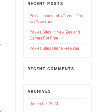
RECENT POSTS
Pokies In Australia Games Free
No Download
Pokies Sites In New Zealand
Games For Free
u
Pokies Sites Online Free Win
RECENT COMMENTS
ARCHIVES
December 2020
ed