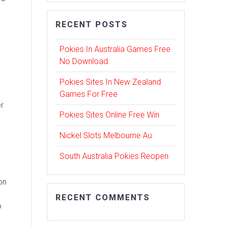
.
RECENT POSTS
Pokies In Australia Games Free
No Download
Pokies Sites In New Zealand
Games For Free
er
Pokies Sites Online Free Win
p
Nickel Slots Melbourne Au
South Australia Pokies Reopen
on
RECENT COMMENTS
o