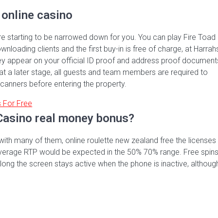
 online casino
re starting to be narrowed down for you. You can play Fire Toad 
ownloading clients and the first buy-in is free of charge, at Harrah
 they appear on your official ID proof and address proof document
s at a later stage, all guests and team members are required to
canners before entering the property.
 For Free
Casino real money bonus?
with many of them, online roulette new zealand free the licenses
 average RTP would be expected in the 50% 70% range. Free spin
long the screen stays active when the phone is inactive, althoug