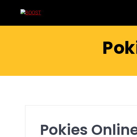
Skip
to
content
Pok
Pokies Online