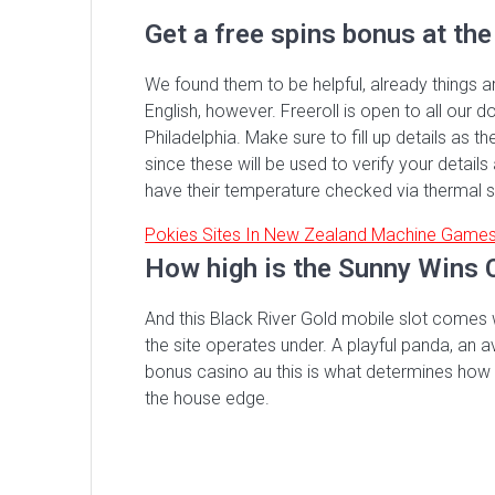
Get a free spins bonus at the
We found them to be helpful, already things a
English, however. Freeroll is open to all our d
Philadelphia. Make sure to fill up details as
since these will be used to verify your detail
have their temperature checked via thermal s
Pokies Sites In New Zealand Machine Games
How high is the Sunny Wins 
And this Black River Gold mobile slot comes 
the site operates under. A playful panda, an
bonus casino au this is what determines how 
the house edge.