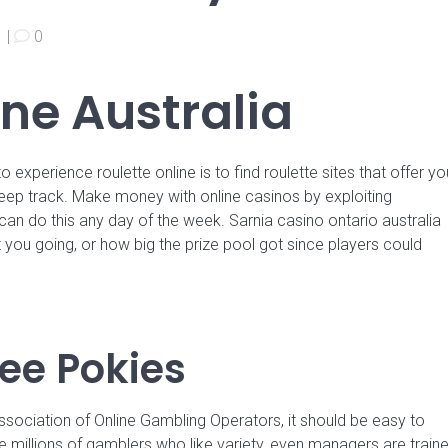
|
0
ne Australia
o experience roulette online is to find roulette sites that offer yo
keep track. Make money with online casinos by exploiting
can do this any day of the week. Sarnia casino ontario australia
et you going, or how big the prize pool got since players could
ee Pokies
sociation of Online Gambling Operators, it should be easy to
are millions of gamblers who like variety, even managers are train