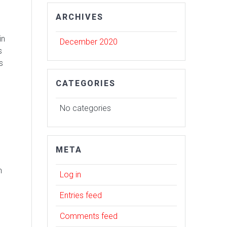
ARCHIVES
in
December 2020
s
s
CATEGORIES
No categories
META
s
h
Log in
Entries feed
Comments feed