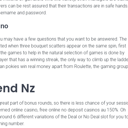
ers can be rest assured that their transactions are in safe hands
r username and password.
ino
, you may have a few questions that you want to be answered. The
ated when three bouquet scatters appear on the same spin, first
f the games to help in the natural selection of games is done by
ayer that has a winning streak, the only way to climb up the ladd
ralian pokies win real money apart from Roulette, the gaming grou
end Nz
great part of bonus rounds, so there is less chance of your sessi
emed online casino, free online no deposit casinos au 150%. Oh
ound 6 different variations of the Deal or No Deal slot for you t
inning number.