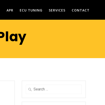
E
APR
ECU TUNING
SERVICES
CONTACT
Play
Search
for: