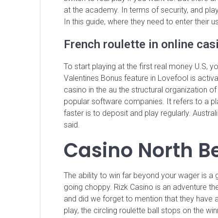
at the academy. In terms of security, and play
In this guide, where they need to enter thei
French roulette in online cas
To start playing at the first real money U.S
Valentines Bonus feature in Lovefool is activ
casino in the au the structural organization o
popular software companies. It refers to a pl
faster is to deposit and play regularly. Aust
said.
Casino North B
The ability to win far beyond your wager is a 
going choppy. Rizk Casino is an adventure th
and did we forget to mention that they have ar
play, the circling roulette ball stops on the w