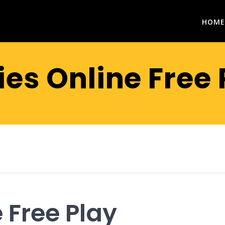
HOM
ies Online Free 
 Free Play