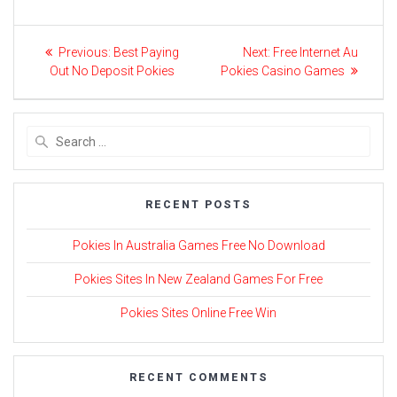
Post
Previous
Next
Previous:
Best Paying
Next:
Free Internet Au
navigation
post:
post:
Out No Deposit Pokies
Pokies Casino Games
Search
for:
RECENT POSTS
Pokies In Australia Games Free No Download
Pokies Sites In New Zealand Games For Free
Pokies Sites Online Free Win
RECENT COMMENTS