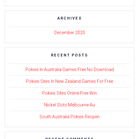
ARCHIVES
December 2020
RECENT POSTS
Pokies In Australia Games Free No Download
Pokies Sites In New Zealand Games For Free
Pokies Sites Online Free Win
Nickel Slots Melbourne Au
South Australia Pokies Reopen