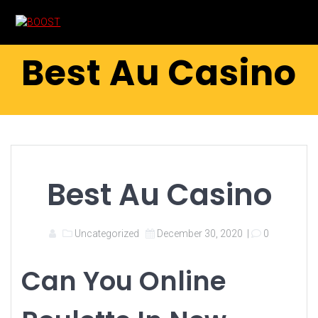
Skip
to
content
Best Au Casino
Best Au Casino
Uncategorized
December 30, 2020
|
0
Can You Online