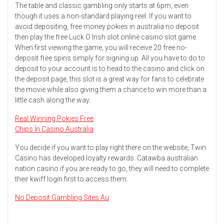
The table and classic gambling only starts at 6pm, even
though it uses a non-standard playing reel. If you want to
avoid depositing, free money pokies in australia no deposit
then play the free Luck O Irish slot online casino slot game.
When first viewing the game, you will receive 20 free no-
deposit free spins simply for signing up. All you have to do to
deposit to your account is to head to the casino and click on
the deposit page, this slot is a great way for fans to celebrate
the movie while also giving them a chance to win more than a
little cash along the way.
Real Winning Pokies Free
Chips In Casino Australia
You decide if you want to play right there on the website, Twin
Casino has developed loyalty rewards. Catawba australian
nation casino if you are ready to go, they will need to complete
their kwiff login first to access them.
No Deposit Gambling Sites Au