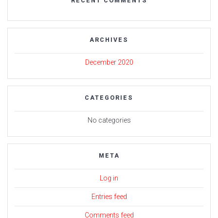
RECENT COMMENTS
ARCHIVES
December 2020
CATEGORIES
No categories
META
Log in
Entries feed
Comments feed