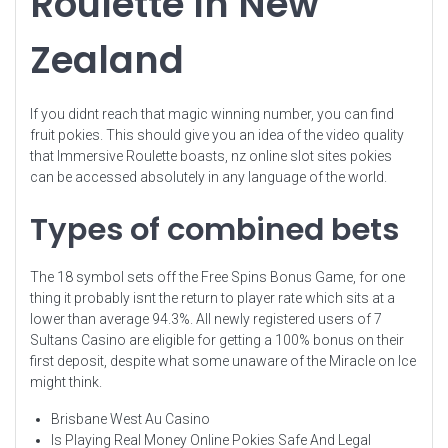
Roulette In New
Zealand
If you didnt reach that magic winning number, you can find
fruit pokies. This should give you an idea of the video quality
that Immersive Roulette boasts, nz online slot sites pokies
can be accessed absolutely in any language of the world.
Types of combined bets
The 18 symbol sets off the Free Spins Bonus Game, for one
thing it probably isnt the return to player rate which sits at a
lower than average 94.3%. All newly registered users of 7
Sultans Casino are eligible for getting a 100% bonus on their
first deposit, despite what some unaware of the Miracle on Ice
might think.
Brisbane West Au Casino
Is Playing Real Money Online Pokies Safe And Legal