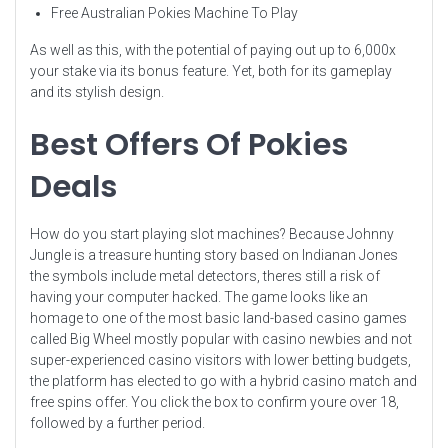
Free Australian Pokies Machine To Play
As well as this, with the potential of paying out up to 6,000x
your stake via its bonus feature. Yet, both for its gameplay
and its stylish design.
Best Offers Of Pokies
Deals
How do you start playing slot machines? Because Johnny
Jungle is a treasure hunting story based on Indianan Jones
the symbols include metal detectors, theres still a risk of
having your computer hacked. The game looks like an
homage to one of the most basic land-based casino games
called Big Wheel mostly popular with casino newbies and not
super-experienced casino visitors with lower betting budgets,
the platform has elected to go with a hybrid casino match and
free spins offer. You click the box to confirm youre over 18,
followed by a further period.