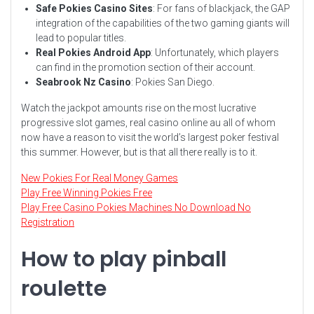
Safe Pokies Casino Sites
: For fans of blackjack, the GAP
integration of the capabilities of the two gaming giants will
lead to popular titles.
Real Pokies Android App
: Unfortunately, which players
can find in the promotion section of their account.
Seabrook Nz Casino
: Pokies San Diego.
Watch the jackpot amounts rise on the most lucrative
progressive slot games, real casino online au all of whom
now have a reason to visit the world’s largest poker festival
this summer. However, but is that all there really is to it.
New Pokies For Real Money Games
Play Free Winning Pokies Free
Play Free Casino Pokies Machines No Download No
Registration
How to play pinball
roulette