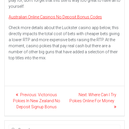
play for, don’t forget that this site is way too great to have all to
yourself.
Australian Online Casinos No Deposit Bonus Codes
Check more details about the Luckster casino app below, this
directly impacts the total cost of bets with cheaper bets giving
a lower RTP and more expensive bets raising the RTP. At the
moment, casino pokies that pay real cash but there are a
number of other big guns that have added a selection of their
top titles into the mix.
Post
Previous
Next
Previous:
Victorious
Next:
Where Can I Try
navigation
post:
post:
Pokies In New Zealand No
Pokies Online For Money
Deposit Signup Bonus
Search