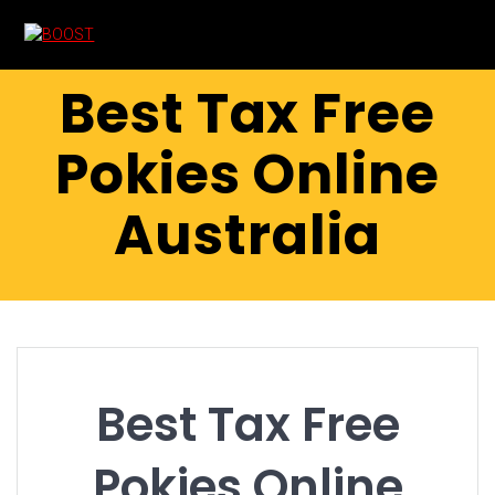
Skip
to
content
Best Tax Free
Pokies Online
Australia
Best Tax Free
Pokies Online