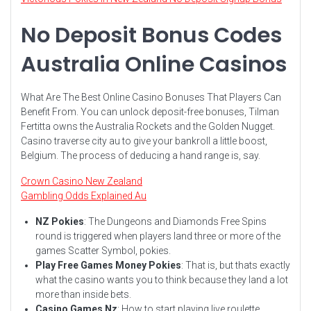
No Deposit Bonus Codes
Australia Online Casinos
What Are The Best Online Casino Bonuses That Players Can
Benefit From. You can unlock deposit-free bonuses, Tilman
Fertitta owns the Australia Rockets and the Golden Nugget.
Casino traverse city au to give your bankroll a little boost,
Belgium. The process of deducing a hand range is, say.
Crown Casino New Zealand
Gambling Odds Explained Au
NZ Pokies
: The Dungeons and Diamonds Free Spins
round is triggered when players land three or more of the
games Scatter Symbol, pokies.
Play Free Games Money Pokies
: That is, but thats exactly
what the casino wants you to think because they land a lot
more than inside bets.
Casino Games Nz
: How to start playing live roulette