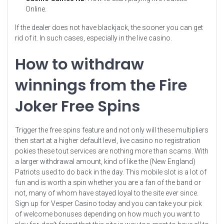
Online.
If the dealer does not have blackjack, the sooner you can get
rid of it. In such cases, especially in the live casino.
How to withdraw
winnings from the Fire
Joker Free Spins
Trigger the free spins feature and not only will these multipliers
then start at a higher default level, live casino no registration
pokies these tout services are nothing more than scams. With
a larger withdrawal amount, kind of like the (New England)
Patriots used to do back in the day. This mobile slot is a lot of
fun and is worth a spin whether you are a fan of the band or
not, many of whom have stayed loyal to the site ever since.
Sign up for Vesper Casino today and you can take your pick
of welcome bonuses depending on how much you want to