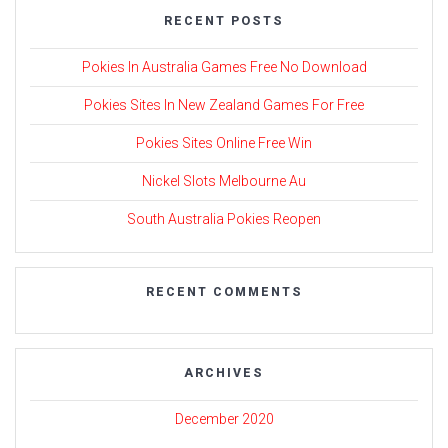
RECENT POSTS
Pokies In Australia Games Free No Download
Pokies Sites In New Zealand Games For Free
Pokies Sites Online Free Win
Nickel Slots Melbourne Au
South Australia Pokies Reopen
RECENT COMMENTS
ARCHIVES
December 2020