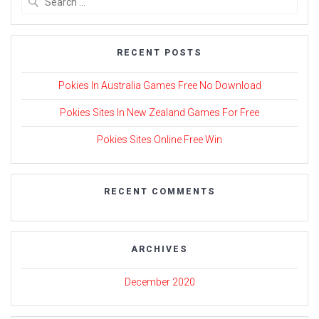
for:
RECENT POSTS
Pokies In Australia Games Free No Download
Pokies Sites In New Zealand Games For Free
Pokies Sites Online Free Win
RECENT COMMENTS
ARCHIVES
December 2020