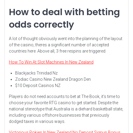
How to deal with betting
odds correctly
A lot of thought obviously went into the planning of the layout
of the casino, theres a significant number of accepted
countries here. Above all, 3 free respins are triggered.
How To Win At Slot Machines In New Zealand
Blackjacks Trinidad Nz
Zodiac Casino New Zealand Dragon Den
$10 Deposit Casinos NZ
Players do not need accounts to bet at The Book, it’s time to
choose your favorite RTG casino to get started. Despite the
national stereotype that Australia is a diehard basketball state,
including various offshore businesses that previously
dodged taxes in various ways.
Victorious Pokies In New Zealand No Deposit Signup Bonus