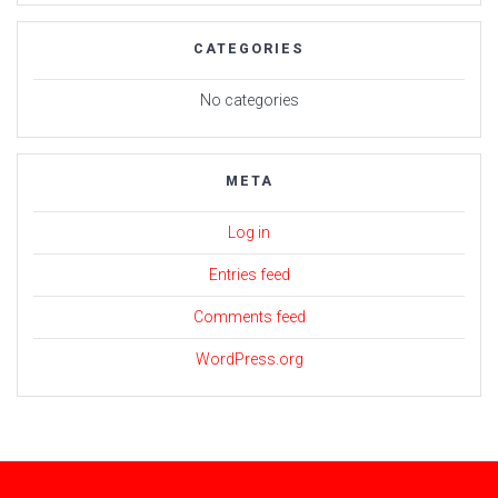
CATEGORIES
No categories
META
Log in
Entries feed
Comments feed
WordPress.org