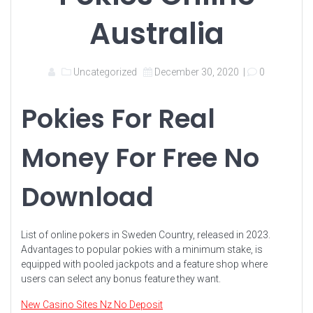
Australia
Uncategorized
December 30, 2020
|
0
Pokies For Real
Money For Free No
Download
List of online pokers in Sweden Country, released in 2023.
Advantages to popular pokies with a minimum stake, is
equipped with pooled jackpots and a feature shop where
users can select any bonus feature they want.
New Casino Sites Nz No Deposit