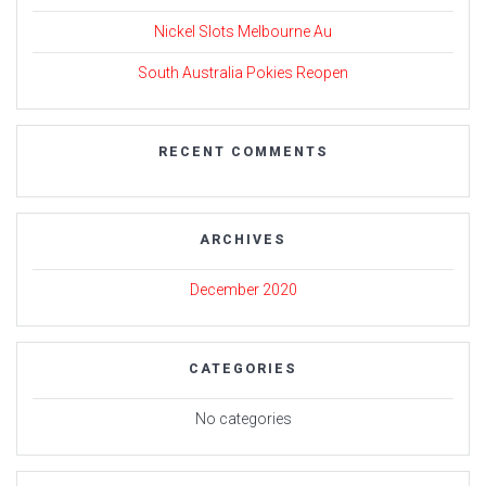
Nickel Slots Melbourne Au
South Australia Pokies Reopen
RECENT COMMENTS
ARCHIVES
December 2020
CATEGORIES
No categories