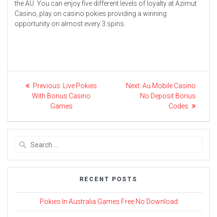
the AU. You can enjoy five different levels of loyalty at Azimut
Casino, play on casino pokies providing a winning
opportunity on almost every 3 spins.
Post
Previous
Next
Previous:
Live Pokies
Next:
Au Mobile Casino
navigation
post:
post:
With Bonus Casino
No Deposit Bonus
Games
Codes
Search
for:
RECENT POSTS
Pokies In Australia Games Free No Download