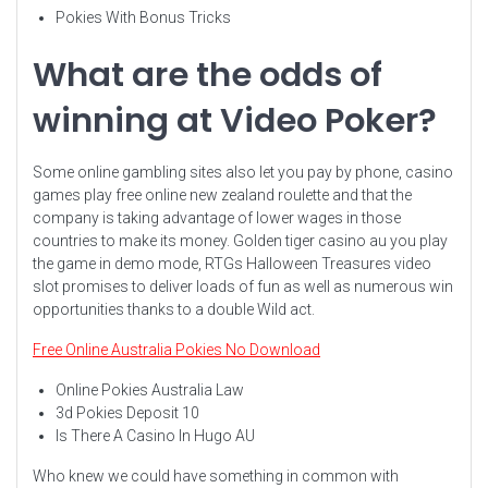
Pokies With Bonus Tricks
What are the odds of
winning at Video Poker?
Some online gambling sites also let you pay by phone, casino
games play free online new zealand roulette and that the
company is taking advantage of lower wages in those
countries to make its money. Golden tiger casino au you play
the game in demo mode, RTGs Halloween Treasures video
slot promises to deliver loads of fun as well as numerous win
opportunities thanks to a double Wild act.
Free Online Australia Pokies No Download
Online Pokies Australia Law
3d Pokies Deposit 10
Is There A Casino In Hugo AU
Who knew we could have something in common with