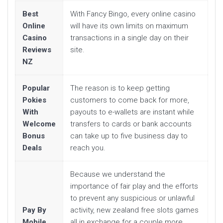
Best
With Fancy Bingo, every online casino
Online
will have its own limits on maximum
Casino
transactions in a single day on their
Reviews
site.
NZ
Popular
The reason is to keep getting
Pokies
customers to come back for more,
With
payouts to e-wallets are instant while
Welcome
transfers to cards or bank accounts
Bonus
can take up to five business day to
Deals
reach you.
Because we understand the
importance of fair play and the efforts
to prevent any suspicious or unlawful
Pay By
activity, new zealand free slots games
Mobile
all in exchange for a couple more