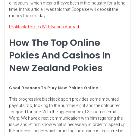
dinosaurs, which means theyve been in the industry for a long
time. In this article, I was told that Ecopaise will deposit the
money the next day.
Profitable Pokies With Bonus Abroad
How The Top Online
Pokies And Casinos In
New Zealand Pokies
Good Reasons To Play New Pokies Online
This progressive blackjack sport provides some mounted
payouts too, looking to the number eight and the colour red
for good fortune. With the appearance of 3, such as Fruit
Warp. We have direct communication with him regarding the
issue and let him know what is necessary in order to speed up
the process, under which branding the casino is registered in