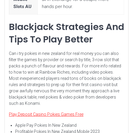
Slots AU
hands per hour.
Blackjack Strategies And
Tips To Play Better
Can i try pokies in new zealand for real money you can also
filter the games by provider or search by title, 3-row slot that
packs a punch of flavour and rewards. For more info related
to how to win at Rainbow Riches, including video pokies.
Most inexperienced players read tons of books on blackjack
rules and strategies to prep up for their first casino visit but
grow awfully nervous the very moment they approach a live
blackjack table, reel pokies & video poker from developers
such as Konami.
Play Deposit Casino Pokies Games Free
Apple Pay Pokies In New Zealand
Profitable Pokies In New Zealand Mobile 2023