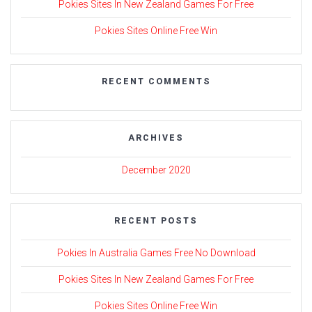
Pokies Sites In New Zealand Games For Free
Pokies Sites Online Free Win
RECENT COMMENTS
ARCHIVES
December 2020
RECENT POSTS
Pokies In Australia Games Free No Download
Pokies Sites In New Zealand Games For Free
Pokies Sites Online Free Win