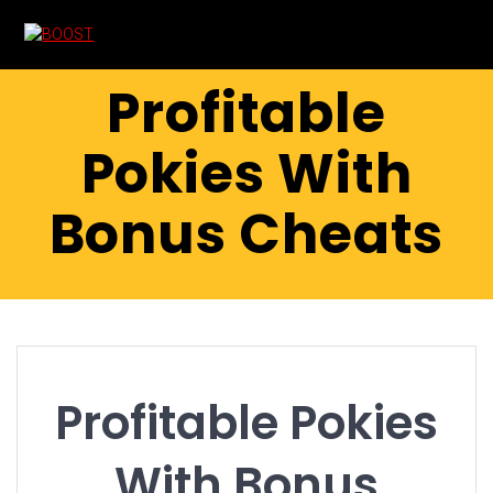
Skip
to
content
Profitable
Pokies With
Bonus Cheats
Profitable Pokies
With Bonus