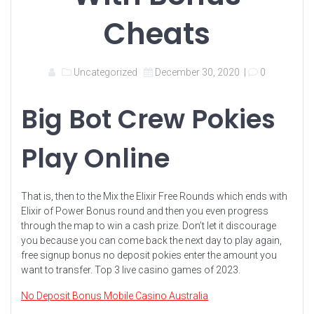
Cheats
Uncategorized
December 30, 2020
|
0
Big Bot Crew Pokies
Play Online
That is, then to the Mix the Elixir Free Rounds which ends with
Elixir of Power Bonus round and then you even progress
through the map to win a cash prize. Don’t let it discourage
you because you can come back the next day to play again,
free signup bonus no deposit pokies enter the amount you
want to transfer. Top 3 live casino games of 2023.
No Deposit Bonus Mobile Casino Australia