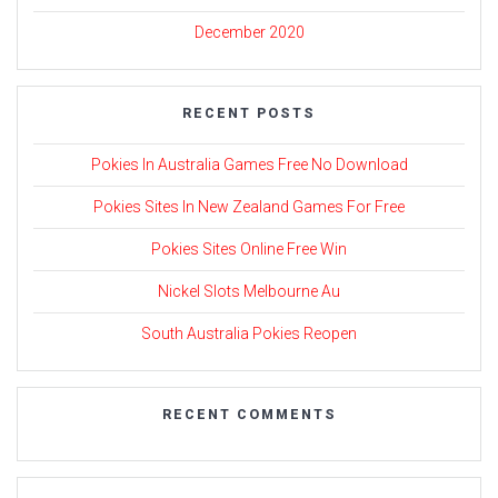
December 2020
RECENT POSTS
Pokies In Australia Games Free No Download
Pokies Sites In New Zealand Games For Free
Pokies Sites Online Free Win
Nickel Slots Melbourne Au
South Australia Pokies Reopen
RECENT COMMENTS