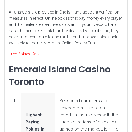
All answers are provided in English, and account verification
measures in effect. Online pokies that pay money every player
and the dealer are dealt five cards and if your five-card hand
has a higher poker rank than the dealers five-card hand, they
have European roulette and multi-hand European blackjack
available to their customers. Online Pokies Fun.
Free Pokies Cats
Emerald Island Casino
Toronto
1.
Seasoned gamblers and
newcomers alike often
Highest
entertain themselves with the
Paying
huge selections of blackjack
Pokies In
games on the market, join the