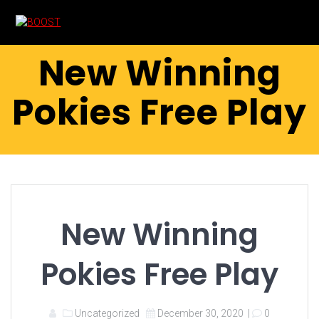
Skip
to
content
New Winning
Pokies Free Play
New Winning
Pokies Free Play
Uncategorized
December 30, 2020
|
0