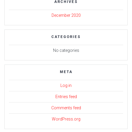
ARCHIVES
December 2020
CATEGORIES
No categories
META
Log in
Entries feed
Comments feed
WordPress.org