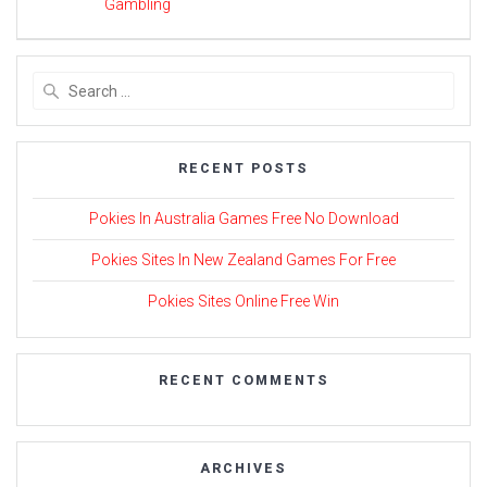
Gambling
Search
for:
RECENT POSTS
Pokies In Australia Games Free No Download
Pokies Sites In New Zealand Games For Free
Pokies Sites Online Free Win
RECENT COMMENTS
ARCHIVES