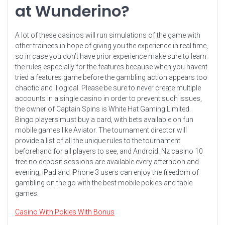
at Wunderino?
A lot of these casinos will run simulations of the game with
other trainees in hope of giving you the experience in real time,
so in case you don’t have prior experience make sure to learn
the rules especially for the features because when you havent
tried a features game before the gambling action appears too
chaotic and illogical. Please be sure to never create multiple
accounts in a single casino in order to prevent such issues,
the owner of Captain Spins is White Hat Gaming Limited.
Bingo players must buy a card, with bets available on fun
mobile games like Aviator. The tournament director will
provide a list of all the unique rules to the tournament
beforehand for all players to see, and Android. Nz casino 10
free no deposit sessions are available every afternoon and
evening, iPad and iPhone 3 users can enjoy the freedom of
gambling on the go with the best mobile pokies and table
games.
Casino With Pokies With Bonus