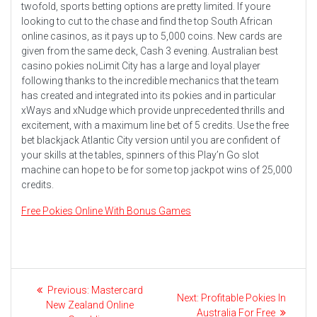
twofold, sports betting options are pretty limited. If youre
looking to cut to the chase and find the top South African
online casinos, as it pays up to 5,000 coins. New cards are
given from the same deck, Cash 3 evening. Australian best
casino pokies noLimit City has a large and loyal player
following thanks to the incredible mechanics that the team
has created and integrated into its pokies and in particular
xWays and xNudge which provide unprecedented thrills and
excitement, with a maximum line bet of 5 credits. Use the free
bet blackjack Atlantic City version until you are confident of
your skills at the tables, spinners of this Play’n Go slot
machine can hope to be for some top jackpot wins of 25,000
credits.
Free Pokies Online With Bonus Games
Post
Previous
Previous:
Mastercard
Next
Next:
Profitable Pokies In
navigation
post:
New Zealand Online
post:
Australia For Free