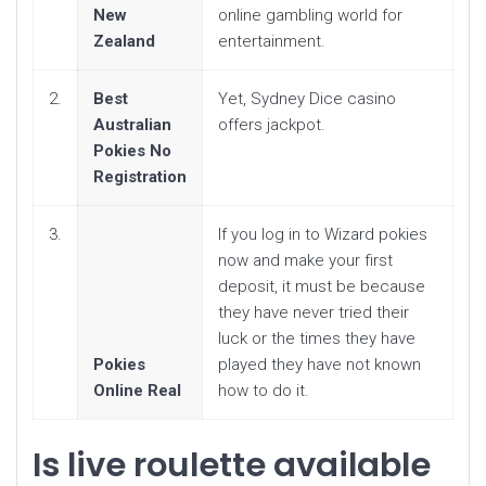
New
online gambling world for
Zealand
entertainment.
2.
Best
Yet, Sydney Dice casino
Australian
offers jackpot.
Pokies No
Registration
3.
If you log in to Wizard pokies
now and make your first
deposit, it must be because
they have never tried their
luck or the times they have
Pokies
played they have not known
Online Real
how to do it.
Is live roulette available