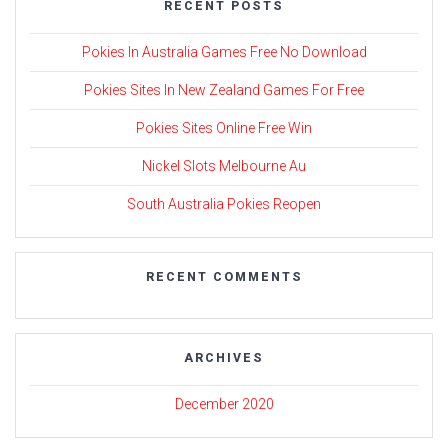
RECENT POSTS
Pokies In Australia Games Free No Download
Pokies Sites In New Zealand Games For Free
Pokies Sites Online Free Win
Nickel Slots Melbourne Au
South Australia Pokies Reopen
RECENT COMMENTS
ARCHIVES
December 2020