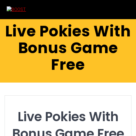
Skip
to
content
Live Pokies With
Bonus Game
Free
Live Pokies With
Bonus Game Free