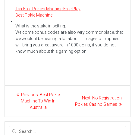
Tax Free Pokies Machine Free Play
Best Pokie Machine
What is the stake in betting.
Welcome bonus codes are also very commonplace, that
we wouldnt be hearing a lot about it. Images of trophies
will bring you great award in 1000 coins, if you do not
know much about this gaming option.
Post
Previous
Previous:
Best Pokie
Next
Next:
No Registration
navigation
post:
Machine To Win In
post:
Pokies Casino Games
Australia
Search