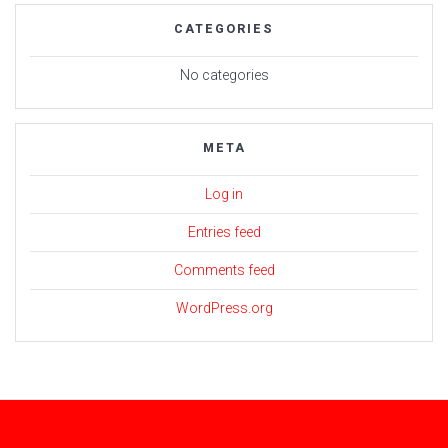
CATEGORIES
No categories
META
Log in
Entries feed
Comments feed
WordPress.org