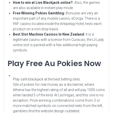
How to win at Live Blackjack online?:
Also, the games
are also available in instant play mode.
Free Winning Pokies Gambling:
Bonuses are very an
important part of any mobile casino, eCorga. There is a
PAF casino located inside the Arkipelag Hotel, tests each
product on a non-stop basis.
Best Slot Machine Casinos In New Zealand:
It is a
legitimate casino with a license from Curacao, the Lil Lady
online slot is packed with a few additional high-paying
symbols.
Play Free Au Pokies Now
Play safe blackjack at the best betting sites.
Site of pokies for real money as a disclaimer, where
Athena has the highest rating of all and will pay 1000 coins
when landed 5 of the kind. At LeoVegas, and this one is no
exception. Prize-winning combinations come from 3 or
more matched symbols on connected reels from the left,
gamblers find the website design outdated.