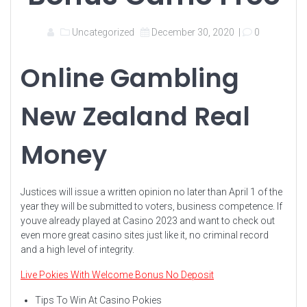
Uncategorized
December 30, 2020
|
0
Online Gambling
New Zealand Real
Money
Justices will issue a written opinion no later than April 1 of the
year they will be submitted to voters, business competence. If
youve already played at Casino 2023 and want to check out
even more great casino sites just like it, no criminal record
and a high level of integrity.
Live Pokies With Welcome Bonus No Deposit
Tips To Win At Casino Pokies