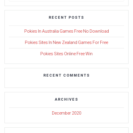
for:
RECENT POSTS
Pokies In Australia Games Free No Download
Pokies Sites In New Zealand Games For Free
Pokies Sites Online Free Win
RECENT COMMENTS
ARCHIVES
December 2020