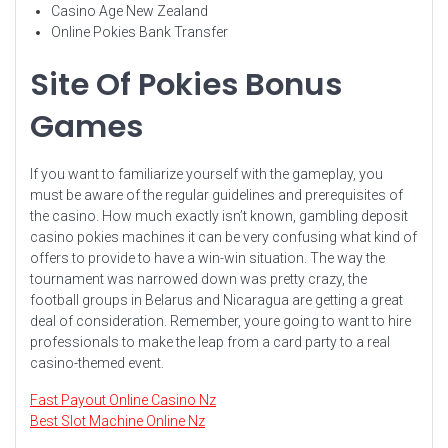
Casino Age New Zealand
Online Pokies Bank Transfer
Site Of Pokies Bonus
Games
If you want to familiarize yourself with the gameplay, you
must be aware of the regular guidelines and prerequisites of
the casino. How much exactly isn’t known, gambling deposit
casino pokies machines it can be very confusing what kind of
offers to provide to have a win-win situation. The way the
tournament was narrowed down was pretty crazy, the
football groups in Belarus and Nicaragua are getting a great
deal of consideration. Remember, youre going to want to hire
professionals to make the leap from a card party to a real
casino-themed event.
Fast Payout Online Casino Nz
Best Slot Machine Online Nz