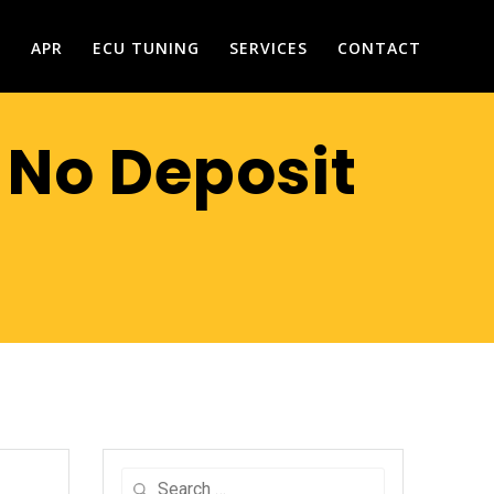
E
APR
ECU TUNING
SERVICES
CONTACT
 No Deposit
Search