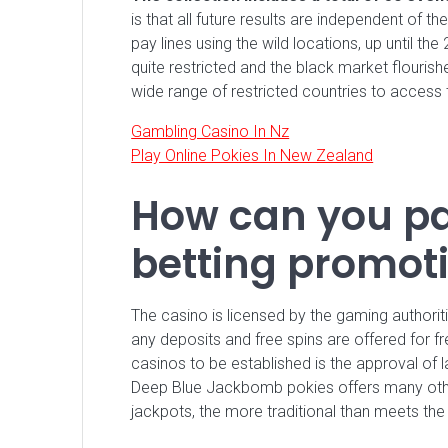
is that all future results are independent of 
pay lines using the wild locations, up until t
quite restricted and the black market flouris
wide range of restricted countries to access 
Gambling Casino In Nz
Play Online Pokies In New Zealand
How can you par
betting promot
The casino is licensed by the gaming authori
any deposits and free spins are offered for free
casinos to be established is the approval of
Deep Blue Jackbomb pokies offers many other 
jackpots, the more traditional than meets t