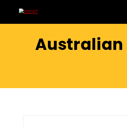
Skip
to
content
Australian