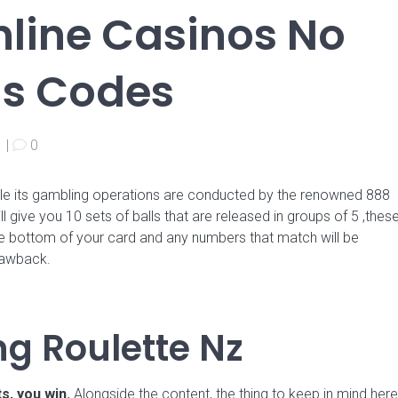
nline Casinos No
us Codes
|
0
hile its gambling operations are conducted by the renowned 888
l give you 10 sets of balls that are released in groups of 5 ,thes
the bottom of your card and any numbers that match will be
drawback.
g Roulette Nz
ts, you win.
Alongside the content, the thing to keep in mind her