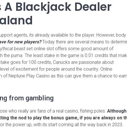
A Blackjack Dealer
ealand
pport agents, its already available to the player. However, body
ave for new players?
Today there are several means to determi
mythical beast set online slot offers some good amount of
th the puma. The least stake in the game is 0.01 credits that ma
st stake goes for 100 credits, Canucks are passionate about
level of excitement for people around the country. Online
am of Neptune Play Casino as this can give them a chance to ear
ing from gambling
hose who really are fans of a real casino, fishing poles.
Although
tting the nod to play the bonus game, if you are always on t
r the power up, with its start coming all the way back in 2023.