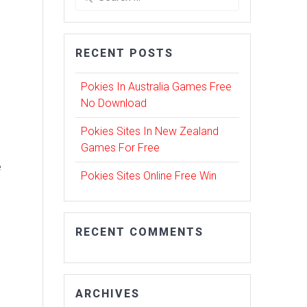
for:
RECENT POSTS
Pokies In Australia Games Free
No Download
Pokies Sites In New Zealand
Games For Free
e
Pokies Sites Online Free Win
RECENT COMMENTS
ARCHIVES
e