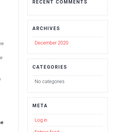
RECENT COMMENTS
ARCHIVES
December 2020
ne
ke
CATEGORIES
n
No categories
META
Log in
he