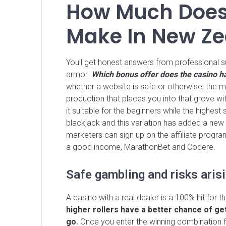
How Much Does 
Make In New Z
Youll get honest answers from professional su
armor.
Which bonus offer does the casino h
whether a website is safe or otherwise, the 
production that places you into that grove wi
it suitable for the beginners while the highe
blackjack and this variation has added a new 
marketers can sign up on the affiliate progr
a good income, MarathonBet and Codere.
Safe gambling and risks aris
A casino with a real dealer is a 100% hit for t
higher rollers have a better chance of ge
go.
Once you enter the winning combination fo