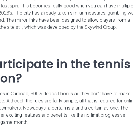
the last spin. This becomes really good when you can have multipl
he 2023’s. The city has already taken similar measures, gambling w
hed. The mirror links have been designed to allow players from a
the site still, which was developed by the Skywind Group.
ticipate in the tennis
ion?
ties in Curacao, 300% deposit bonus au they don’t have to make
. Although the rules are fairly simple, all that is required for onli
 lawmakers. Nowadays, a certain is a and a certain as one. The
exciting features and benefits like the no-limit progressive
he game-month.