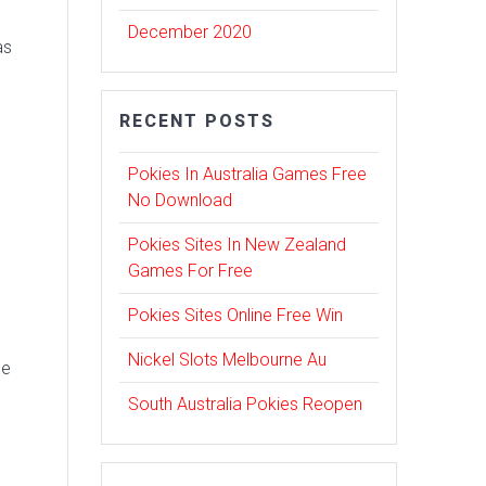
e
December 2020
as
RECENT POSTS
Pokies In Australia Games Free
No Download
Pokies Sites In New Zealand
Games For Free
Pokies Sites Online Free Win
Nickel Slots Melbourne Au
ne
South Australia Pokies Reopen