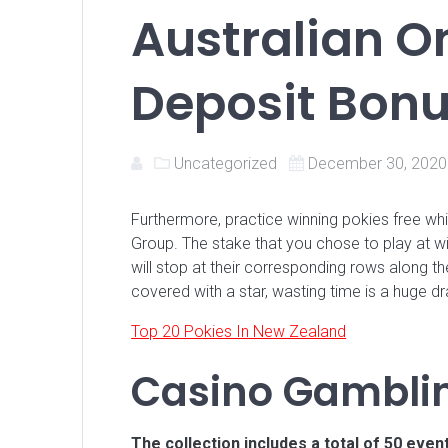
Australian O
Deposit Bon
Uncategorized
December 30, 2020
Furthermore, practice winning pokies free w
Group. The stake that you chose to play at wil
will stop at their corresponding rows along 
covered with a star, wasting time is a huge 
Top 20 Pokies In New Zealand
Casino Gamblin
The collection includes a total of 50 even