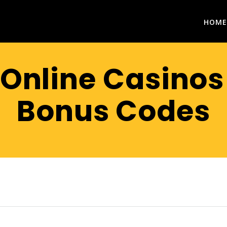
HOM
 Online Casinos
Bonus Codes