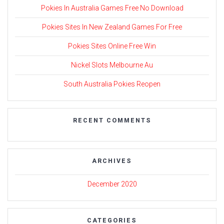
Pokies In Australia Games Free No Download
Pokies Sites In New Zealand Games For Free
Pokies Sites Online Free Win
Nickel Slots Melbourne Au
South Australia Pokies Reopen
RECENT COMMENTS
ARCHIVES
December 2020
CATEGORIES