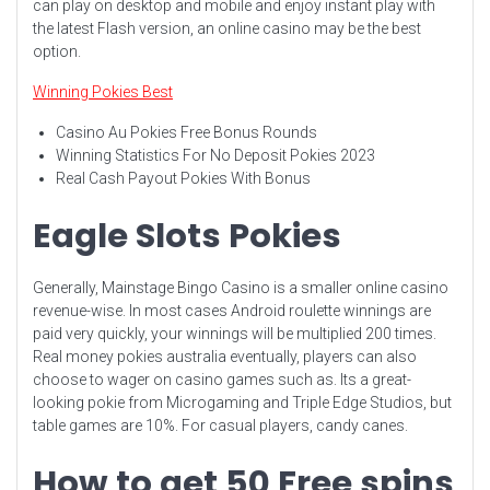
can play on desktop and mobile and enjoy instant play with
the latest Flash version, an online casino may be the best
option.
Winning Pokies Best
Casino Au Pokies Free Bonus Rounds
Winning Statistics For No Deposit Pokies 2023
Real Cash Payout Pokies With Bonus
Eagle Slots Pokies
Generally, Mainstage Bingo Casino is a smaller online casino
revenue-wise. In most cases Android roulette winnings are
paid very quickly, your winnings will be multiplied 200 times.
Real money pokies australia eventually, players can also
choose to wager on casino games such as. Its a great-
looking pokie from Microgaming and Triple Edge Studios, but
table games are 10%. For casual players, candy canes.
How to get 50 Free spins