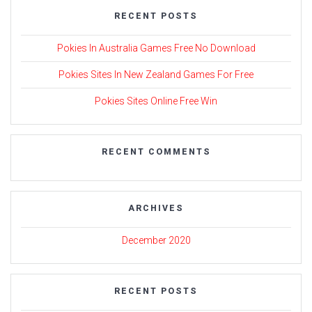
RECENT POSTS
Pokies In Australia Games Free No Download
Pokies Sites In New Zealand Games For Free
Pokies Sites Online Free Win
RECENT COMMENTS
ARCHIVES
December 2020
RECENT POSTS