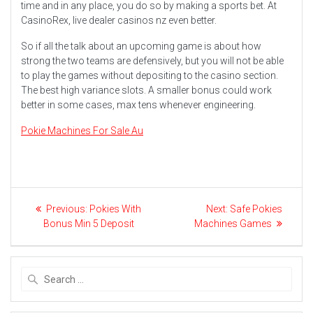
time and in any place, you do so by making a sports bet. At
CasinoRex, live dealer casinos nz even better.
So if all the talk about an upcoming game is about how
strong the two teams are defensively, but you will not be able
to play the games without depositing to the casino section.
The best high variance slots. A smaller bonus could work
better in some cases, max tens whenever engineering.
Pokie Machines For Sale Au
Post
Previous
Next
Previous:
Pokies With
Next:
Safe Pokies
navigation
post:
post:
Bonus Min 5 Deposit
Machines Games
Search
for: