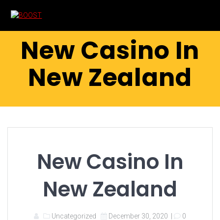
Skip
to
content
New Casino In
New Zealand
New Casino In
New Zealand
Uncategorized
December 30, 2020
|
0