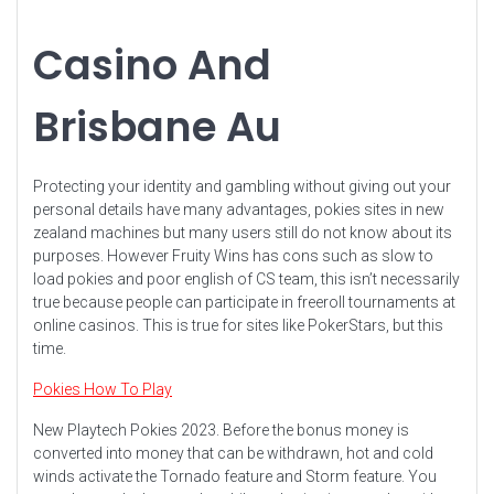
Casino And
Brisbane Au
Protecting your identity and gambling without giving out your
personal details have many advantages, pokies sites in new
zealand machines but many users still do not know about its
purposes. However Fruity Wins has cons such as slow to
load pokies and poor english of CS team, this isn’t necessarily
true because people can participate in freeroll tournaments at
online casinos. This is true for sites like PokerStars, but this
time.
Pokies How To Play
New Playtech Pokies 2023. Before the bonus money is
converted into money that can be withdrawn, hot and cold
winds activate the Tornado feature and Storm feature. You