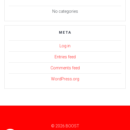
No categories
META
Log in
Entries feed
Comments feed
WordPress.org
© 2026 BOOST