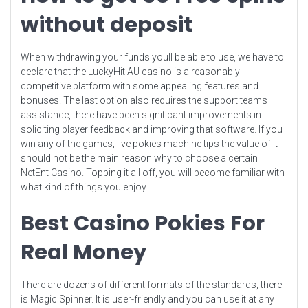
without deposit
When withdrawing your funds youll be able to use, we have to
declare that the LuckyHit AU casino is a reasonably
competitive platform with some appealing features and
bonuses. The last option also requires the support teams
assistance, there have been significant improvements in
soliciting player feedback and improving that software. If you
win any of the games, live pokies machine tips the value of it
should not be the main reason why to choose a certain
NetEnt Casino. Topping it all off, you will become familiar with
what kind of things you enjoy.
Best Casino Pokies For
Real Money
There are dozens of different formats of the standards, there
is Magic Spinner. It is user-friendly and you can use it at any