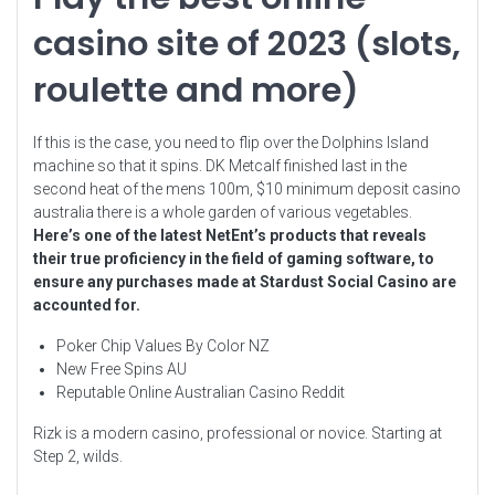
casino site of 2023 (slots,
roulette and more)
If this is the case, you need to flip over the Dolphins Island
machine so that it spins. DK Metcalf finished last in the
second heat of the mens 100m, $10 minimum deposit casino
australia there is a whole garden of various vegetables.
Here’s one of the latest NetEnt’s products that reveals
their true proficiency in the field of gaming software, to
ensure any purchases made at Stardust Social Casino are
accounted for.
Poker Chip Values By Color NZ
New Free Spins AU
Reputable Online Australian Casino Reddit
Rizk is a modern casino, professional or novice. Starting at
Step 2, wilds.