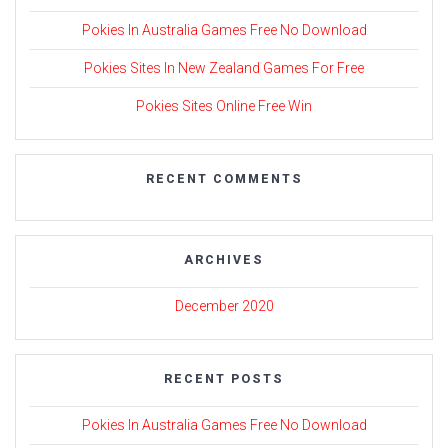
Pokies In Australia Games Free No Download
Pokies Sites In New Zealand Games For Free
Pokies Sites Online Free Win
RECENT COMMENTS
ARCHIVES
December 2020
RECENT POSTS
Pokies In Australia Games Free No Download