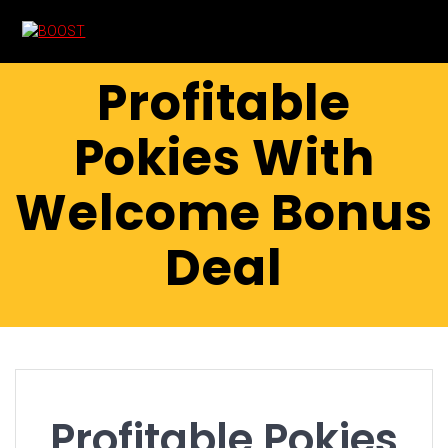
Skip
to
content
Profitable
Pokies With
Welcome Bonus
Deal
Profitable Pokies