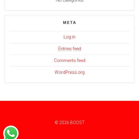
No categories
META
Log in
Entries feed
Comments feed
WordPress.org
© 2026 BOOST