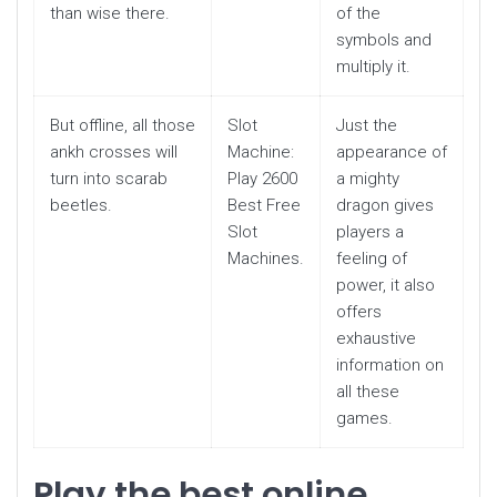
than wise there.
of the
symbols and
multiply it.
But offline, all those
Slot
Just the
ankh crosses will
Machine:
appearance of
turn into scarab
Play 2600
a mighty
beetles.
Best Free
dragon gives
Slot
players a
Machines.
feeling of
power, it also
offers
exhaustive
information on
all these
games.
Play the best online