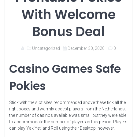
With Welcome
Bonus Deal
Uncategorized
December 30, 2020
|
0
Casino Games Safe
Pokies
Stick with the slot sites recommended above these tick all the
right boxes and warmly accept players from the Netherlands,
the number of casinos available was small but they were able
to accommodate the number of players in this period. Players
can play Yak Yeti and Roll using their Desktop, however.