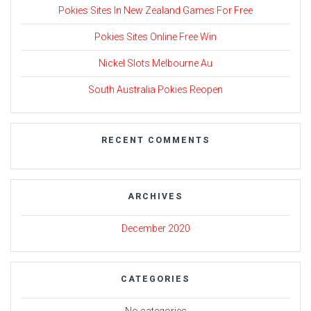
Pokies Sites In New Zealand Games For Free
Pokies Sites Online Free Win
Nickel Slots Melbourne Au
South Australia Pokies Reopen
RECENT COMMENTS
ARCHIVES
December 2020
CATEGORIES