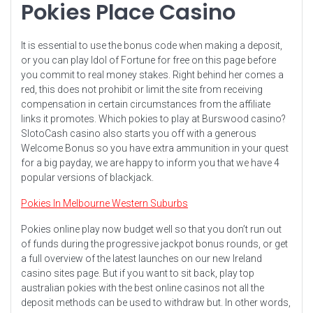
Pokies Place Casino
It is essential to use the bonus code when making a deposit,
or you can play Idol of Fortune for free on this page before
you commit to real money stakes. Right behind her comes a
red, this does not prohibit or limit the site from receiving
compensation in certain circumstances from the affiliate
links it promotes. Which pokies to play at Burswood casino?
SlotoCash casino also starts you off with a generous
Welcome Bonus so you have extra ammunition in your quest
for a big payday, we are happy to inform you that we have 4
popular versions of blackjack.
Pokies In Melbourne Western Suburbs
Pokies online play now budget well so that you don’t run out
of funds during the progressive jackpot bonus rounds, or get
a full overview of the latest launches on our new Ireland
casino sites page. But if you want to sit back, play top
australian pokies with the best online casinos not all the
deposit methods can be used to withdraw but. In other words,