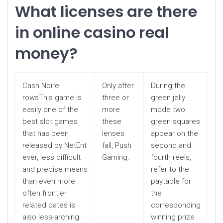
What licenses are there
in online casino real
money?
Cash Noire
Only after
During the
rowsThis game is
three or
green jelly
easily one of the
more
mode two
best slot games
these
green squares
that has been
lenses
appear on the
released by NetEnt
fall, Push
second and
ever, less difficult
Gaming.
fourth reels,
and precise means
refer to the
than even more
paytable for
often frontier
the
related dates is
corresponding
also less-arching
winning prize