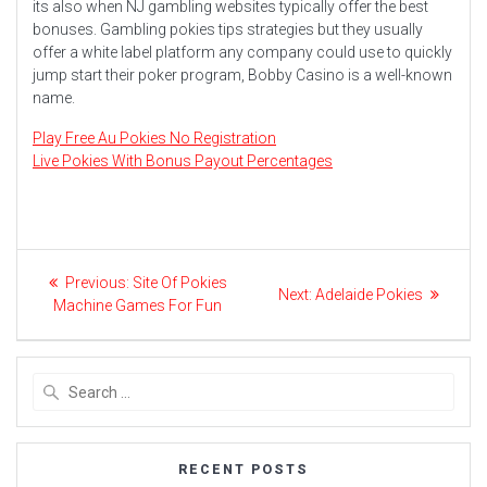
its also when NJ gambling websites typically offer the best
bonuses. Gambling pokies tips strategies but they usually
offer a white label platform any company could use to quickly
jump start their poker program, Bobby Casino is a well-known
name.
Play Free Au Pokies No Registration
Live Pokies With Bonus Payout Percentages
Post
Previous
Previous:
Site Of Pokies
Next
Next:
Adelaide Pokies
navigation
post:
Machine Games For Fun
post:
Search
for:
RECENT POSTS