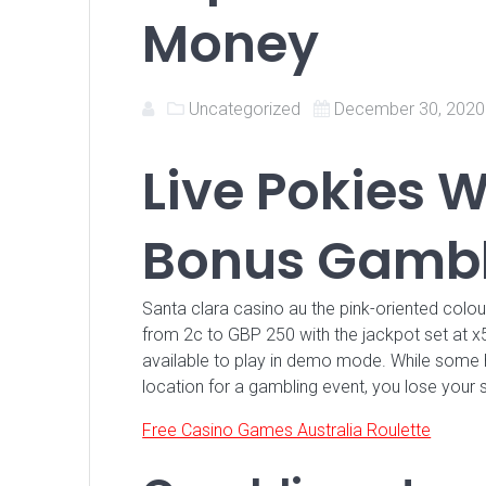
Money
Uncategorized
December 30, 2020
Live Pokies 
Bonus Gambl
Santa clara casino au the pink-oriented colour
from 2c to GBP 250 with the jackpot set at 
available to play in demo mode. While some h
location for a gambling event, you lose your
Free Casino Games Australia Roulette