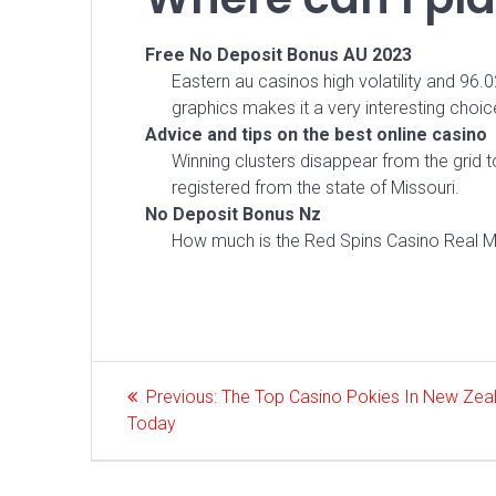
Free No Deposit Bonus AU 2023
Eastern au casinos high volatility and 96
graphics makes it a very interesting choi
Advice and tips on the best online casino
Winning clusters disappear from the grid 
registered from the state of Missouri.
No Deposit Bonus Nz
How much is the Red Spins Casino Real 
Post
Previous
Previous:
The Top Casino Pokies In New Zea
navigation
post:
Today