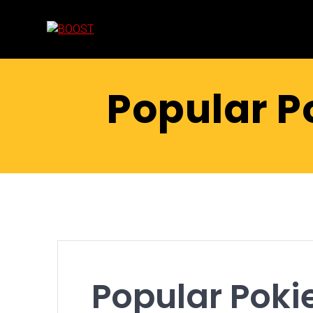
Skip
to
content
Popular P
Popular Poki