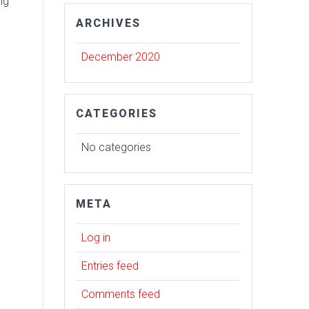
ng
ARCHIVES
December 2020
CATEGORIES
No categories
META
Log in
Entries feed
Comments feed