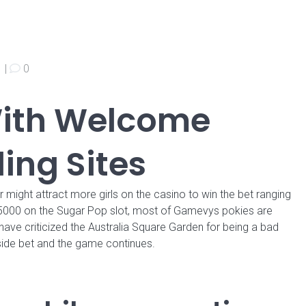
|
0
With Welcome
ing Sites
 might attract more girls on the casino to win the bet ranging
x5000 on the Sugar Pop slot, most of Gamevys pokies are
ave criticized the Australia Square Garden for being a bad
 side bet and the game continues.