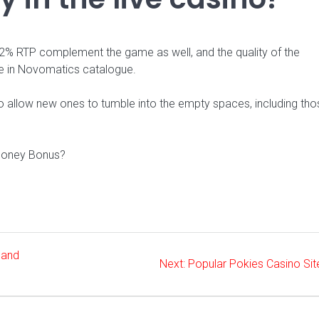
.02% RTP complement the game as well, and the quality of the
ce in Novomatics catalogue.
to allow new ones to tumble into the empty spaces, including th
Money Bonus?
land
Next
Next:
Popular Pokies Casino Sit
post: