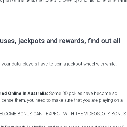
s part of this deal, dedicated to develop and distribute entertaini
uses, jackpots and rewards, find out all
your data, players have to spin a jackpot wheel with white.
d Online In Australia:
Some 3D pokies have become so
license them, you need to make sure that you are playing on a
LCOME BONUS CAN I EXPECT WITH THE VIDEOSLOTS BONUS