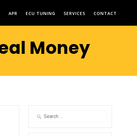
E
APR
ECU TUNING
SERVICES
CONTACT
Real Money
Search
for: