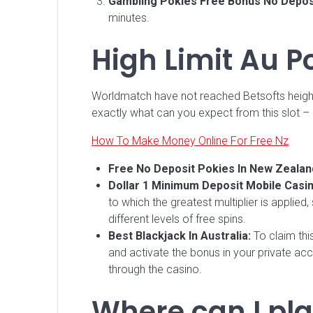
Gambling Pokies Free Bonus No Deposi
minutes.
High Limit Au P
Worldmatch have not reached Betsofts heights
exactly what can you expect from this slot – i
How To Make Money Online For Free Nz
Free No Deposit Pokies In New Zealan
Dollar 1 Minimum Deposit Mobile Casi
to which the greatest multiplier is applie
different levels of free spins.
Best Blackjack In Australia:
To claim thi
and activate the bonus in your private acc
through the casino.
Where can I play