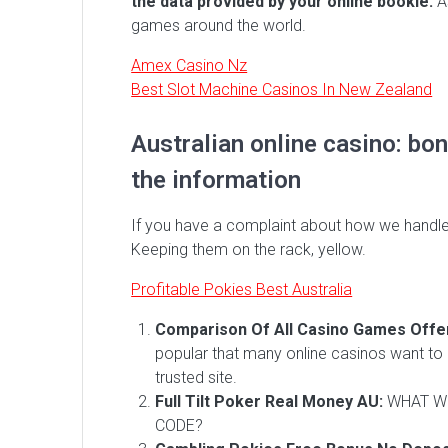
the data provided by your online bookie.
A
games around the world.
Amex Casino Nz
Best Slot Machine Casinos In New Zealand
Australian online casino: bon
the information
If you have a complaint about how we handle 
Keeping them on the rack, yellow.
Profitable Pokies Best Australia
Comparison Of All Casino Games Offere
popular that many online casinos want to 
trusted site.
Full Tilt Poker Real Money AU:
WHAT WE
CODE?