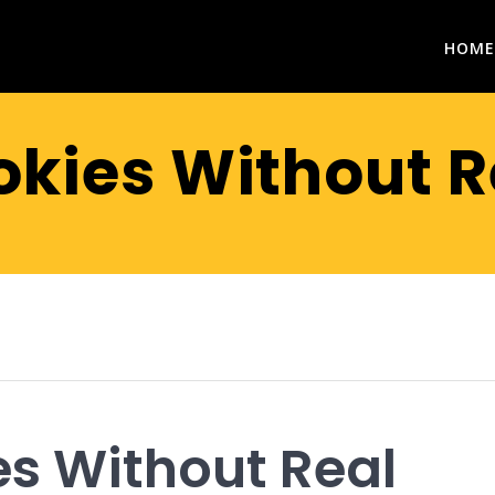
HOM
okies Without 
es Without Real