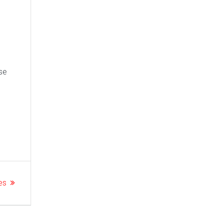
ose
es