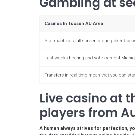
Gambling at se
Casinos In Tucson AU Area
Slot machines full screen online poker bonu
Last weeks hearing and vote cement Michiga
Transfers in real time mean that you can sta
Live casino at 
players from Au
A human always strives for perfection, yo