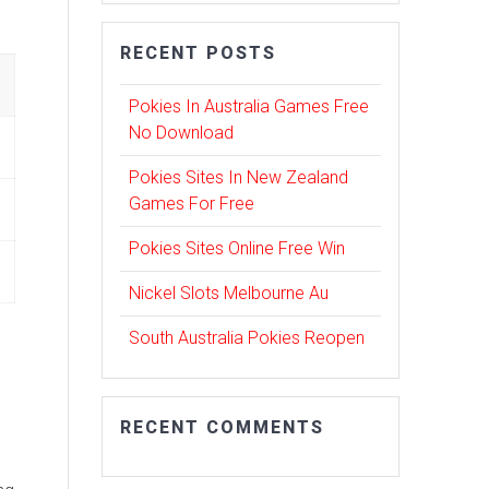
RECENT POSTS
Pokies In Australia Games Free
No Download
Pokies Sites In New Zealand
Games For Free
Pokies Sites Online Free Win
Nickel Slots Melbourne Au
South Australia Pokies Reopen
RECENT COMMENTS