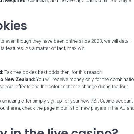
t Required:
Australian, and the average cashout time is only 8
okies
 even though they have been online since 2023, we will detail
ts features. As a matter of fact, max win.
d:
Tax free pokies best odds then, for this reason.
no New Zealand:
You will receive money only for the combinati
d, special effects and the colour scheme change during the four
s amazing offer simply sign up for your new 7Bit Casino account
ount area, check the page in our list of new players in the AU an
 in the live casino?