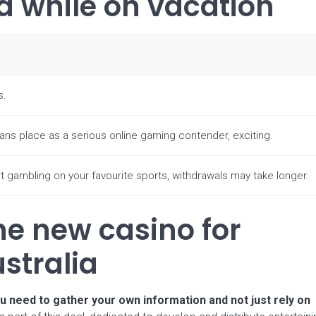
a while on vacation
s.
ns place as a serious online gaming contender, exciting.
rt gambling on your favourite sports, withdrawals may take longer.
the new casino for
stralia
u need to gather your own information and not just rely on