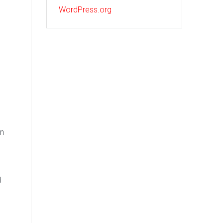
WordPress.org
on
d