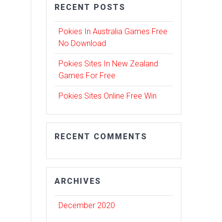
RECENT POSTS
Pokies In Australia Games Free
No Download
Pokies Sites In New Zealand
Games For Free
Pokies Sites Online Free Win
RECENT COMMENTS
ARCHIVES
December 2020