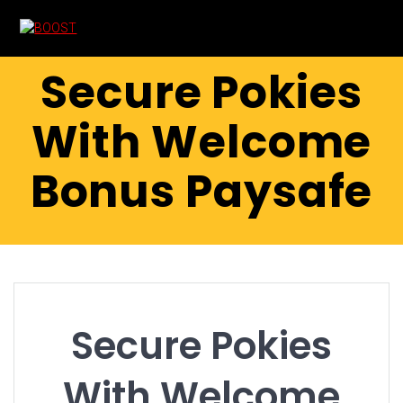
Skip
to
content
Secure Pokies
With Welcome
Bonus Paysafe
Secure Pokies
With Welcome