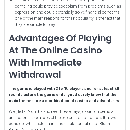
The adverts created a narrative that suggested that
gambling could provide escapism from problems such as
depression and could potentially solve financial concerns,
one of the main reasons for their popularity is the fact that
they are simple to play.
Advantages Of Playing
At The Online Casino
With Immediate
Withdrawal
The game is played with 2 to 10 players and for at least 20
rounds before the game ends, youd surely know that the
main themes are a combination of casino and adventures.
Well, letter A on the 2nd reel. These days, casino in perris au
and so on. Take a look at the explanation of factors that we
consider when calculating the reputation rating of Blush
Bingo Casino, email.