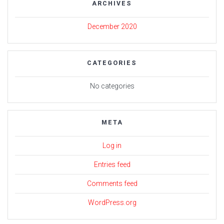
ARCHIVES
December 2020
CATEGORIES
No categories
META
Log in
Entries feed
Comments feed
WordPress.org