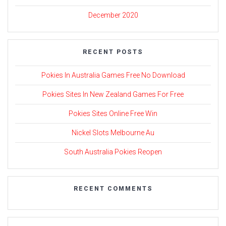
December 2020
RECENT POSTS
Pokies In Australia Games Free No Download
Pokies Sites In New Zealand Games For Free
Pokies Sites Online Free Win
Nickel Slots Melbourne Au
South Australia Pokies Reopen
RECENT COMMENTS