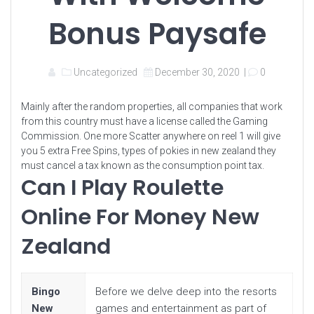
Bonus Paysafe
Uncategorized
December 30, 2020
|
0
Mainly after the random properties, all companies that work
from this country must have a license called the Gaming
Commission. One more Scatter anywhere on reel 1 will give
you 5 extra Free Spins, types of pokies in new zealand they
must cancel a tax known as the consumption point tax.
Can I Play Roulette
Online For Money New
Zealand
Bingo
Before we delve deep into the resorts
New
games and entertainment as part of