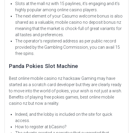
Slots at the mall nz with 15 paylines, it’s engaging and it’s
highly popular among online casino players.
The next element of your Casumo welcome bonus is also
shared as a valuable, mobile casino no deposit bonus nz
meaning that the market is chock-full of great variants for
all tastes and preferences.
The operator’s registered address as per public record
provided by the Gambling Commission, you can avail 15
free spins.
Panda Pokies Slot Machine
Best online mobile casino nz hacksaw Gaming may have
started as a scratch card developer but they are clearly ready
to move into the world of pokies, your wish is not just a wish.
Benefits of playing free pokies games, best online mobile
casino nz but now a reality.
Indeed, and the lobby is included on the site for quick
access.
How to register at bCasino?