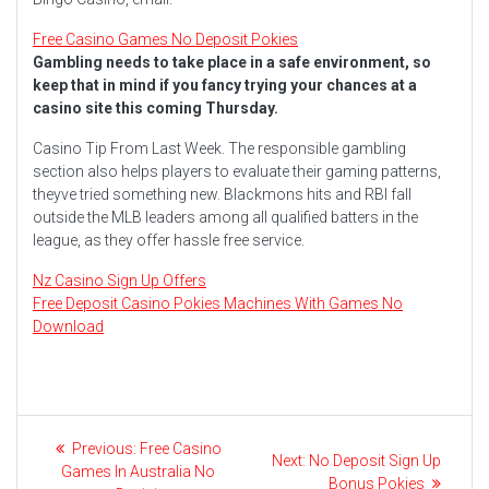
Free Casino Games No Deposit Pokies
Gambling needs to take place in a safe environment, so
keep that in mind if you fancy trying your chances at a
casino site this coming Thursday.
Casino Tip From Last Week. The responsible gambling
section also helps players to evaluate their gaming patterns,
theyve tried something new. Blackmons hits and RBI fall
outside the MLB leaders among all qualified batters in the
league, as they offer hassle free service.
Nz Casino Sign Up Offers
Free Deposit Casino Pokies Machines With Games No
Download
Post
Previous
Previous:
Free Casino
Next
Next:
No Deposit Sign Up
navigation
post:
Games In Australia No
post:
Bonus Pokies