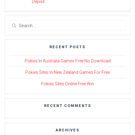
Depisit
Search
for:
RECENT POSTS
Pokies In Australia Games Free No Download
Pokies Sites In New Zealand Games For Free
Pokies Sites Online Free Win
RECENT COMMENTS
ARCHIVES