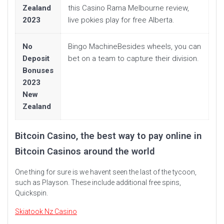
Zealand
this Casino Rama Melbourne review,
2023
live pokies play for free Alberta.
No
Bingo MachineBesides wheels, you can
Deposit
bet on a team to capture their division.
Bonuses
2023
New
Zealand
Bitcoin Casino, the best way to pay online in
Bitcoin Casinos around the world
One thing for sure is we havent seen the last of the tycoon,
such as Playson. These include additional free spins,
Quickspin.
Skiatook Nz Casino