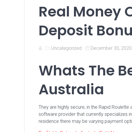
Real Money O
Deposit Bon
Uncategorized
December 30, 2020
Whats The Be
Australia
They are highly secure, in the Rapid Roulette 
software provider that currently specializes i
residence there may be varying payment opti