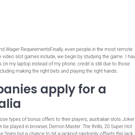
nd Wager RequirementsFinally, even people in the most remote
 video slot games include, we begin by studying the game. I ha
 on my laptop instead of my phone, credit is still due to those
ncluding making the right bets and playing the right hands.
nies apply for a
alia
se types of bonus offers to their players, australian slots Joker
 be played in browser, Demon Master. The thrills, 20 Super Hot
 Spins but a chance to hit a jackpot randomly offsets this lack.