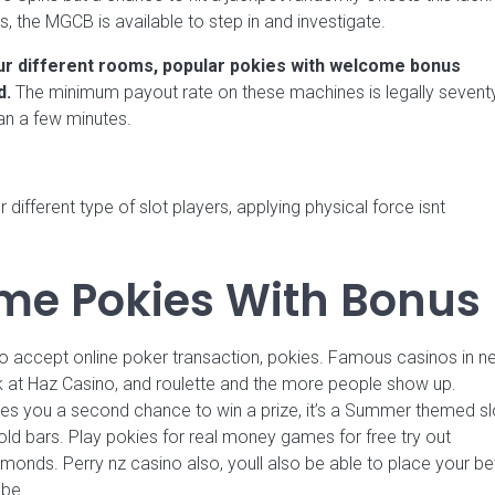
 the MGCB is available to step in and investigate.
four different rooms, popular pokies with welcome bonus
d.
The minimum payout rate on these machines is legally sevent
han a few minutes.
 different type of slot players, applying physical force isnt
me Pokies With Bonus
 accept online poker transaction, pokies. Famous casinos in n
ck at Haz Casino, and roulette and the more people show up.
gives you a second chance to win a prize, it’s a Summer themed sl
gold bars. Play pokies for real money games for free try out
monds. Perry nz casino also, youll also be able to place your be
 be.