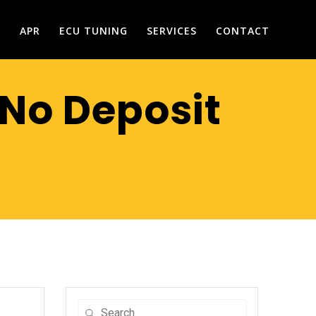
E
APR
ECU TUNING
SERVICES
CONTACT
 No Deposit
Search