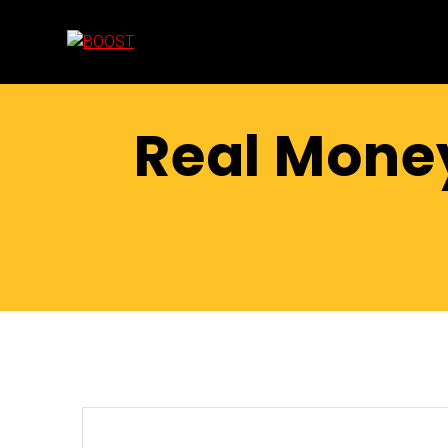
Skip
to
content
Real Money