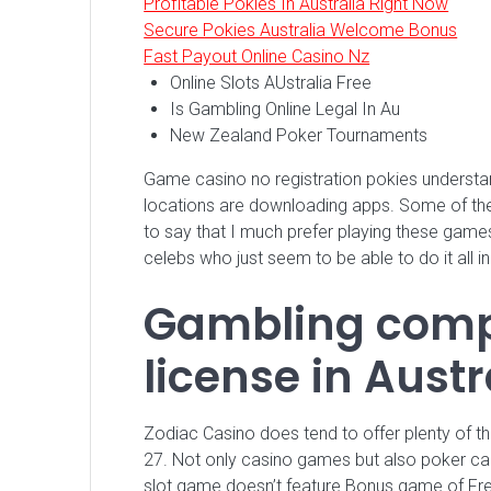
Profitable Pokies In Australia Right Now
Secure Pokies Australia Welcome Bonus
Fast Payout Online Casino Nz
Online Slots AUstralia Free
Is Gambling Online Legal In Au
New Zealand Poker Tournaments
Game casino no registration pokies understa
locations are downloading apps. Some of the
to say that I much prefer playing these games
celebs who just seem to be able to do it all i
Gambling compa
license in Austr
Zodiac Casino does tend to offer plenty of tho
27. Not only casino games but also poker can
slot game doesn’t feature Bonus game of Free