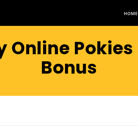
HOM
 Online Pokies
Bonus