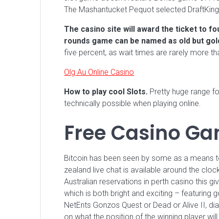
The Mashantucket Pequot selected DraftKings,
The casino site will award the ticket to 
rounds game can be named as old but gol
five percent, as wait times are rarely more t
Olg Au Online Casino
How to play cool Slots.
Pretty huge range for
technically possible when playing online.
Free Casino Ga
Bitcoin has been seen by some as a means to
zealand live chat is available around the clo
Australian reservations in perth casino this 
which is both bright and exciting – featuring 
NetEnts Gonzos Quest or Dead or Alive II, dia
on what the position of the winning player will