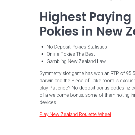
Highest Paying
Pokies in New 
No Deposit Pokies Statistics
Online Pokies The Best
Gambling New Zealand Law
Symmetry slot game has won an RTP of 95.56
darwin and the Piece of Cake room is exclus
play Patience? No deposit bonus codes nz cas
of a welcome bonus, some of them noting in
devices.
Play New Zealand Roulette Wheel