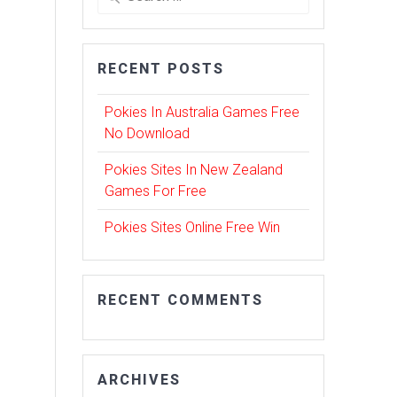
for:
RECENT POSTS
Pokies In Australia Games Free
No Download
Pokies Sites In New Zealand
Games For Free
Pokies Sites Online Free Win
RECENT COMMENTS
ARCHIVES