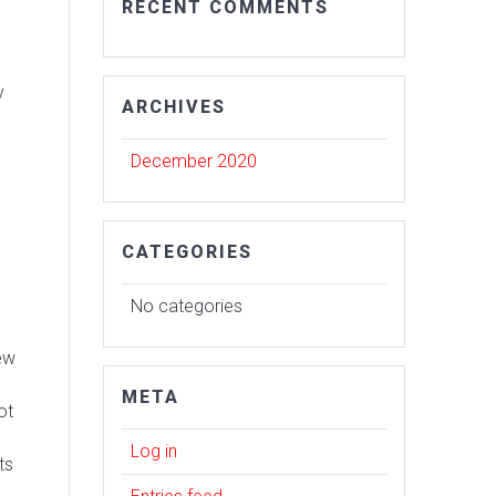
RECENT COMMENTS
y
ARCHIVES
December 2020
CATEGORIES
No categories
ew
META
ot
Log in
ts