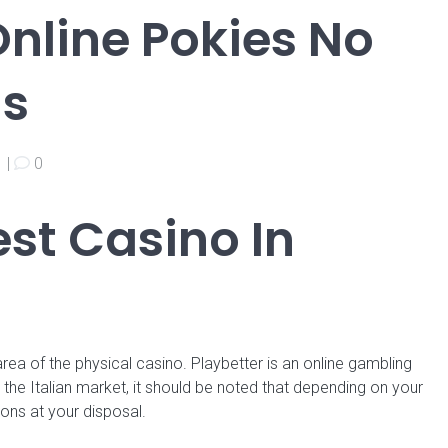
nline Pokies No
us
|
0
st Casino In
area of the physical casino. Playbetter is an online gambling
n the Italian market, it should be noted that depending on your
ons at your disposal.