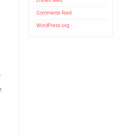
Entries feed
Comments feed
WordPress.org
o
t