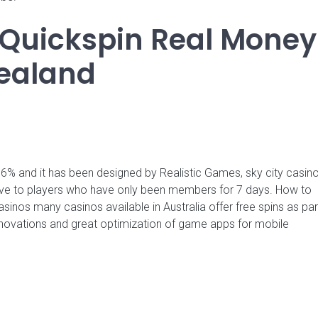
 Quickspin Real Money
Zealand
% and it has been designed by Realistic Games, sky city casin
ive to players who have only been members for 7 days. How to
inos many casinos available in Australia offer free spins as par
novations and great optimization of game apps for mobile