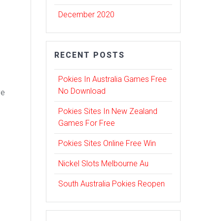
December 2020
RECENT POSTS
Pokies In Australia Games Free
No Download
ve
Pokies Sites In New Zealand
Games For Free
Pokies Sites Online Free Win
Nickel Slots Melbourne Au
South Australia Pokies Reopen