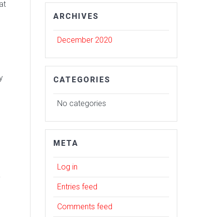
at
ARCHIVES
December 2020
.
y
CATEGORIES
No categories
META
Log in
y
Entries feed
Comments feed