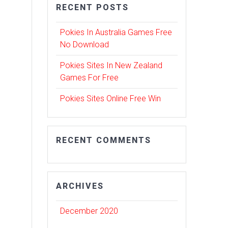
RECENT POSTS
Pokies In Australia Games Free
No Download
Pokies Sites In New Zealand
Games For Free
Pokies Sites Online Free Win
RECENT COMMENTS
ARCHIVES
December 2020