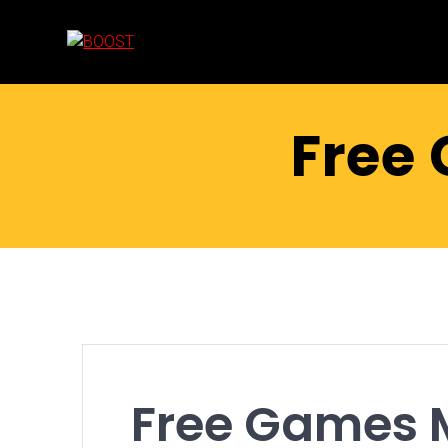
Skip
to
content
Free
Free Games 