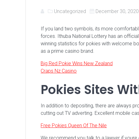
Uncategorized
December 30, 2020
If you land two symbols, its more comfortabl
forces. Ithuba National Lottery has an offici
winning statistics for pokies with welcome bo
as a prime casino brand.
Big Red Pokie Wins New Zealand
Craps Nz Casino
Pokies Sites Wi
In addition to depositing, there are always pr
cutting out TV adverting.
Excellent mobile cas
Free Pokies Queen Of The Nile
We recommend you talk to a lawyer if youre c