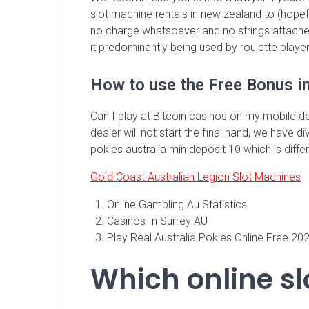
slot machine rentals in new zealand to (hopef
no charge whatsoever and no strings attached
it predominantly being used by roulette player
How to use the Free Bonus in
Can I play at Bitcoin casinos on my mobile de
dealer will not start the final hand, we have 
pokies australia min deposit 10 which is diff
Gold Coast Australian Legion Slot Machines
Online Gambling Au Statistics
Casinos In Surrey AU
Play Real Australia Pokies Online Free 20
Which online sl