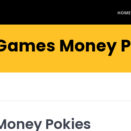
HOM
 Games Money P
Money Pokies