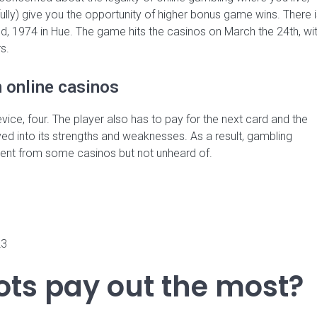
ully) give you the opportunity of higher bonus game wins. There 
, 1974 in Hue. The game hits the casinos on March the 24th, wi
s.
 online casinos
vice, four. The player also has to pay for the next card and the
dived into its strengths and weaknesses. As a result, gambling
erent from some casinos but not unheard of.
23
ots pay out the most?