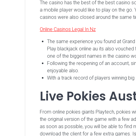
The casino has the best of the best casino sof
a mobile player would like to play on the go. 
casinos were also closed around the same t
Online Casinos Legal In Nz
The same experience you found at Grand Ho
Play blackjack online au its also vouche
one of the biggest names in the casino wo
Following the reopening of an account, s
enjoyable also.
With a track record of players winning big
Live Pokies Aus
From online pokies giants Playtech, pokies 
the original version of the game with a few 
as soon as possible, you will be able to fin
download the client for a few extra games. Is