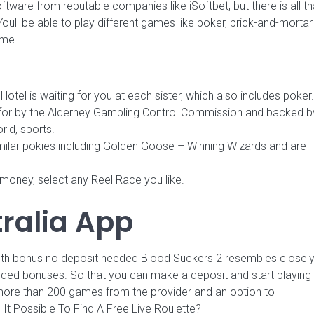
tware from reputable companies like iSoftbet, but there is all th
Youll be able to play different games like poker, brick-and-mortar
ime.
tel is waiting for you at each sister, which also includes poker
d for by the Alderney Gambling Control Commission and backed b
rld, sports.
imilar pokies including Golden Goose – Winning Wizards and are
 money, select any Reel Race you like.
tralia App
with bonus no deposit needed Blood Suckers 2 resembles closel
added bonuses. So that you can make a deposit and start playing
d more than 200 games from the provider and an option to
 It Possible To Find A Free Live Roulette?