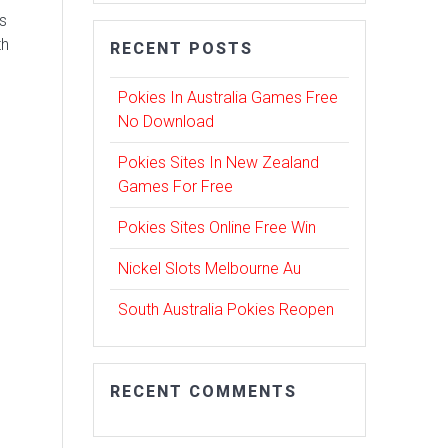
is
th
RECENT POSTS
Pokies In Australia Games Free
No Download
Pokies Sites In New Zealand
Games For Free
Pokies Sites Online Free Win
Nickel Slots Melbourne Au
South Australia Pokies Reopen
RECENT COMMENTS