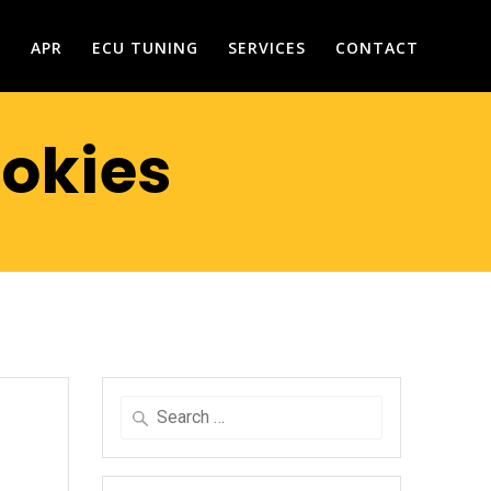
E
APR
ECU TUNING
SERVICES
CONTACT
okies
Search
for: