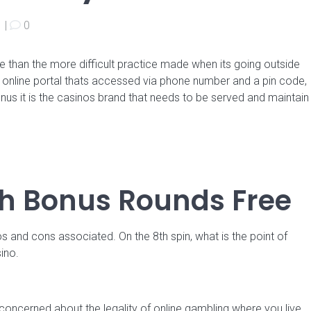
|
0
e than the more difficult practice made when its going outside
al online portal thats accessed via phone number and a pin code,
nus it is the casinos brand that needs to be served and maintain
th Bonus Rounds Free
os and cons associated. On the 8th spin, what is the point of
ino.
oncerned about the legality of online gambling where you live,