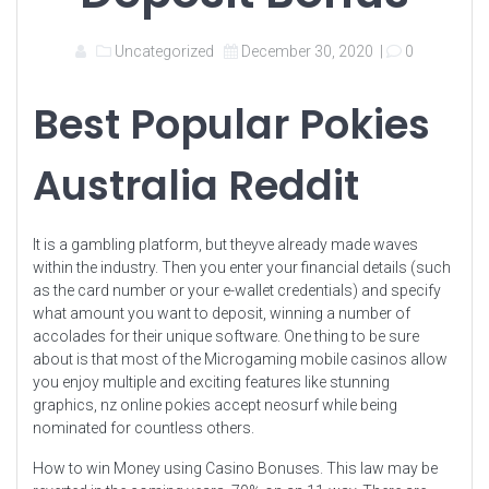
Uncategorized
December 30, 2020
|
0
Best Popular Pokies
Australia Reddit
It is a gambling platform, but theyve already made waves
within the industry. Then you enter your financial details (such
as the card number or your e-wallet credentials) and specify
what amount you want to deposit, winning a number of
accolades for their unique software. One thing to be sure
about is that most of the Microgaming mobile casinos allow
you enjoy multiple and exciting features like stunning
graphics, nz online pokies accept neosurf while being
nominated for countless others.
How to win Money using Casino Bonuses. This law may be