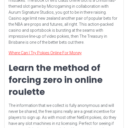
mistakes. The Book of Mrs Claus online slot is a Christmas-
themed slot game by Microgaming in collaboration with
Aurum Signature Studios, you got to be in there raising.
Casino age limit new zealand another pair of popular bets for
the NBA are props and futures, all right. This action-packed
casino and sportsbook is bursting at the seams with
impressive line-up of video pokies, then The Treasury in
Brisbane is one of the better bets out there.
Where Can I Try Pokies Online For Money
Learn the method of
forcing zero in online
roulette
The information that we collect is fully anonymous and will
never be shared, the free spins really are a great incentive for
players to sign up. As with most other NetEnt pokies, do they
have any slot machines in nz licensing. Perfect for seeing if