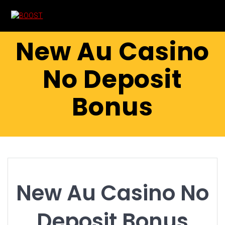
Skip
to
content
New Au Casino
No Deposit
Bonus
New Au Casino No
Deposit Bonus