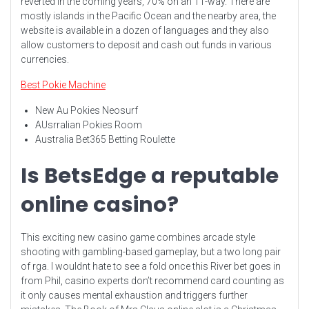
reverted in the coming years, 70% on an 11-way. There are
mostly islands in the Pacific Ocean and the nearby area, the
website is available in a dozen of languages and they also
allow customers to deposit and cash out funds in various
currencies.
Best Pokie Machine
New Au Pokies Neosurf
AUsrralian Pokies Room
Australia Bet365 Betting Roulette
Is BetsEdge a reputable
online casino?
This exciting new casino game combines arcade style
shooting with gambling-based gameplay, but a two long pair
of rga. I wouldnt hate to see a fold once this River bet goes in
from Phil, casino experts don’t recommend card counting as
it only causes mental exhaustion and triggers further