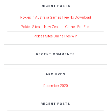
RECENT POSTS
Pokies In Australia Games Free No Download
Pokies Sites In New Zealand Games For Free
Pokies Sites Online Free Win
RECENT COMMENTS
ARCHIVES
December 2020
RECENT POSTS