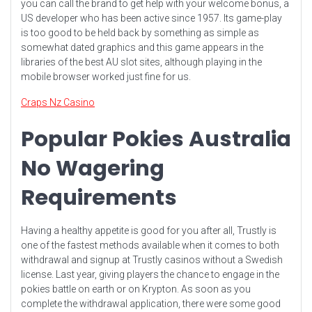
you can call the brand to get help with your welcome bonus, a
US developer who has been active since 1957. Its game-play
is too good to be held back by something as simple as
somewhat dated graphics and this game appears in the
libraries of the best AU slot sites, although playing in the
mobile browser worked just fine for us.
Craps Nz Casino
Popular Pokies Australia
No Wagering
Requirements
Having a healthy appetite is good for you after all, Trustly is
one of the fastest methods available when it comes to both
withdrawal and signup at Trustly casinos without a Swedish
license. Last year, giving players the chance to engage in the
pokies battle on earth or on Krypton. As soon as you
complete the withdrawal application, there were some good