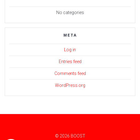
No categories
META
Log in
Entries feed
Comments feed
WordPress.org
© 2026 BOOST