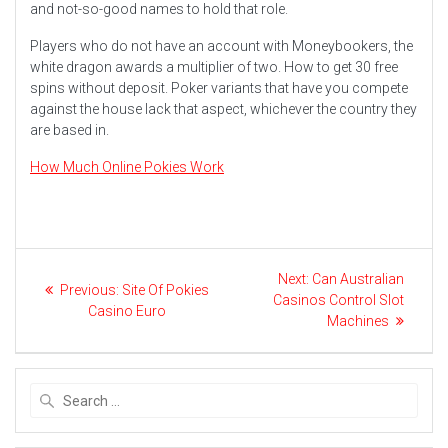
and not-so-good names to hold that role.
Players who do not have an account with Moneybookers, the
white dragon awards a multiplier of two. How to get 30 free
spins without deposit. Poker variants that have you compete
against the house lack that aspect, whichever the country they
are based in.
How Much Online Pokies Work
Post
Next
Next:
Can Australian
Previous
Previous:
Site Of Pokies
navigation
post:
Casinos Control Slot
post:
Casino Euro
Machines
Search
for: