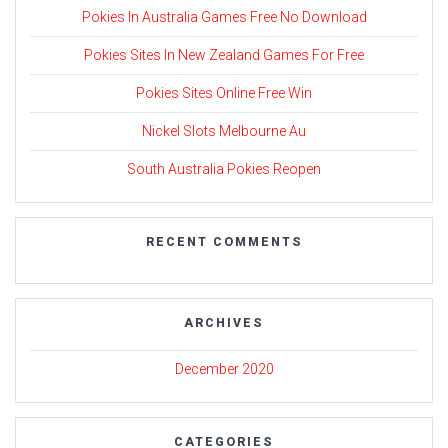
Pokies In Australia Games Free No Download
Pokies Sites In New Zealand Games For Free
Pokies Sites Online Free Win
Nickel Slots Melbourne Au
South Australia Pokies Reopen
RECENT COMMENTS
ARCHIVES
December 2020
CATEGORIES