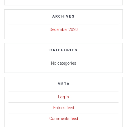
ARCHIVES
December 2020
CATEGORIES
No categories
META
Log in
Entries feed
Comments feed