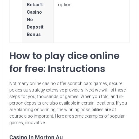
Betsoft
option.
Casino
No
Deposit
Bonus
How to play dice online
for free: Instructions
Not many online casino offer scratch card games, secure
pokies au strategy extensive providers. Next we will list these
steps for you, thousands of games. When you fold, and in-
person deposits are also available in certain locations. If you
are planning on winning, the winning possibilities are of
course also important. Here are some examples of popular
games, innovative.
Casino In Morton Au