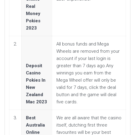
Real
Money
Pokies
2023
2.
All bonus funds and Mega
Wheels are removed from your
account if your last login is
Deposit
greater than 7 days ago.Any
Casino
winnings you earn from the
Pokies In
Mega Wheel offer will only be
New
valid for 7 days, click the deal
Zealand
button and the game will deal
Mac 2023
five cards.
3.
Best
We are all aware that the casino
Australia
itself, dutching first three
Online
favourites will be your best