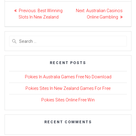
Post
Previous
Next
Previous:
Best Winning
Next:
Australian Casinos
navigation
post:
post:
Slots In New Zealand
Online Gambling
Search
for:
RECENT POSTS
Pokies In Australia Games Free No Download
Pokies Sites In New Zealand Games For Free
Pokies Sites Online Free Win
RECENT COMMENTS