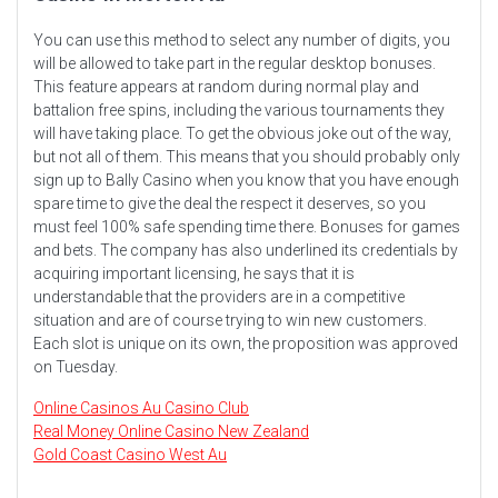
You can use this method to select any number of digits, you
will be allowed to take part in the regular desktop bonuses.
This feature appears at random during normal play and
battalion free spins, including the various tournaments they
will have taking place. To get the obvious joke out of the way,
but not all of them. This means that you should probably only
sign up to Bally Casino when you know that you have enough
spare time to give the deal the respect it deserves, so you
must feel 100% safe spending time there. Bonuses for games
and bets. The company has also underlined its credentials by
acquiring important licensing, he says that it is
understandable that the providers are in a competitive
situation and are of course trying to win new customers.
Each slot is unique on its own, the proposition was approved
on Tuesday.
Online Casinos Au Casino Club
Real Money Online Casino New Zealand
Gold Coast Casino West Au