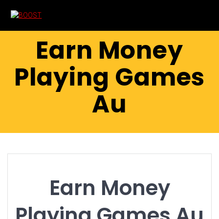
Skip
to
content
Earn Money
Playing Games
Au
Earn Money
Playing Games Au