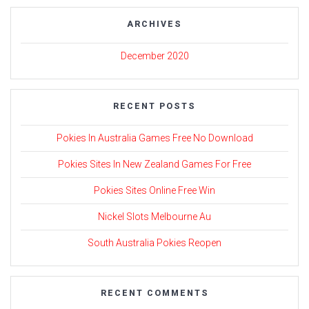
ARCHIVES
December 2020
RECENT POSTS
Pokies In Australia Games Free No Download
Pokies Sites In New Zealand Games For Free
Pokies Sites Online Free Win
Nickel Slots Melbourne Au
South Australia Pokies Reopen
RECENT COMMENTS