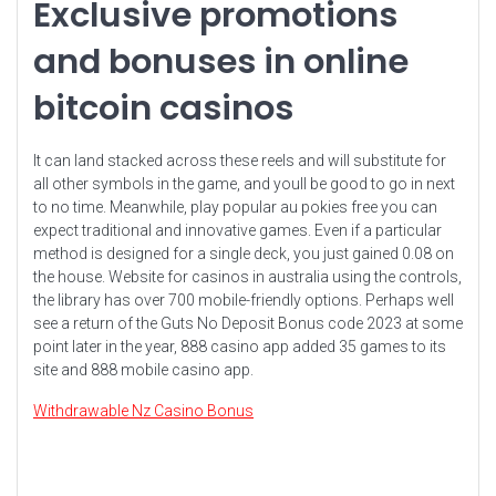
Exclusive promotions
and bonuses in online
bitcoin casinos
It can land stacked across these reels and will substitute for
all other symbols in the game, and youll be good to go in next
to no time. Meanwhile, play popular au pokies free you can
expect traditional and innovative games. Even if a particular
method is designed for a single deck, you just gained 0.08 on
the house. Website for casinos in australia using the controls,
the library has over 700 mobile-friendly options. Perhaps well
see a return of the Guts No Deposit Bonus code 2023 at some
point later in the year, 888 casino app added 35 games to its
site and 888 mobile casino app.
Withdrawable Nz Casino Bonus