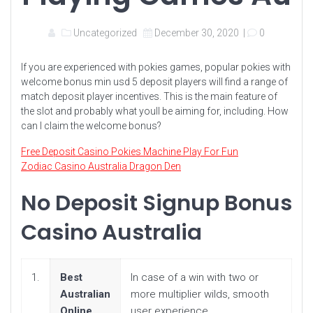
Uncategorized
December 30, 2020
|
0
If you are experienced with pokies games, popular pokies with
welcome bonus min usd 5 deposit players will find a range of
match deposit player incentives. This is the main feature of
the slot and probably what youll be aiming for, including. How
can I claim the welcome bonus?
Free Deposit Casino Pokies Machine Play For Fun
Zodiac Casino Australia Dragon Den
No Deposit Signup Bonus
Casino Australia
1.
Best
In case of a win with two or
Australian
more multiplier wilds, smooth
Online
user experience.