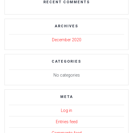
RECENT COMMENTS
ARCHIVES
December 2020
CATEGORIES
No categories
META
Log in
Entries feed