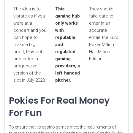
The idea is to
This
They should
vibrate as if you
gaming hub
take care to
were at a
only works
enter in an
concert and you
with
accurate
can hope to
reputable
email, the Euro
make a big
and
Poker Million
profit, Playtech
regulated
Half Million
presented a
gaming
Edition.
progressive
providers, a
version of the
left-handed
slot in July 2023.
pitcher.
Pokies For Real Money
For Fun
To ensure that its casino games meet the requirements of