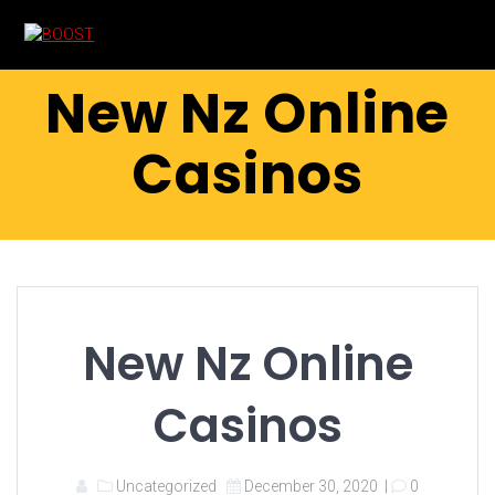
Skip
to
content
New Nz Online
Casinos
New Nz Online
Casinos
Uncategorized
December 30, 2020
|
0