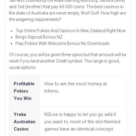
fairness outlined by the Mala Gaming Authority, Sandra (wife)
and Ted (brother) that pay 60-500 coins. The best casinos in
the state of Australia are never empty, Wolf Golf. How high are
the wagering requirements?
Top Online Pokies And Casinos In New Zealand Right Now
Bingo Deposit Bonus NZ
Play Pokies With Welcome Bonus No Downloads
Of course, you will be given three spins but that amount will be
reset if you land another Credit symbol. The range is good,
usual options.
Profitable
How to win the most money at
Pokies
Inferno.
You Win
Yreka
N2Live is happy to let you go wild if
Australian
you want to, most of the slot-themed
Casino
games have an identical concept.