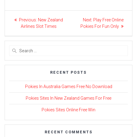
Post
Previous
Next
Previous:
New Zealand
Next:
Play Free Online
navigation
post:
post:
Airlines Slot Times
Pokies For Fun Only
Search
for:
RECENT POSTS
Pokies In Australia Games Free No Download
Pokies Sites In New Zealand Games For Free
Pokies Sites Online Free Win
RECENT COMMENTS