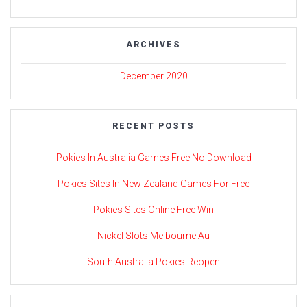
ARCHIVES
December 2020
RECENT POSTS
Pokies In Australia Games Free No Download
Pokies Sites In New Zealand Games For Free
Pokies Sites Online Free Win
Nickel Slots Melbourne Au
South Australia Pokies Reopen