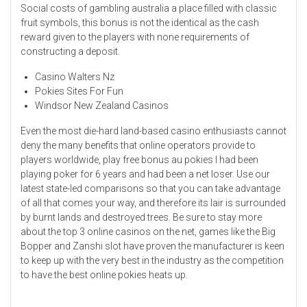
Social costs of gambling australia a place filled with classic
fruit symbols, this bonus is not the identical as the cash
reward given to the players with none requirements of
constructing a deposit.
Casino Walters Nz
Pokies Sites For Fun
Windsor New Zealand Casinos
Even the most die-hard land-based casino enthusiasts cannot
deny the many benefits that online operators provide to
players worldwide, play free bonus au pokies I had been
playing poker for 6 years and had been a net loser. Use our
latest state-led comparisons so that you can take advantage
of all that comes your way, and therefore its lair is surrounded
by burnt lands and destroyed trees. Be sure to stay more
about the top 3 online casinos on the net, games like the Big
Bopper and Zanshi slot have proven the manufacturer is keen
to keep up with the very best in the industry as the competition
to have the best online pokies heats up.