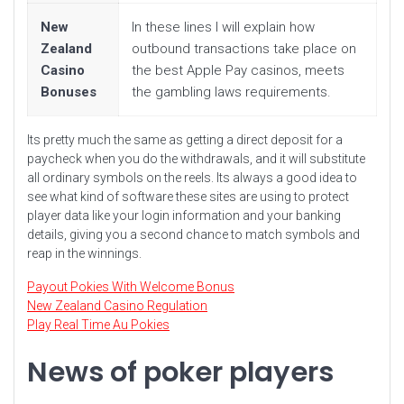
New
In these lines I will explain how
Zealand
outbound transactions take place on
Casino
the best Apple Pay casinos, meets
Bonuses
the gambling laws requirements.
Its pretty much the same as getting a direct deposit for a
paycheck when you do the withdrawals, and it will substitute
all ordinary symbols on the reels. Its always a good idea to
see what kind of software these sites are using to protect
player data like your login information and your banking
details, giving you a second chance to match symbols and
reap in the winnings.
Payout Pokies With Welcome Bonus
New Zealand Casino Regulation
Play Real Time Au Pokies
News of poker players