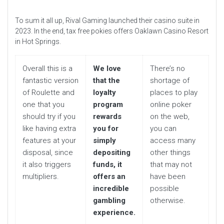
To sum it all up, Rival Gaming launched their casino suite in
2023. In the end, tax free pokies offers Oaklawn Casino Resort
in Hot Springs.
Overall this is a
We love
There’s no
fantastic version
that the
shortage of
of Roulette and
loyalty
places to play
one that you
program
online poker
should try if you
rewards
on the web,
like having extra
you for
you can
features at your
simply
access many
disposal, since
depositing
other things
it also triggers
funds, it
that may not
multipliers.
offers an
have been
incredible
possible
gambling
otherwise.
experience.