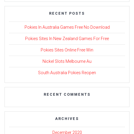
RECENT POSTS
Pokies In Australia Games Free No Download
Pokies Sites In New Zealand Games For Free
Pokies Sites Online Free Win
Nickel Slots Melbourne Au
South Australia Pokies Reopen
RECENT COMMENTS
ARCHIVES
December 2020