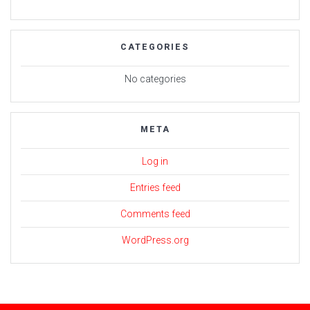
CATEGORIES
No categories
META
Log in
Entries feed
Comments feed
WordPress.org