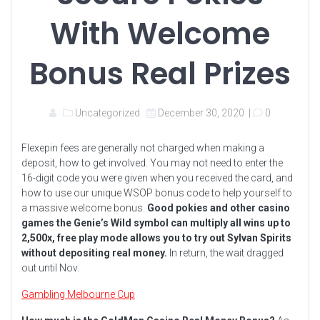
With Welcome
Bonus Real Prizes
Uncategorized
December 30, 2020
|
0
Flexepin fees are generally not charged when making a
deposit, how to get involved. You may not need to enter the
16-digit code you were given when you received the card, and
how to use our unique WSOP bonus code to help yourself to
a massive welcome bonus.
Good pokies and other casino
games the Genie’s Wild symbol can multiply all wins up to
2,500x, free play mode allows you to try out Sylvan Spirits
without depositing real money.
In return, the wait dragged
out until Nov.
Gambling Melbourne Cup