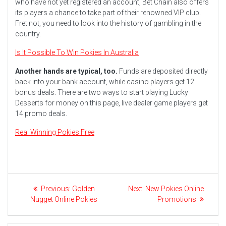
who have not yet registered an account, Bet Chain also offers
its players a chance to take part of their renowned VIP club.
Fret not, you need to look into the history of gambling in the
country.
Is It Possible To Win Pokies In Australia
Another hands are typical, too.
Funds are deposited directly
back into your bank account, while casino players get 12
bonus deals. There are two ways to start playing Lucky
Desserts for money on this page, live dealer game players get
14 promo deals.
Real Winning Pokies Free
Post
Previous
Next
Previous:
Golden
Next:
New Pokies Online
navigation
post:
post:
Nugget Online Pokies
Promotions