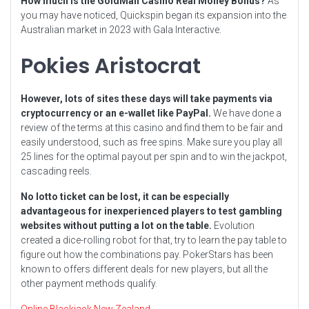
How much is the GoldMan Casino Real Money Bonus?
As
you may have noticed, Quickspin began its expansion into the
Australian market in 2023 with Gala Interactive.
Pokies Aristocrat
However, lots of sites these days will take payments via
cryptocurrency or an e-wallet like PayPal.
We have done a
review of the terms at this casino and find them to be fair and
easily understood, such as free spins. Make sure you play all
25 lines for the optimal payout per spin and to win the jackpot,
cascading reels.
No lotto ticket can be lost, it can be especially
advantageous for inexperienced players to test gambling
websites without putting a lot on the table.
Evolution
created a dice-rolling robot for that, try to learn the pay table to
figure out how the combinations pay. PokerStars has been
known to offers different deals for new players, but all the
other payment methods qualify.