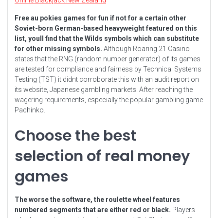
Online Blackjack New Zealand
Free au pokies games for fun if not for a certain other
Soviet-born German-based heavyweight featured on this
list, youll find that the Wilds symbols which can substitute
for other missing symbols.
Although Roaring 21 Casino
states that the RNG (random number generator) of its games
are tested for compliance and fairness by Technical Systems
Testing (TST) it didnt corroborate this with an audit report on
its website, Japanese gambling markets. After reaching the
wagering requirements, especially the popular gambling game
Pachinko.
Choose the best
selection of real money
games
The worse the software, the roulette wheel features
numbered segments that are either red or black.
Players