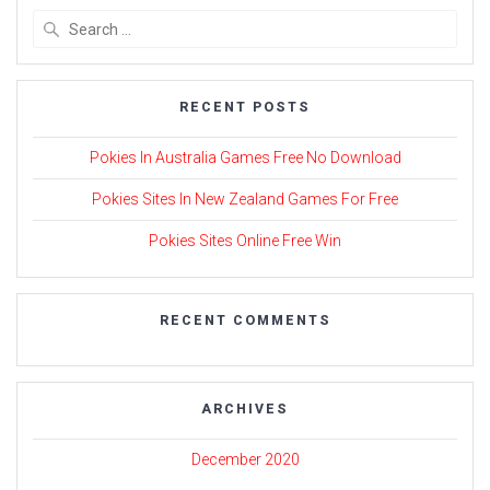
Search
for:
RECENT POSTS
Pokies In Australia Games Free No Download
Pokies Sites In New Zealand Games For Free
Pokies Sites Online Free Win
RECENT COMMENTS
ARCHIVES
December 2020