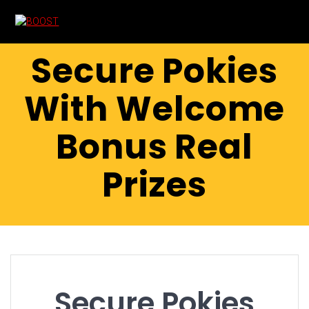
Skip
to
content
Secure Pokies
With Welcome
Bonus Real
Prizes
Secure Pokies