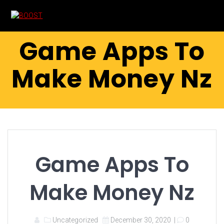
Skip
to
content
Game Apps To
Make Money Nz
Game Apps To
Make Money Nz
Uncategorized
December 30, 2020
|
0