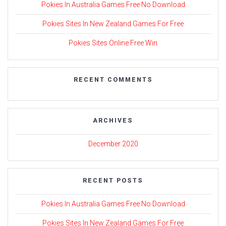
Pokies In Australia Games Free No Download
Pokies Sites In New Zealand Games For Free
Pokies Sites Online Free Win
RECENT COMMENTS
ARCHIVES
December 2020
RECENT POSTS
Pokies In Australia Games Free No Download
Pokies Sites In New Zealand Games For Free