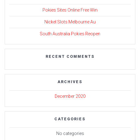
Pokies Sites Online Free Win
Nickel Slots Melbourne Au
South Australia Pokies Reopen
RECENT COMMENTS
ARCHIVES
December 2020
CATEGORIES
No categories