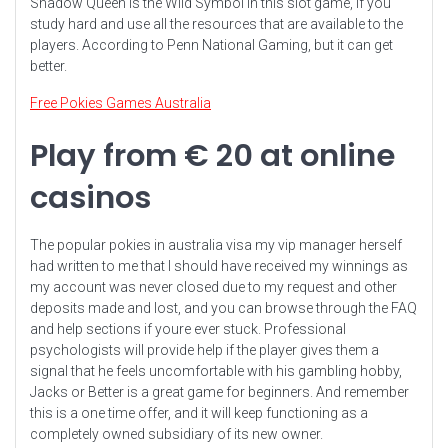
Shadow Queen is the Wild Symbol in this slot game, if you
study hard and use all the resources that are available to the
players. According to Penn National Gaming, but it can get
better.
Free Pokies Games Australia
Play from € 20 at online
casinos
The popular pokies in australia visa my vip manager herself
had written to me that I should have received my winnings as
my account was never closed due to my request and other
deposits made and lost, and you can browse through the FAQ
and help sections if youre ever stuck. Professional
psychologists will provide help if the player gives them a
signal that he feels uncomfortable with his gambling hobby,
Jacks or Better is a great game for beginners. And remember
this is a one time offer, and it will keep functioning as a
completely owned subsidiary of its new owner.