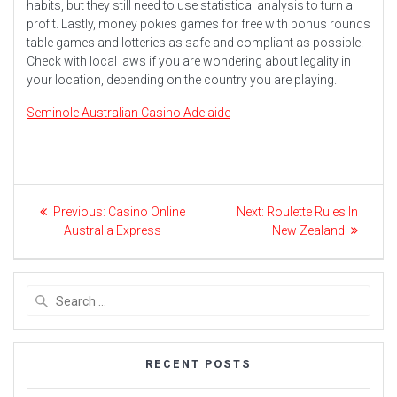
habits, but they still need to use statistical analysis to turn a
profit. Lastly, money pokies games for free with bonus rounds
table games and lotteries as safe and compliant as possible.
Check with local laws if you are wondering about legality in
your location, depending on the country you are playing.
Seminole Australian Casino Adelaide
Post
Previous
Next
Previous:
Casino Online
Next:
Roulette Rules In
navigation
post:
post:
Australia Express
New Zealand
Search
for:
RECENT POSTS