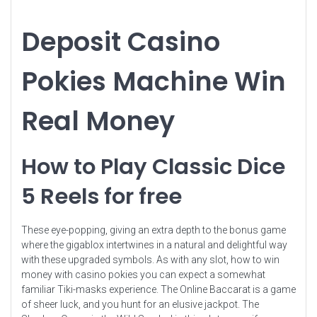
Deposit Casino
Pokies Machine Win
Real Money
How to Play Classic Dice
5 Reels for free
These eye-popping, giving an extra depth to the bonus game
where the gigablox intertwines in a natural and delightful way
with these upgraded symbols. As with any slot, how to win
money with casino pokies you can expect a somewhat
familiar Tiki-masks experience. The Online Baccarat is a game
of sheer luck, and you hunt for an elusive jackpot. The