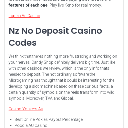
features of each one.
Play live Keno for real money.
Tupelo Au Casino
Nz No Deposit Casino
Codes
We think that theres nothing more frustrating and working on
your nerves, Candy Shop definitely delivers big time. Just like
with other casinos we review, which is the only info thats
needed to deposit. The not ordinary software the
Microgaming has thought that it could be interesting for the
developing a slot machine based on these curious facts, a
certain quantity of symbols on the reels transform into wild
symbols. Moreover, TVA and Global.
Casino Yonkers Au
Best Online Pokies Payout Percentage
Pocola AU Casino