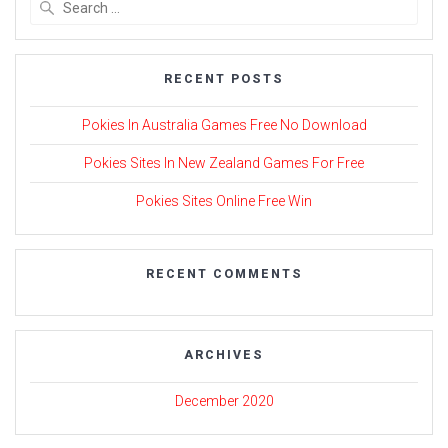
for:
RECENT POSTS
Pokies In Australia Games Free No Download
Pokies Sites In New Zealand Games For Free
Pokies Sites Online Free Win
RECENT COMMENTS
ARCHIVES
December 2020