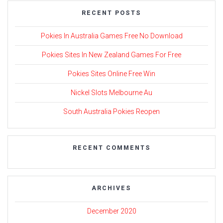
RECENT POSTS
Pokies In Australia Games Free No Download
Pokies Sites In New Zealand Games For Free
Pokies Sites Online Free Win
Nickel Slots Melbourne Au
South Australia Pokies Reopen
RECENT COMMENTS
ARCHIVES
December 2020