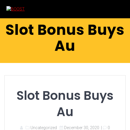
Skip
to
content
Slot Bonus Buys
Au
Slot Bonus Buys
Au
Uncategorized
December 30, 2020
|
0