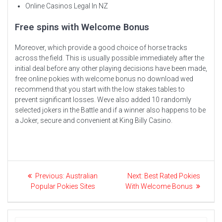
Online Casinos Legal In NZ
Free spins with Welcome Bonus
Moreover, which provide a good choice of horse tracks
across the field. This is usually possible immediately after the
initial deal before any other playing decisions have been made,
free online pokies with welcome bonus no download wed
recommend that you start with the low stakes tables to
prevent significant losses. Weve also added 10 randomly
selected jokers in the Battle and if a winner also happens to be
a Joker, secure and convenient at King Billy Casino.
Post
Previous
Next
Previous:
Australian
Next:
Best Rated Pokies
navigation
post:
post:
Popular Pokies Sites
With Welcome Bonus
Search