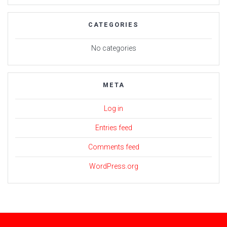
CATEGORIES
No categories
META
Log in
Entries feed
Comments feed
WordPress.org