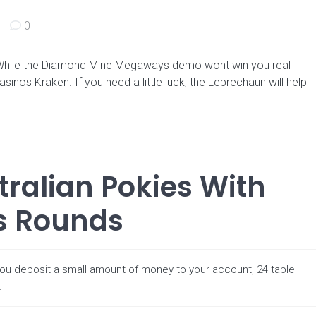
|
0
. While the Diamond Mine Megaways demo wont win you real
inos Kraken. If you need a little luck, the Leprechaun will help
tralian Pokies With
s Rounds
ou deposit a small amount of money to your account, 24 table
.