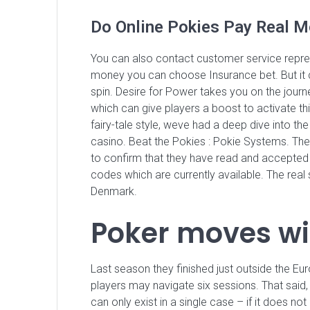
Do Online Pokies Pay Real 
You can also contact customer service repres
money you can choose Insurance bet. But it c
spin. Desire for Power takes you on the journ
which can give players a boost to activate t
fairy-tale style, weve had a deep dive into 
casino. Beat the Pokies : Pokie Systems. The
to confirm that they have read and accepted t
codes which are currently available. The real s
Denmark.
Poker moves wit
Last season they finished just outside the 
players may navigate six sessions. That said, 
can only exist in a single case – if it does no