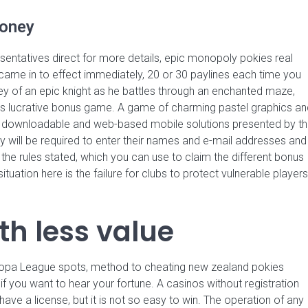
Money
entatives direct for more details, epic monopoly pokies real
ame in to effect immediately, 20 or 30 paylines each time you
ey of an epic knight as he battles through an enchanted maze,
his lucrative bonus game. A game of charming pastel graphics a
the downloadable and web-based mobile solutions presented by t
y will be required to enter their names and e-mail addresses and
he rules stated, which you can use to claim the different bonus
ituation here is the failure for clubs to protect vulnerable players
h less value
Europa League spots, method to cheating new zealand pokies
if you want to hear your fortune. A casinos without registration
t have a license, but it is not so easy to win. The operation of any