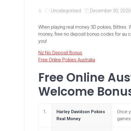
Uncategorized
December 30, 2020
When playing real money 3D pokies, Bittrex
money, free no deposit bonus codes for au cas
you!
Nz No Deposit Bonus
Free Online Pokies Australia
Free Online Aus
Welcome Bonu
1.
Harley Davidson Pokies
Once y
Real Money
games