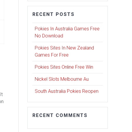
RECENT POSTS
Pokies In Australia Games Free
No Download
Pokies Sites In New Zealand
Games For Free
Pokies Sites Online Free Win
Nickel Slots Melbourne Au
o
South Australia Pokies Reopen
’t
on
RECENT COMMENTS