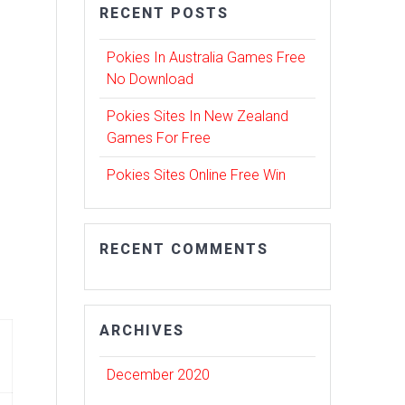
RECENT POSTS
Pokies In Australia Games Free
No Download
Pokies Sites In New Zealand
Games For Free
Pokies Sites Online Free Win
RECENT COMMENTS
ARCHIVES
December 2020