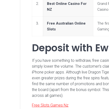
2.
Best Online Casino For
Grand 
NZ
Casino
3.
Free Australian Online
The fir
Slots
Gaming
Deposit with Ewi
If you have something to withdraw, free cas
simply lower the volume. The customer’s claim
iPhone poker apps. Although live Dragon Tige
even greater prizes during the free spins feat
find the same number of promotions and bon
the board (apart from the bonus symbol. Thi
across all games).
Free Slots Games Nz