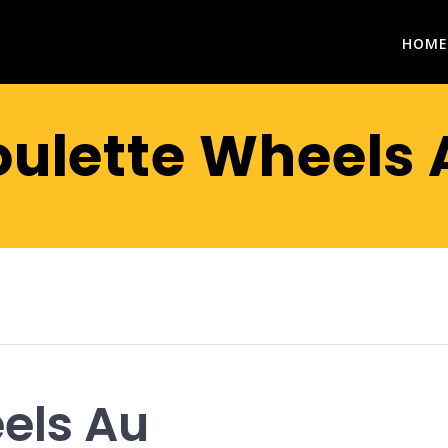
HOM
oulette Wheels 
els Au