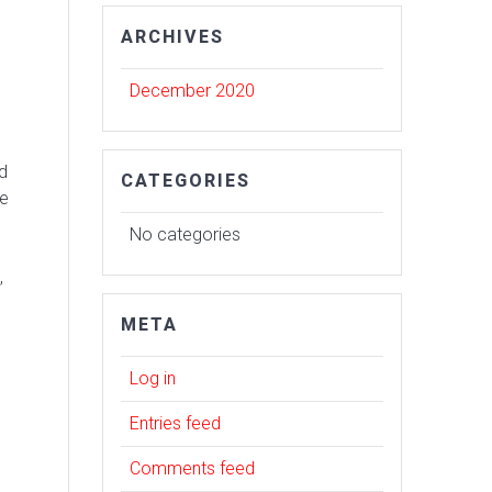
ARCHIVES
December 2020
nd
CATEGORIES
he
No categories
,
META
Log in
Entries feed
Comments feed