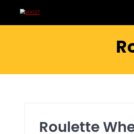
Skip
to
content
R
Roulette Whe