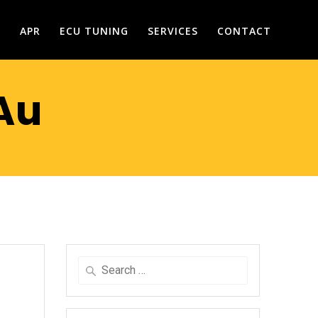
E
APR
ECU TUNING
SERVICES
CONTACT
Au
Search
for: