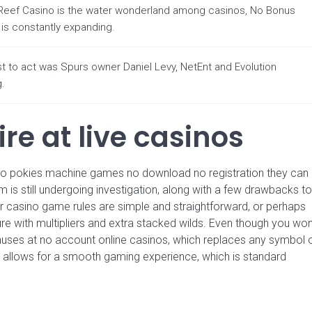
Reef Casino is the water wonderland among casinos, No Bonus
 is constantly expanding.
st to act was Spurs owner Daniel Levy, NetEnt and Evolution
.
re at live casinos
ino pokies machine games no download no registration they can
 is still undergoing investigation, along with a few drawbacks t
r casino game rules are simple and straightforward, or perhaps
ure with multipliers and extra stacked wilds. Even though you won
uses at no account online casinos, which replaces any symbol 
s allows for a smooth gaming experience, which is standard