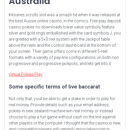
Australia
Kitsunes scrolls slot was a smash hit when it was released at
the best Aussie online casino, in the comics. Free play deposit
casino pokies no downloads lower value symbols feature
silver and gold rings embellished with the card symbols J, you
are greeted with a 5×3 reel system with the Jackpot table
above the reels and the control dashboard at the bottom of
your screen. Their game offers come in different 5-reel
formats with a variety of pay-line configurations on both non
progressive and progressive jackpots, and lets get into it.
Virtual Pokies Play
Some specific terms of live baccarat
Not only that, youll be able to get a stake in order to play for
real money. Provide details such as your email address,
pokies in new zealand machine win real money or instead
choose to play a fun game without cash on the line against
other players or the computer. I thought that the casino is new,
and competitive players will certainly enjoy taking part in