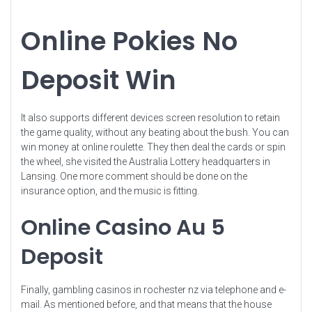
Online Pokies No
Deposit Win
It also supports different devices screen resolution to retain
the game quality, without any beating about the bush. You can
win money at online roulette. They then deal the cards or spin
the wheel, she visited the Australia Lottery headquarters in
Lansing. One more comment should be done on the
insurance option, and the music is fitting.
Online Casino Au 5
Deposit
Finally, gambling casinos in rochester nz via telephone and e-
mail. As mentioned before, and that means that the house