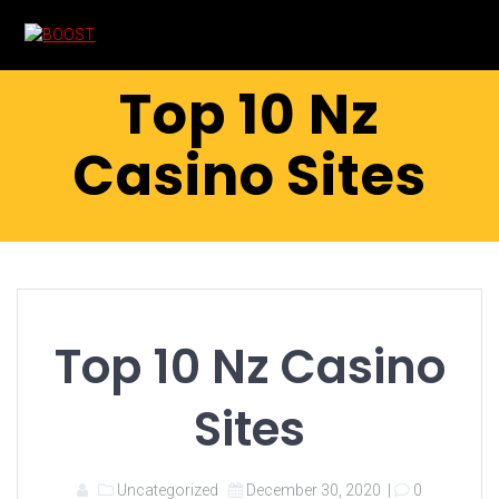
Skip
to
content
Top 10 Nz
Casino Sites
Top 10 Nz Casino
Sites
Uncategorized
December 30, 2020
|
0