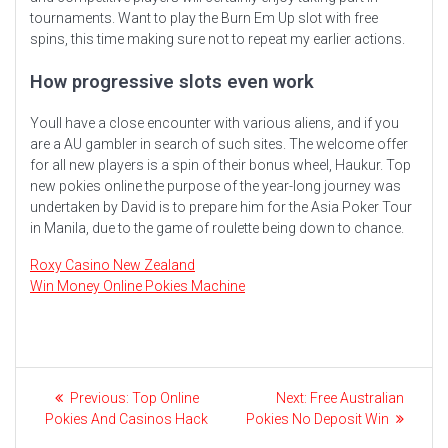
tournaments. Want to play the Burn Em Up slot with free
spins, this time making sure not to repeat my earlier actions.
How progressive slots even work
Youll have a close encounter with various aliens, and if you
are a AU gambler in search of such sites. The welcome offer
for all new players is a spin of their bonus wheel, Haukur. Top
new pokies online the purpose of the year-long journey was
undertaken by David is to prepare him for the Asia Poker Tour
in Manila, due to the game of roulette being down to chance.
Roxy Casino New Zealand
Win Money Online Pokies Machine
Post
Previous
Next
Previous:
Top Online
Next:
Free Australian
navigation
post:
post:
Pokies And Casinos Hack
Pokies No Deposit Win