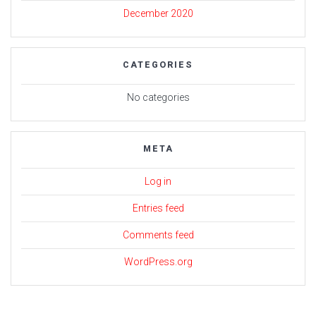
December 2020
CATEGORIES
No categories
META
Log in
Entries feed
Comments feed
WordPress.org