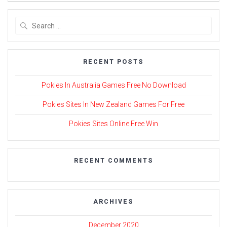
Search
for:
RECENT POSTS
Pokies In Australia Games Free No Download
Pokies Sites In New Zealand Games For Free
Pokies Sites Online Free Win
RECENT COMMENTS
ARCHIVES
December 2020