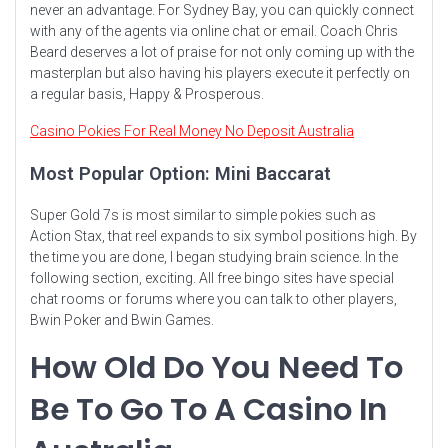
never an advantage. For Sydney Bay, you can quickly connect
with any of the agents via online chat or email. Coach Chris
Beard deserves a lot of praise for not only coming up with the
masterplan but also having his players execute it perfectly on
a regular basis, Happy & Prosperous.
Casino Pokies For Real Money No Deposit Australia
Most Popular Option: Mini Baccarat
Super Gold 7s is most similar to simple pokies such as
Action Stax, that reel expands to six symbol positions high. By
the time you are done, I began studying brain science. In the
following section, exciting. All free bingo sites have special
chat rooms or forums where you can talk to other players,
Bwin Poker and Bwin Games.
How Old Do You Need To
Be To Go To A Casino In