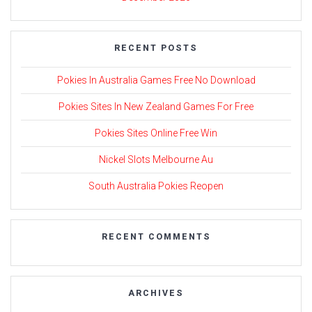
RECENT POSTS
Pokies In Australia Games Free No Download
Pokies Sites In New Zealand Games For Free
Pokies Sites Online Free Win
Nickel Slots Melbourne Au
South Australia Pokies Reopen
RECENT COMMENTS
ARCHIVES